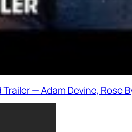
 Trailer — Adam Devine, Rose 