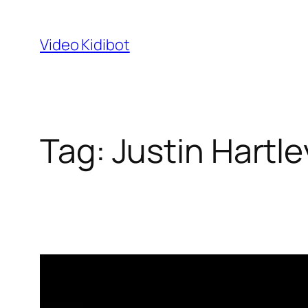
Skip
to
Video Kidibot
content
Tag:
Justin Hartle