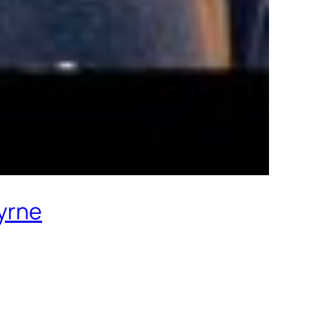
Byrne