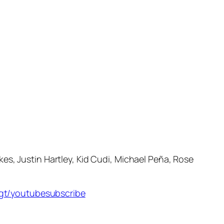
s, Justin Hartley, Kid Cudi, Michael Peña, Rose
s.gt/youtubesubscribe