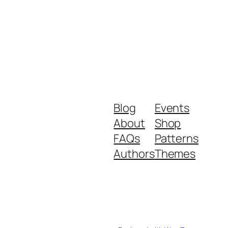
Blog
Events
About
Shop
FAQs
Patterns
Authors
Themes