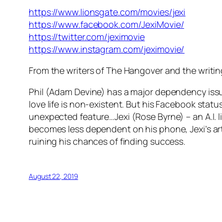
https://www.lionsgate.com/movies/jexi
https://www.facebook.com/JexiMovie/
https://twitter.com/jeximovie
https://www.instagram.com/jeximovie/
From the writers of The Hangover and the writ
Phil (Adam Devine) has a major dependency issue 
love life is non-existent. But his Facebook sta
unexpected feature…Jexi (Rose Byrne) – an A.I. lif
becomes less dependent on his phone, Jexi’s artif
ruining his chances of finding success.
August 22, 2019