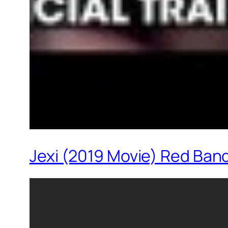
Jexi (2019 Movie) Red Band