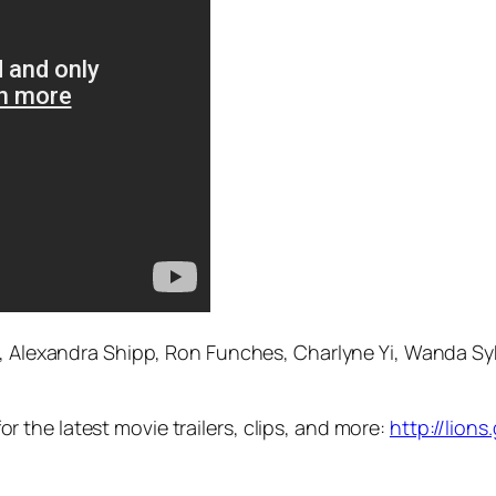
, Alexandra Shipp, Ron Funches, Charlyne Yi, Wanda Syke
the latest movie trailers, clips, and more:
http://lion