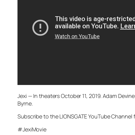
Jexi — In theaters October 11, 2019. Adam Devine
Byrne.
Subscribe to the LIONSGATE YouTube Channel for 
#JexiMovie