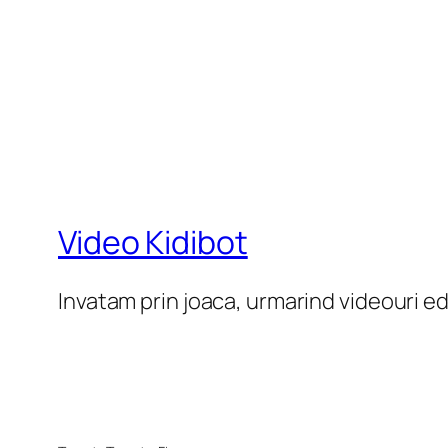
Video Kidibot
Invatam prin joaca, urmarind videouri e