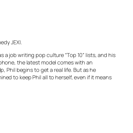
edy JEXI.
a job writing pop culture “Top 10” lists, and his
s phone, the latest model comes with an
 Phil begins to get a real life. But as he
ed to keep Phil all to herself, even if it means