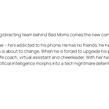
ing/directing team behind Bad Moms comes the new com
– he’s addicted to his phone. He has no friends, he has 
tus is about to change. When he is forced to upgrade hi
e coach, virtual assistant and cheerleader. With her help,
icial intelligence morphs into a tech nightmare determin