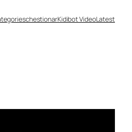
ategories
chestionar
Kidibot Video
Latest