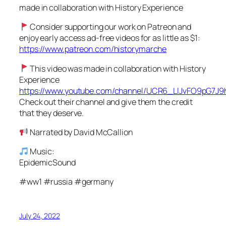
made in collaboration with History Experience
Consider supporting our work on Patreon and
enjoy early access ad-free videos for as little as $1:
https://www.patreon.com/historymarche
This video was made in collaboration with History
Experience
https://www.youtube.com/channel/UCR6_LlJvFO9pG7J
Check out their channel and give them the credit
that they deserve.
Narrated by David McCallion
Music:
EpidemicSound
#ww1 #russia #germany
July 24, 2022