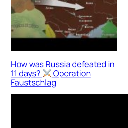
How was Russia defeated in
11 days?
Operation
Faustschlag