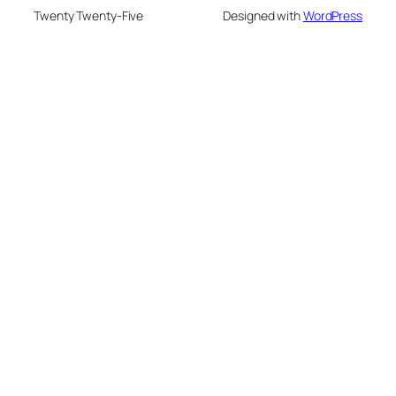
Twenty Twenty-Five
Designed with
WordPress