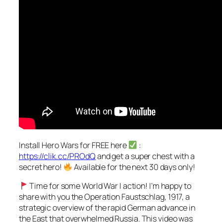
Install Hero Wars for FREE here
:
https://clik.cc/PROdQ
and get a super chest with a
secret hero!
Available for the next 30 days only!
Time for some World War I action! I’m happy to
share with you the Operation Faustschlag, 1917, a
strategic overview of the rapid German advance in
the East that overwhelmed Russia. This video was