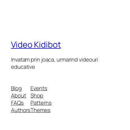
Video Kidibot
Invatam prin joaca, urmarind videouri
educative
Blog
Events
About
Shop
FAQs
Patterns
Authors
Themes