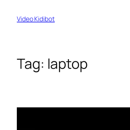
Skip
to
Video Kidibot
content
Tag:
laptop