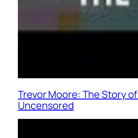
Trevor Moore: The Story o
Uncensored