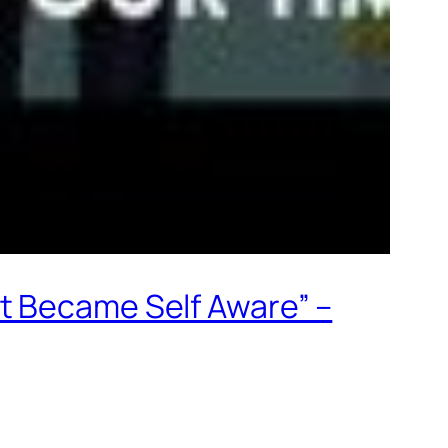
t Became Self Aware” –