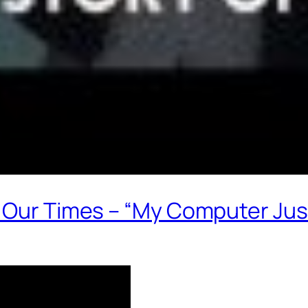
f Our Times – “My Computer Jus