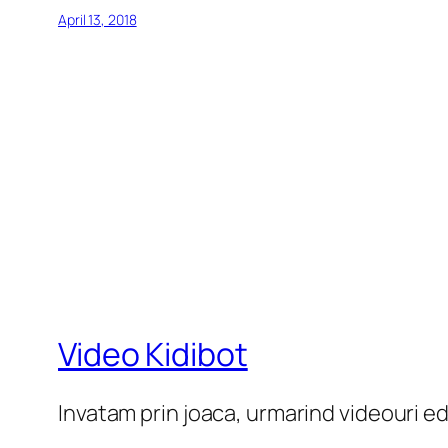
April 13, 2018
Video Kidibot
Invatam prin joaca, urmarind videouri e