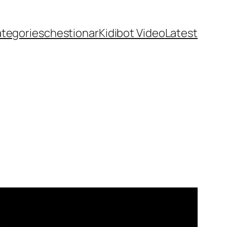
ategories
chestionar
Kidibot Video
Latest