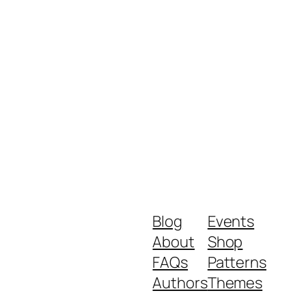
Blog
Events
About
Shop
FAQs
Patterns
Authors
Themes