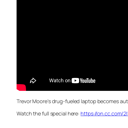
Trevor Moore’s drug-fueled laptop becomes aut
Watch the full special here:
https://on.cc.com/2