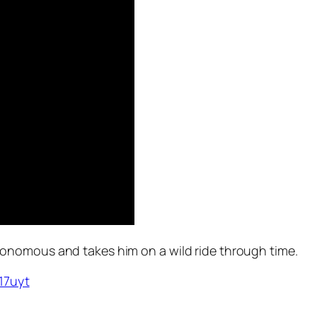
onomous and takes him on a wild ride through time.
I17uyt