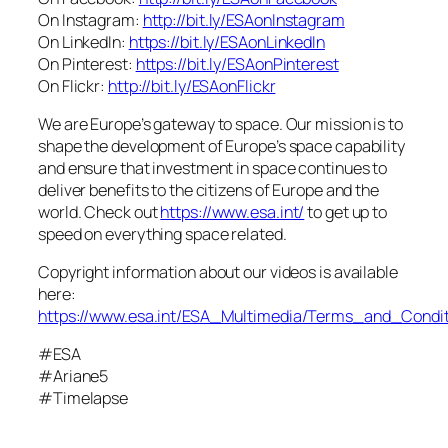
On Instagram:
http://bit.ly/ESAonInstagram
On LinkedIn:
https://bit.ly/ESAonLinkedIn
On Pinterest:
https://bit.ly/ESAonPinterest
On Flickr:
http://bit.ly/ESAonFlickr
We are Europe’s gateway to space. Our mission is to
shape the development of Europe’s space capability
and ensure that investment in space continues to
deliver benefits to the citizens of Europe and the
world. Check out
https://www.esa.int/
to get up to
speed on everything space related.
Copyright information about our videos is available
here:
https://www.esa.int/ESA_Multimedia/Terms_and_Condit
#ESA
#Ariane5
#Timelapse