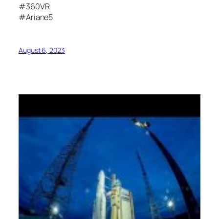
#360VR
#Ariane5
August 6, 2023