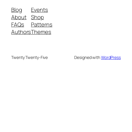
Blog
Events
About
Shop
FAQs
Patterns
Authors
Themes
Twenty Twenty-Five
Designed with
WordPress