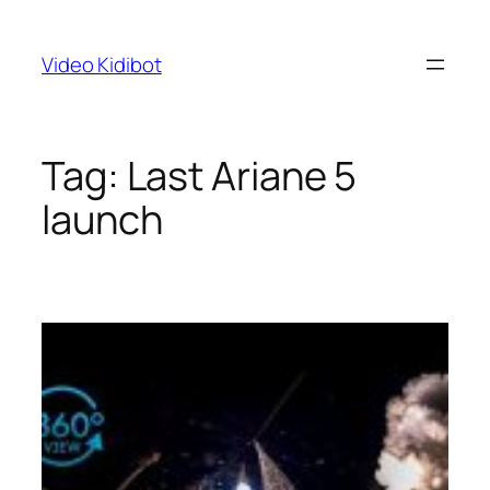
Skip
to
Video Kidibot
content
Tag:
Last Ariane 5
launch