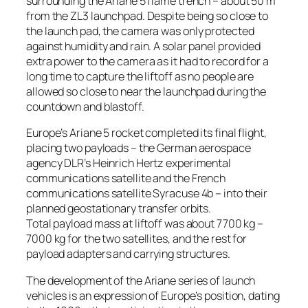
surrounding the Ariane 5 flame trench – about 50 m
from the ZL3 launchpad. Despite being so close to
the launch pad, the camera was only protected
against humidity and rain. A solar panel provided
extra power to the camera as it had to record for a
long time to capture the liftoff as no people are
allowed so close to near the launchpad during the
countdown and blastoff.
Europe’s Ariane 5 rocket completed its final flight,
placing two payloads – the German aerospace
agency DLR’s Heinrich Hertz experimental
communications satellite and the French
communications satellite Syracuse 4b – into their
planned geostationary transfer orbits.
Total payload mass at liftoff was about 7700 kg –
7000 kg for the two satellites, and the rest for
payload adapters and carrying structures.
The development of the Ariane series of launch
vehicles is an expression of Europe’s position, dating