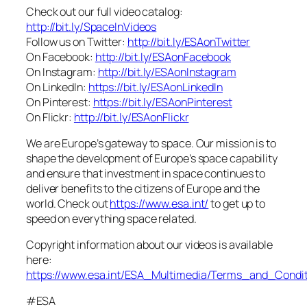
Check out our full video catalog:
http://bit.ly/SpaceInVideos
Follow us on Twitter:
http://bit.ly/ESAonTwitter
On Facebook:
http://bit.ly/ESAonFacebook
On Instagram:
http://bit.ly/ESAonInstagram
On LinkedIn:
https://bit.ly/ESAonLinkedIn
On Pinterest:
https://bit.ly/ESAonPinterest
On Flickr:
http://bit.ly/ESAonFlickr
We are Europe’s gateway to space. Our mission is to
shape the development of Europe’s space capability
and ensure that investment in space continues to
deliver benefits to the citizens of Europe and the
world. Check out
https://www.esa.int/
to get up to
speed on everything space related.
Copyright information about our videos is available
here:
https://www.esa.int/ESA_Multimedia/Terms_and_Condit
#ESA