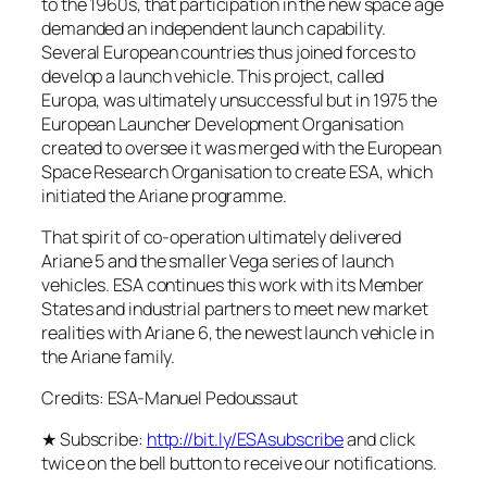
to the 1960s, that participation in the new space age
demanded an independent launch capability.
Several European countries thus joined forces to
develop a launch vehicle. This project, called
Europa, was ultimately unsuccessful but in 1975 the
European Launcher Development Organisation
created to oversee it was merged with the European
Space Research Organisation to create ESA, which
initiated the Ariane programme.
That spirit of co-operation ultimately delivered
Ariane 5 and the smaller Vega series of launch
vehicles. ESA continues this work with its Member
States and industrial partners to meet new market
realities with Ariane 6, the newest launch vehicle in
the Ariane family.
Credits: ESA-Manuel Pedoussaut
★ Subscribe:
http://bit.ly/ESAsubscribe
and click
twice on the bell button to receive our notifications.