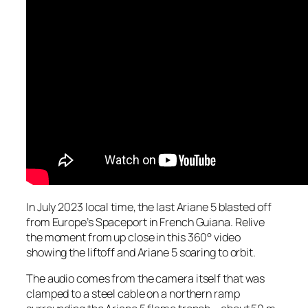
In July 2023 local time, the last Ariane 5 blasted off
from Europe’s Spaceport in French Guiana. Relive
the moment from up close in this 360° video
showing the liftoff and Ariane 5 soaring to orbit.
The audio comes from the camera itself that was
clamped to a steel cable on a northern ramp