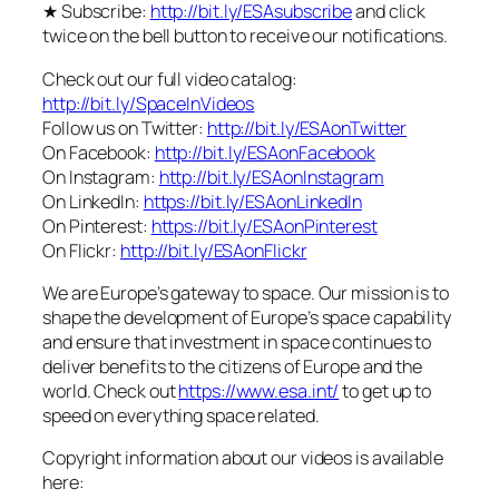
★ Subscribe:
http://bit.ly/ESAsubscribe
and click
twice on the bell button to receive our notifications.
Check out our full video catalog:
http://bit.ly/SpaceInVideos
Follow us on Twitter:
http://bit.ly/ESAonTwitter
On Facebook:
http://bit.ly/ESAonFacebook
On Instagram:
http://bit.ly/ESAonInstagram
On LinkedIn:
https://bit.ly/ESAonLinkedIn
On Pinterest:
https://bit.ly/ESAonPinterest
On Flickr:
http://bit.ly/ESAonFlickr
We are Europe’s gateway to space. Our mission is to
shape the development of Europe’s space capability
and ensure that investment in space continues to
deliver benefits to the citizens of Europe and the
world. Check out
https://www.esa.int/
to get up to
speed on everything space related.
Copyright information about our videos is available
here: