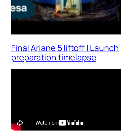
Final Ariane 5 liftoff | Launch
preparation timelapse