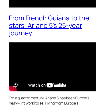
From French Guiana to the
stars: Ariane 5’s 25-year
journey
For a quarter century, Ariane 5 has been Europe’s
heavy-lift workhorse. Flying from Europe’s