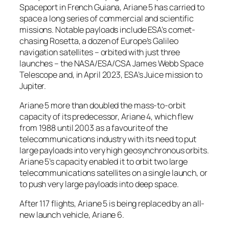
Spaceport in French Guiana, Ariane 5 has carried to
space a long series of commercial and scientific
missions. Notable payloads include ESA’s comet-
chasing Rosetta, a dozen of Europe’s Galileo
navigation satellites – orbited with just three
launches – the NASA/ESA/CSA James Webb Space
Telescope and, in April 2023, ESA’s Juice mission to
Jupiter.
Ariane 5 more than doubled the mass-to-orbit
capacity of its predecessor, Ariane 4, which flew
from 1988 until 2003 as a favourite of the
telecommunications industry with its need to put
large payloads into very high geosynchronous orbits.
Ariane 5’s capacity enabled it to orbit two large
telecommunications satellites on a single launch, or
to push very large payloads into deep space.
After 117 flights, Ariane 5 is being replaced by an all-
new launch vehicle, Ariane 6.