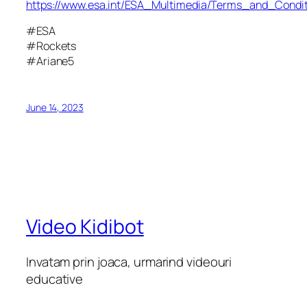
https://www.esa.int/ESA_Multimedia/Terms_and_Condit
#ESA
#Rockets
#Ariane5
June 14, 2023
Video Kidibot
Invatam prin joaca, urmarind videouri
educative