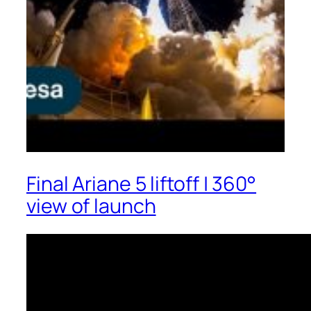
Final Ariane 5 liftoff | 360°
view of launch