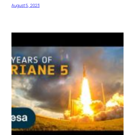
August 5, 2023