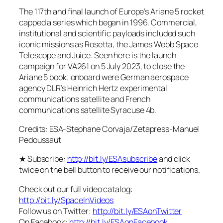
The 117th and final launch of Europe’s Ariane 5 rocket
capped a series which began in 1996. Commercial,
institutional and scientific payloads included such
iconic missions as Rosetta, the James Webb Space
Telescope and Juice. Seen here is the launch
campaign for VA261 on 5 July 2023, to close the
Ariane 5 book; onboard were German aerospace
agency DLR’s Heinrich Hertz experimental
communications satellite and French
communications satellite Syracuse 4b.
Credits: ESA-Stephane Corvaja/Zetapress-Manuel
Pedoussaut
★ Subscribe:
http://bit.ly/ESAsubscribe
and click
twice on the bell button to receive our notifications.
Check out our full video catalog:
http://bit.ly/SpaceInVideos
Follow us on Twitter:
http://bit.ly/ESAonTwitter
On Facebook:
http://bit.ly/ESAonFacebook