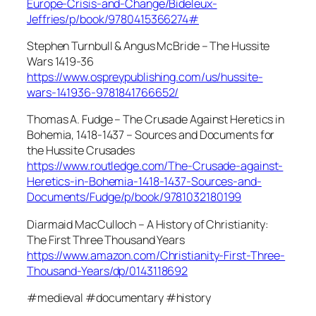
Europe-Crisis-and-Change/Bideleux-
Jeffries/p/book/9780415366274#
Stephen Turnbull & Angus McBride – The Hussite
Wars 1419-36
https://www.ospreypublishing.com/us/hussite-
wars-141936-9781841766652/
Thomas A. Fudge – The Crusade Against Heretics in
Bohemia, 1418-1437 – Sources and Documents for
the Hussite Crusades
https://www.routledge.com/The-Crusade-against-
Heretics-in-Bohemia-1418-1437-Sources-and-
Documents/Fudge/p/book/9781032180199
Diarmaid MacCulloch – A History of Christianity:
The First Three Thousand Years
https://www.amazon.com/Christianity-First-Three-
Thousand-Years/dp/0143118692
#medieval #documentary #history