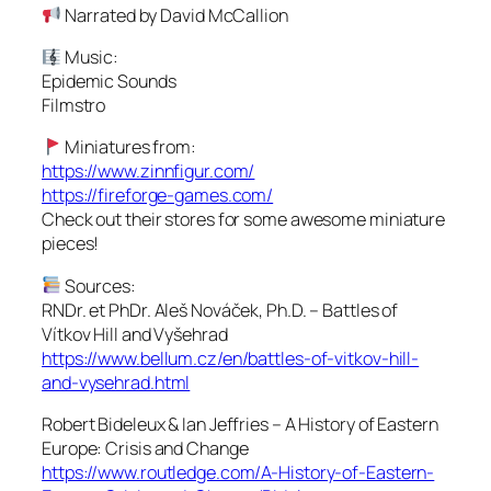
Narrated by David McCallion
Music:
Epidemic Sounds
Filmstro
Miniatures from:
https://www.zinnfigur.com/
https://fireforge-games.com/
Check out their stores for some awesome miniature
pieces!
Sources:
RNDr. et PhDr. Aleš Nováček, Ph.D. – Battles of
Vítkov Hill and Vyšehrad
https://www.bellum.cz/en/battles-of-vitkov-hill-
and-vysehrad.html
Robert Bideleux & Ian Jeffries – A History of Eastern
Europe: Crisis and Change
https://www.routledge.com/A-History-of-Eastern-