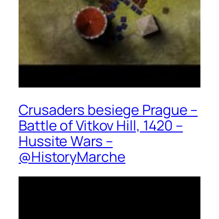
Crusaders besiege Prague –
Battle of Vitkov Hill, 1420 –
Hussite Wars –
@HistoryMarche