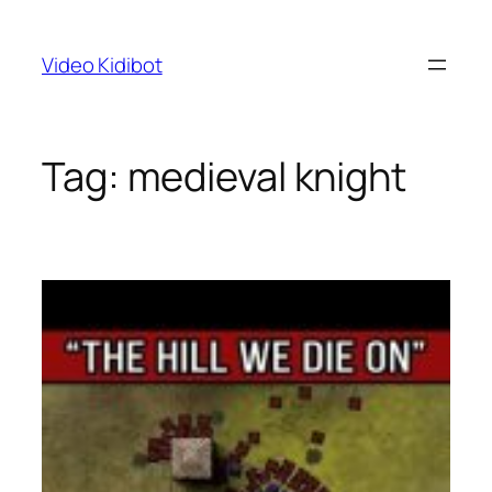
Skip
to
Video Kidibot
content
Tag:
medieval knight