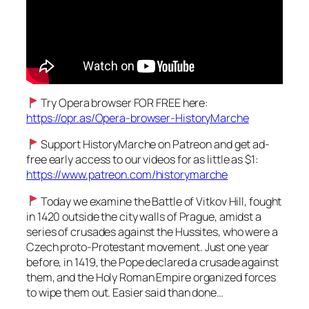
Try Opera browser FOR FREE here:
https://opr.as/Opera-browser-HistoryMarche
Support HistoryMarche on Patreon and get ad-
free early access to our videos for as little as $1:
https://www.patreon.com/historymarche
Today we examine the Battle of Vitkov Hill, fought
in 1420 outside the city walls of Prague, amidst a
series of crusades against the Hussites, who were a
Czech proto-Protestant movement. Just one year
before, in 1419, the Pope declared a crusade against
them, and the Holy Roman Empire organized forces
to wipe them out. Easier said than done…