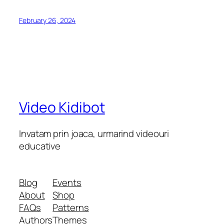
February 26, 2024
Video Kidibot
Invatam prin joaca, urmarind videouri
educative
Blog
Events
About
Shop
FAQs
Patterns
Authors
Themes