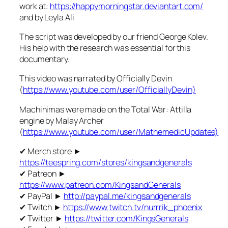
work at:
https://happymorningstar.deviantart.com/
and by Leyla Ali
The script was developed by our friend George Kolev.
His help with the research was essential for this
documentary.
This video was narrated by Officially Devin
(
https://www.youtube.com/user/OfficiallyDevin)
Machinimas were made on the Total War: Attilla
engine by Malay Archer
(
https://www.youtube.com/user/MathemedicUpdates)
✔ Merch store ►
https://teespring.com/stores/kingsandgenerals
✔ Patreon ►
https://www.patreon.com/KingsandGenerals
✔ PayPal ►
http://paypal.me/kingsandgenerals
✔ Twitch ►
https://www.twitch.tv/nurrrik_phoenix
✔ Twitter ►
https://twitter.com/KingsGenerals