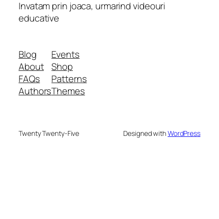
Invatam prin joaca, urmarind videouri
educative
Blog
Events
About
Shop
FAQs
Patterns
Authors
Themes
Twenty Twenty-Five
Designed with
WordPress