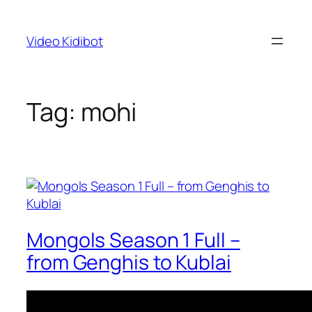
Skip
to
Video Kidibot
content
Tag:
mohi
Mongols Season 1 Full –
from Genghis to Kublai