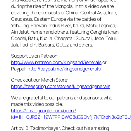
during the rise of the Mongols. In this video we are
covering the conquests of China, Central Asia, Iran,
Caucasus, Eastern Europe via the battles of
Yehuling, Parwan, Indus River, Kalka, Mohi, Legnica,
Ain Jalut, Yamen and others, featuring Genghis Khan,
Ogedei, Batu, Kublia, Chagatai, Subutai, Jebe, Tolui,
Jalal-ad-din, Baibars, Qutuz and others.
Support us on Patreon:
http://www.patreon.com/KingsandGenerals
or
Paypal:
http://paypal.me/kingsandgenerals
Check out our Merch Store:
https://teespring.com/stores/kingsandgenerals
We are grateful to our patrons and sponsors, who
made this video possible:
https://drive.google.com/open?
id=1HHCJR3Z_19WFPPIBWQ8dG9Ovfjl7KFGrdN8o2bTBU
Art by: B. Tsolmonbayar. Check out his amazing