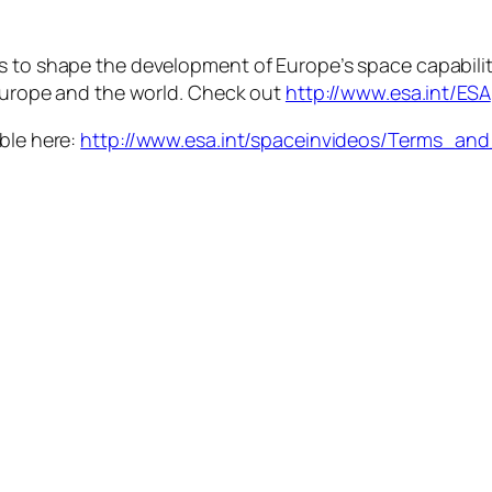
is to shape the development of Europe’s space capabili
 Europe and the world. Check out
http://www.esa.int/ESA
able here:
http://www.esa.int/spaceinvideos/Terms_an