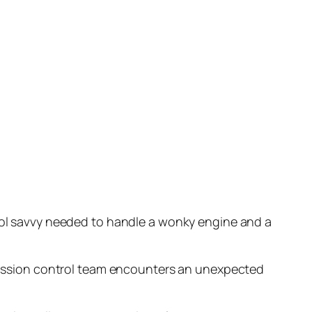
cool savvy needed to handle a wonky engine and a
A mission control team encounters an unexpected