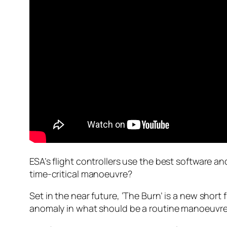
ESA’s flight controllers use the best software 
time-critical manoeuvre?
Set in the near future, ‘The Burn’ is a new sho
anomaly in what should be a routine manoeuvre