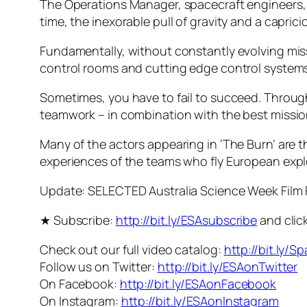
The Operations Manager, spacecraft engineers, f
time, the inexorable pull of gravity and a capric
Fundamentally, without constantly evolving miss
control rooms and cutting edge control systems
Sometimes, you have to fail to succeed. Throughou
teamwork – in combination with the best mission 
Many of the actors appearing in ‘The Burn’ are t
experiences of the teams who fly European expl
Update: SELECTED Australia Science Week Film 
★ Subscribe:
http://bit.ly/ESAsubscribe
and click
Check out our full video catalog:
http://bit.ly/S
Follow us on Twitter:
http://bit.ly/ESAonTwitter
On Facebook:
http://bit.ly/ESAonFacebook
On Instagram:
http://bit.ly/ESAonInstagram