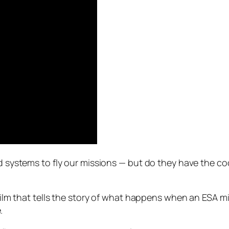
and systems to fly our missions — but do they have the 
rt film that tells the story of what happens when an ES
.