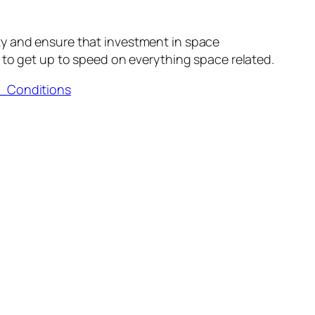
ty and ensure that investment in space
to get up to speed on everything space related.
d_Conditions