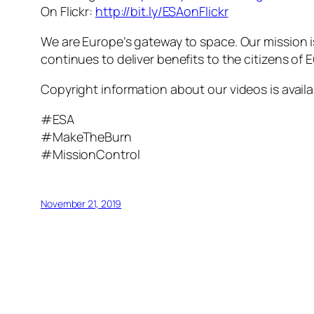
On Flickr:
http://bit.ly/ESAonFlickr
We are Europe’s gateway to space. Our mission 
continues to deliver benefits to the citizens of
Copyright information about our videos is avail
#ESA
#MakeTheBurn
#MissionControl
November 21, 2019