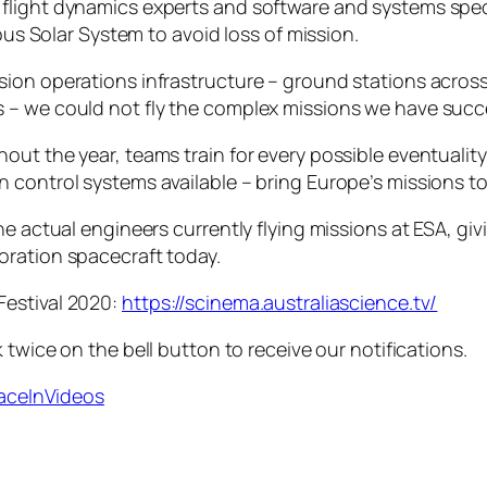
light dynamics experts and software and systems special
ious Solar System to avoid loss of mission.
ion operations infrastructure – ground stations across
 – we could not fly the complex missions we have succ
t the year, teams train for every possible eventuality, 
control systems available – bring Europe’s missions to l
he actual engineers currently flying missions at ESA, giv
oration spacecraft today.
Festival 2020:
https://scinema.australiascience.tv/
 twice on the bell button to receive our notifications.
paceInVideos