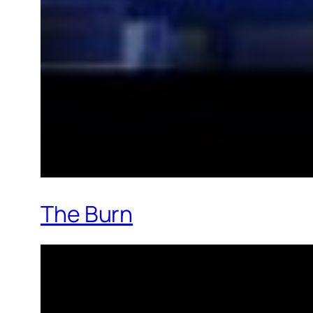
The Burn