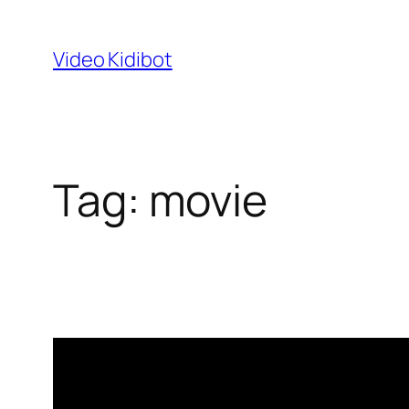
Skip
to
Video Kidibot
content
Tag:
movie