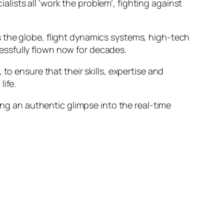
ists all ‘work the problem’, fighting against
 the globe, flight dynamics systems, high-tech
essfully flown now for decades.
to ensure that their skills, expertise and
ife.
ing an authentic glimpse into the real-time