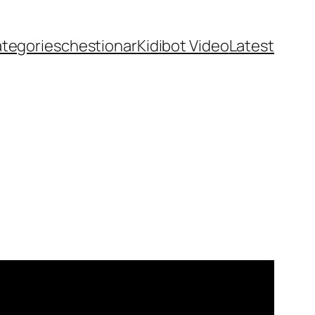
ategories
chestionar
Kidibot Video
Latest