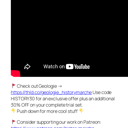
Check out Geologie →
https://thld.co/geologie_historymarche
Use code
HISTORY30 for an exclusive offer plus an additional
30% OFF on your complete trial set.
Push down for more cool stuff
Consider supporting our work on Patreon: