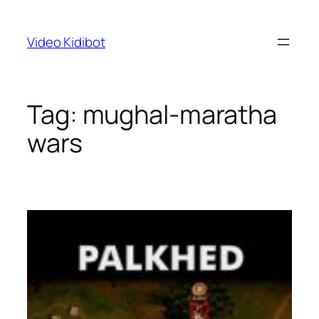
Skip
to
Video Kidibot
content
Tag:
mughal-maratha
wars