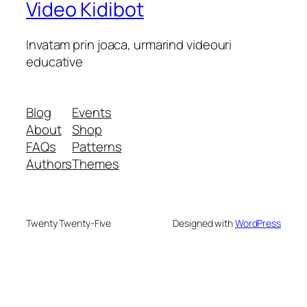
Video Kidibot
Invatam prin joaca, urmarind videouri
educative
Blog
Events
About
Shop
FAQs
Patterns
Authors
Themes
Twenty Twenty-Five
Designed with
WordPress