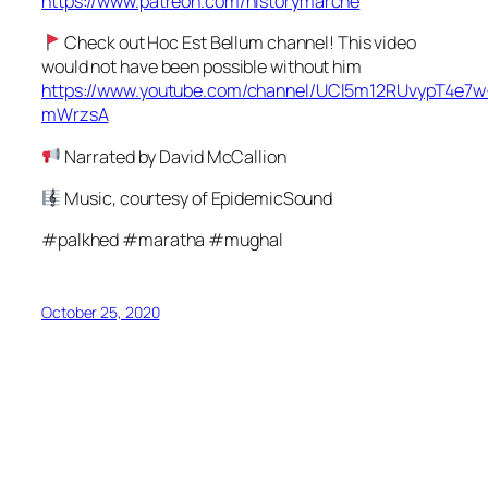
https://www.patreon.com/historymarche
Check out Hoc Est Bellum channel! This video
would not have been possible without him
https://www.youtube.com/channel/UCl5m12RUvypT4e7w
mWrzsA
Narrated by David McCallion
Music, courtesy of EpidemicSound
#palkhed #maratha #mughal
October 25, 2020