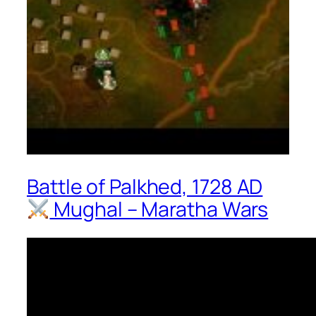
Battle of Palkhed, 1728 AD
Mughal – Maratha Wars