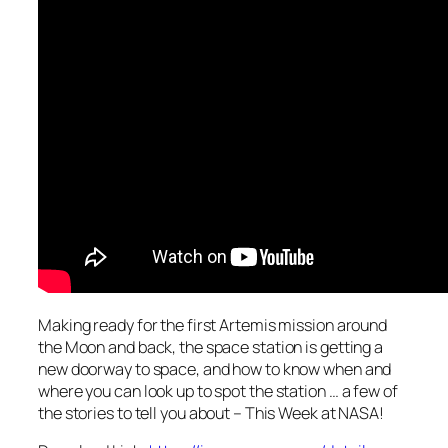
Making ready for the first Artemis mission around
the Moon and back, the space station is getting a
new doorway to space, and how to know when and
where you can look up to spot the station … a few of
the stories to tell you about – This Week at NASA!