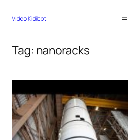
Skip
to
Video Kidibot
content
Tag:
nanoracks