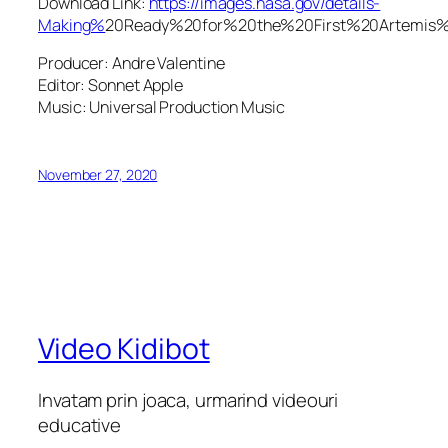
Download Link:
https://images.nasa.gov/details-
Making%
20Ready%20for%20the%20First%20Artem
Producer: Andre Valentine
Editor: Sonnet Apple
Music: Universal Production Music
November 27, 2020
Video Kidibot
Invatam prin joaca, urmarind videouri
educative