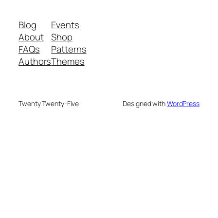
Blog
Events
About
Shop
FAQs
Patterns
Authors
Themes
Twenty Twenty-Five
Designed with
WordPress