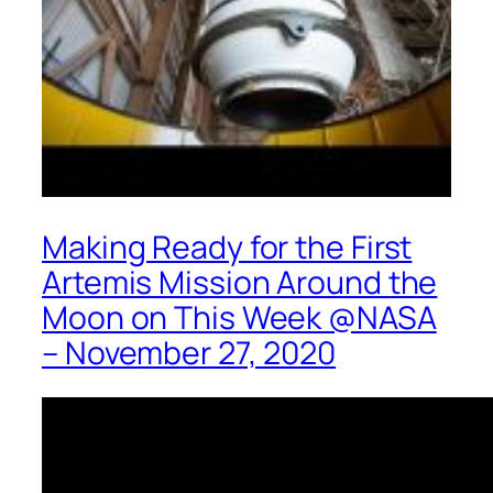
Making Ready for the First
Artemis Mission Around the
Moon on This Week @NASA
– November 27, 2020