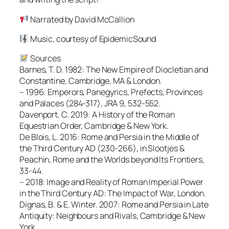
Narrated by David McCallion
Music, courtesy of EpidemicSound
Sources
Barnes, T. D. 1982: The New Empire of Diocletian and
Constantine, Cambridge, MA & London.
– 1996: Emperors, Panegyrics, Prefects, Provinces
and Palaces (284-317), JRA 9, 532-552.
Davenport, C. 2019: A History of the Roman
Equestrian Order, Cambridge & New York.
De Blois, L. 2016: Rome and Persia in the Middle of
the Third Century AD (230-266), in Slootjes &
Peachin, Rome and the Worlds beyond Its Frontiers,
33-44.
– 2018: Image and Reality of Roman Imperial Power
in the Third Century AD: The Impact of War, London.
Dignas, B. & E. Winter. 2007: Rome and Persia in Late
Antiquity: Neighbours and Rivals, Cambridge & New
York.