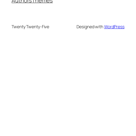
Authors
Themes
Twenty Twenty-Five
Designed with
WordPress