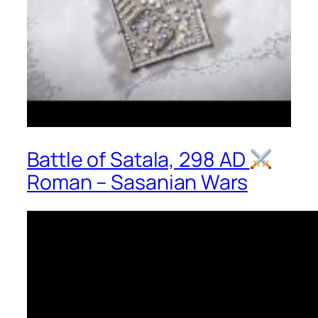
Battle of Satala, 298 AD
Roman – Sasanian Wars