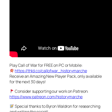
Play Call of War for FREE on PC or Mobile:
https://thld.co/callofwar_historymarche
Receive an Amazing New Player Pack, only available
for the next 30 days!
Consider supporting our work on Patreon:
https://www.patreon.com/historymarche
Special thanks to Byron Waldron for researching
and writing the script!