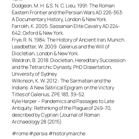
Dodgeon, M. H. & S. N. C. Lieu. 1991: The Roman
Eastern Frontier and the Persian Wars AD 226-363:
A Documentary History, London & New York.
Farrokh, K. 2005: Sassanian Elite Cavalry AD 224-
642, Oxford & New York.
Frye, R. N. 1984: The History of Ancient Iran, Munich.
Leadbetter, W. 2009: Galerius and the Will of
Diocletian, London & New York.
Waldron, B. 2018: Diocletian, Hereditary Succession
and the Tetrarchic Dynasty, PhD Dissertation,
University of Sydney.
Wilkinson, K. W. 2012 : The Sarmatian and the
Indians: A New Satirical Epigram on the Victory
Titles of Galerius, ZPE 183, 39-52.
Kyle Harper – Pandemics and Passages to Late
Antiquity: Rethinking of the Plague of 249-70,
described by Cyprian (Journal of Roman
Archaeology 28 (2015)
#rome #persia #historymarche