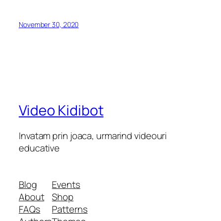
November 30, 2020
Video Kidibot
Invatam prin joaca, urmarind videouri
educative
Blog
Events
About
Shop
FAQs
Patterns