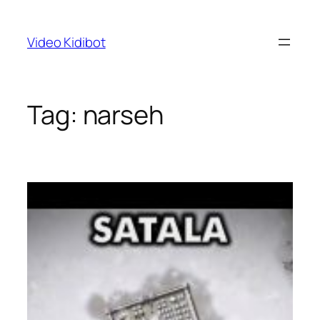
Skip
to
Video Kidibot
content
Tag:
narseh