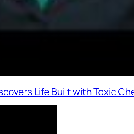
overs Life Built with Toxic Ch