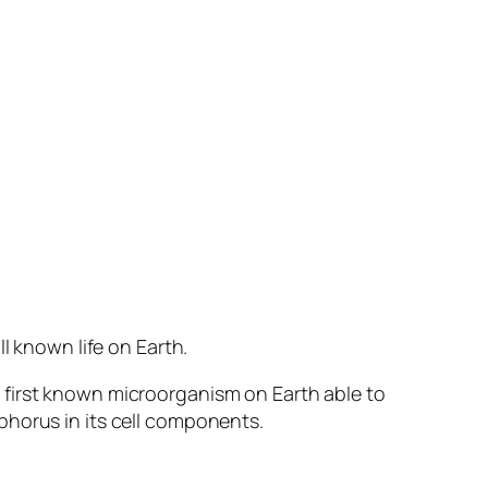
known life on Earth.
 first known microorganism on Earth able to
phorus in its cell components.