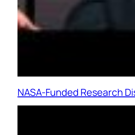
NASA-Funded Research Disc