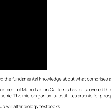
 the fundamental knowledge about what comprises all 
ronment of Mono Lake in California have discovered the
rsenic. The microorganism substitutes arsenic for phos
up will alter biology textbooks