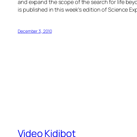
and expand the scope of the search for life bey
is published in this week’s edition of Science Ex
December 3, 2010
Video Kidibot