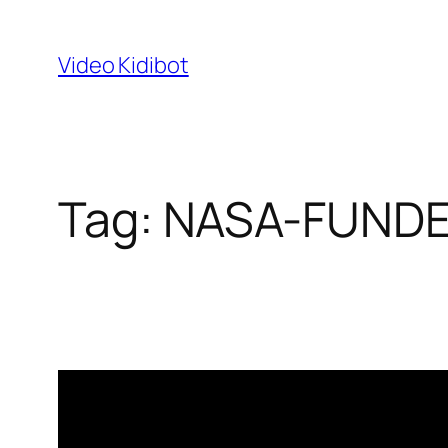
Skip
to
Video Kidibot
content
Tag:
NASA-FUND