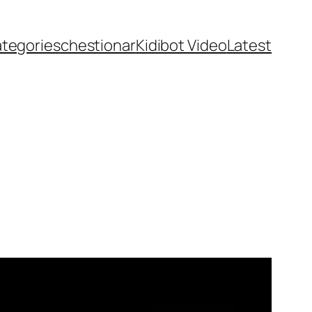
ategories
chestionar
Kidibot Video
Latest