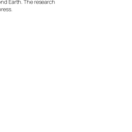
ond Earth. The research
press.