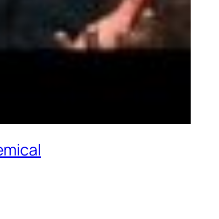
emical