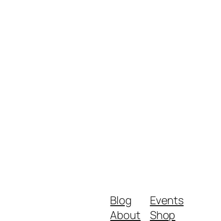
Blog
Events
About
Shop