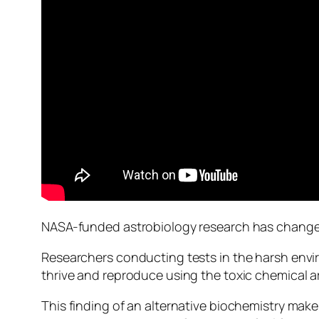
NASA-funded astrobiology research has changed
Researchers conducting tests in the harsh envi
thrive and reproduce using the toxic chemical a
This finding of an alternative biochemistry make