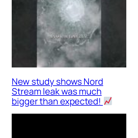
New study shows Nord
Stream leak was much
bigger than expected!