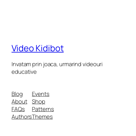
Video Kidibot
Invatam prin joaca, urmarind videouri
educative
Blog
Events
About
Shop
FAQs
Patterns
Authors
Themes