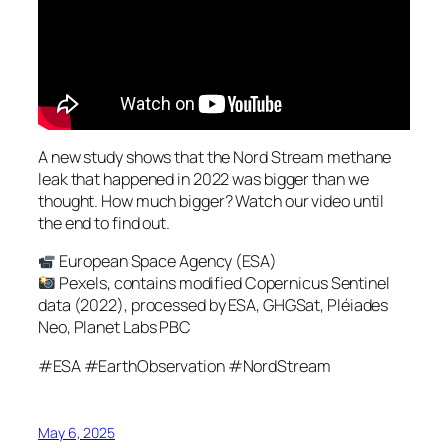
A new study shows that the Nord Stream methane
leak that happened in 2022 was bigger than we
thought. How much bigger? Watch our video until
the end to find out.
European Space Agency (ESA)
Pexels, contains modified Copernicus Sentinel
data (2022), processed by ESA, GHGSat, Pléiades
Neo, Planet Labs PBC
#ESA #EarthObservation #NordStream
May 6, 2025