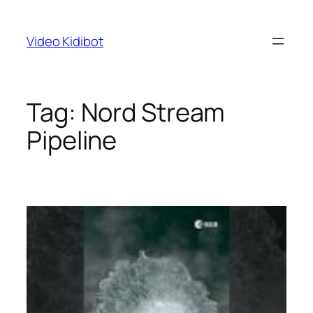
Skip
to
Video Kidibot
content
Tag:
Nord Stream
Pipeline