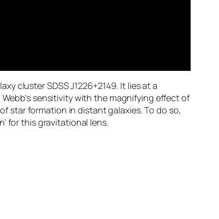
xy cluster SDSS J1226+2149. It lies at a
 Webb’s sensitivity with the magnifying effect of
of star formation in distant galaxies. To do so,
for this gravitational lens.