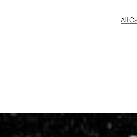
All C