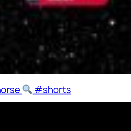
horse
#shorts