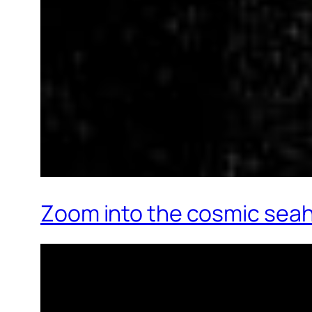
Zoom into the cosmic sea