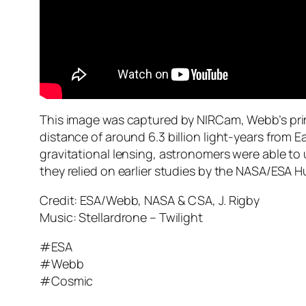
This image was captured by NIRCam, Webb’s prima
distance of around 6.3 billion light-years from 
gravitational lensing, astronomers were able to us
they relied on earlier studies by the NASA/ESA H
Credit: ESA/Webb, NASA & CSA, J. Rigby
Music: Stellardrone – Twilight
#ESA
#Webb
#Cosmic