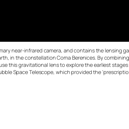
ry near-infrared camera, and contains the lensing gala
Earth, in the constellation Coma Berenices. By combining
e this gravitational lens to explore the earliest stages 
ubble Space Telescope, which provided the ‘prescription’ 