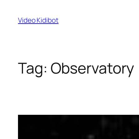
Skip
to
Video Kidibot
content
Tag:
Observatory