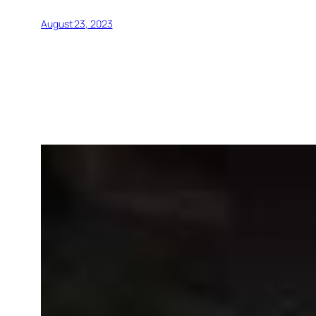
August 23, 2023