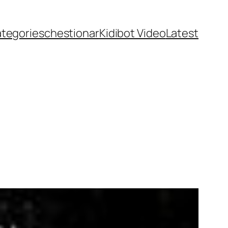
ategories
chestionar
Kidibot Video
Latest