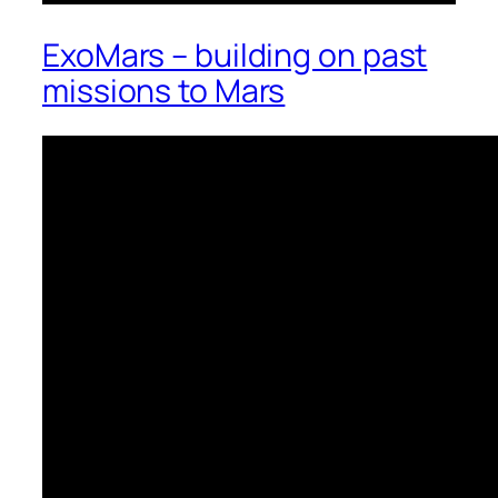
ExoMars – building on past
missions to Mars