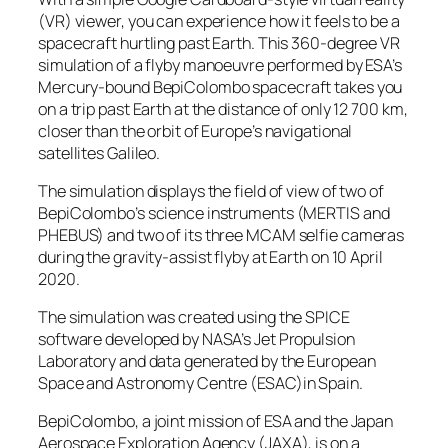
(VR) viewer, you can experience how it feels to be a
spacecraft hurtling past Earth. This 360-degree VR
simulation of a flyby manoeuvre performed by ESA’s
Mercury-bound BepiColombo spacecraft takes you
on a trip past Earth at the distance of only 12 700 km,
closer than the orbit of Europe’s navigational
satellites Galileo.
The simulation displays the field of view of two of
BepiColombo’s science instruments (MERTIS and
PHEBUS) and two of its three MCAM selfie cameras
during the gravity-assist flyby at Earth on 10 April
2020.
The simulation was created using the SPICE
software developed by NASA’s Jet Propulsion
Laboratory and data generated by the European
Space and Astronomy Centre (ESAC)in Spain.
BepiColombo, a joint mission of ESA and the Japan
Aerospace Exploration Agency (JAXA), is on a