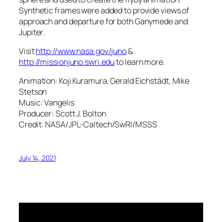
Synthetic frames were added to provide views of
approach and departure for both Ganymede and
Jupiter.
Visit
http://www.nasa.gov/juno
&
http://missionjuno.swri.edu
to learn more.
Animation: Koji Kuramura, Gerald Eichstädt, Mike
Stetson
Music: Vangelis
Producer: Scott J. Bolton
Credit: NASA/JPL-Caltech/SwRI/MSSS
July 14, 2021