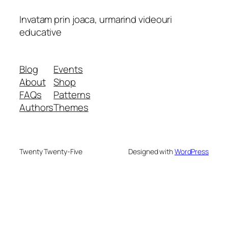
Invatam prin joaca, urmarind videouri
educative
Blog
Events
About
Shop
FAQs
Patterns
Authors
Themes
Twenty Twenty-Five
Designed with
WordPress