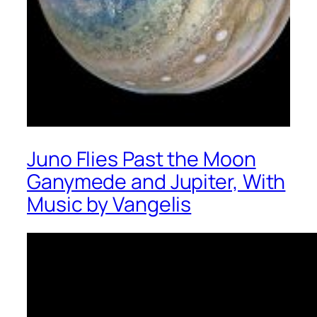
Juno Flies Past the Moon
Ganymede and Jupiter, With
Music by Vangelis