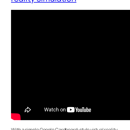
With a simple Google Cardboard-style virtual reality