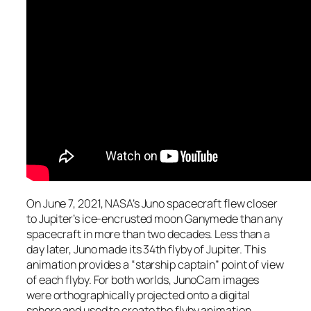
On June 7, 2021, NASA’s Juno spacecraft flew closer
to Jupiter’s ice-encrusted moon Ganymede than any
spacecraft in more than two decades. Less than a
day later, Juno made its 34th flyby of Jupiter. This
animation provides a “starship captain” point of view
of each flyby. For both worlds, JunoCam images
were orthographically projected onto a digital
sphere and used to create the flyby animation.