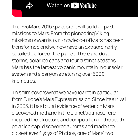
The ExoMars 2016 spacecraft will build on past
missions to Mars. From the pioneering Viking
missions onwards, our knowledge of Mars has been
transformed and we now have an extraordinarily
detailed picture of the planet. There are dust
storms, polar ice caps and four distinct seasons.
Mars has the largest volcanic mountain in our solar
system and a canyon stretching over 5000
kilometres.
This film covers what we have learnt in particular
from Europe’s Mars Express mission. Since its arrival
in 2003, it has found evidence of water on Mars,
discovered methane in the planet’s atmosphere,
mapped the structure and composition of the south
polar ice cap, discovered auroras and made the
closest ever flybys of Phobos, one of Mars’ two