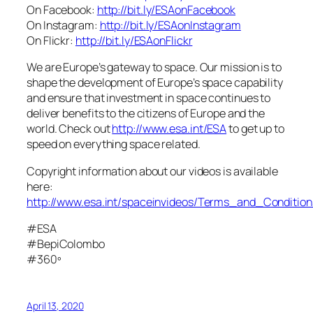
On Facebook:
http://bit.ly/ESAonFacebook
On Instagram:
http://bit.ly/ESAonInstagram
On Flickr:
http://bit.ly/ESAonFlickr
We are Europe’s gateway to space. Our mission is to
shape the development of Europe’s space capability
and ensure that investment in space continues to
deliver benefits to the citizens of Europe and the
world. Check out
http://www.esa.int/ESA
to get up to
speed on everything space related.
Copyright information about our videos is available
here:
http://www.esa.int/spaceinvideos/Terms_and_Condition
#ESA
#BepiColombo
#360º
April 13, 2020