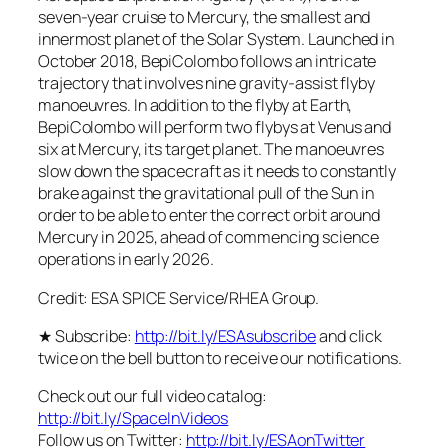
seven-year cruise to Mercury, the smallest and
innermost planet of the Solar System. Launched in
October 2018, BepiColombo follows an intricate
trajectory that involves nine gravity-assist flyby
manoeuvres. In addition to the flyby at Earth,
BepiColombo will perform two flybys at Venus and
six at Mercury, its target planet. The manoeuvres
slow down the spacecraft as it needs to constantly
brake against the gravitational pull of the Sun in
order to be able to enter the correct orbit around
Mercury in 2025, ahead of commencing science
operations in early 2026.
Credit: ESA SPICE Service/RHEA Group.
★ Subscribe:
http://bit.ly/ESAsubscribe
and click
twice on the bell button to receive our notifications.
Check out our full video catalog:
http://bit.ly/SpaceInVideos
Follow us on Twitter:
http://bit.ly/ESAonTwitter