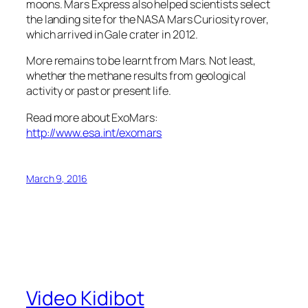
moons. Mars Express also helped scientists select
the landing site for the NASA Mars Curiosity rover,
which arrived in Gale crater in 2012.
More remains to be learnt from Mars. Not least,
whether the methane results from geological
activity or past or present life.
Read more about ExoMars:
http://www.esa.int/exomars
March 9, 2016
Video Kidibot