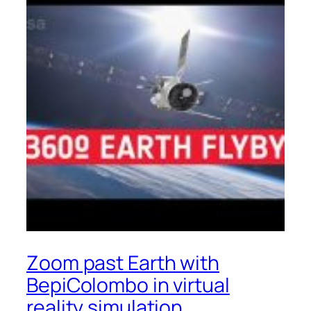
Zoom past Earth with
BepiColombo in virtual
reality simulation