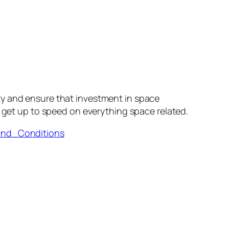
ty and ensure that investment in space
 get up to speed on everything space related.
and_Conditions