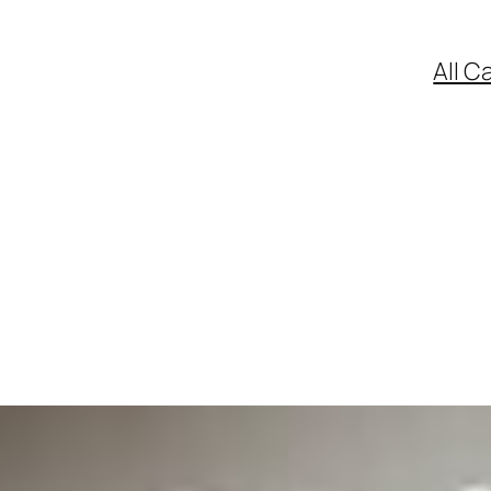
All C