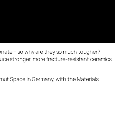
bonate – so why are they so much tougher?
duce stronger, more fracture-resistant ceramics
zimut Space in Germany, with the Materials