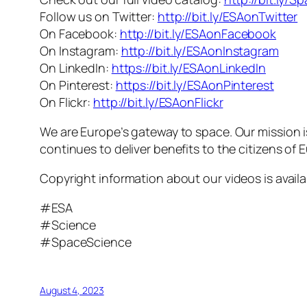
Follow us on Twitter:
http://bit.ly/ESAonTwitter
On Facebook:
http://bit.ly/ESAonFacebook
On Instagram:
http://bit.ly/ESAonInstagram
On LinkedIn:
https://bit.ly/ESAonLinkedIn
On Pinterest:
https://bit.ly/ESAonPinterest
On Flickr:
http://bit.ly/ESAonFlickr
We are Europe’s gateway to space. Our mission 
continues to deliver benefits to the citizens of
Copyright information about our videos is avail
#ESA
#Science
#SpaceScience
August 4, 2023