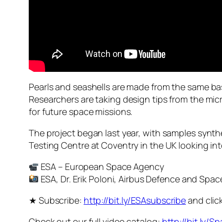
Pearls and seashells are made from the same ba
Researchers are taking design tips from the mic
for future space missions.
The project began last year, with samples synth
Testing Centre at Coventry in the UK looking in
ESA – European Space Agency
ESA, Dr. Erik Poloni, Airbus Defence and Spac
★ Subscribe:
http://bit.ly/ESAsubscribe
and click
Check out our full video catalog:
http://bit.ly/S