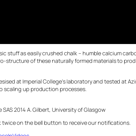
sic stuff as easily crushed chalk – humble calcium car
ro-structure of these naturally formed materials to pro
esised at Imperial College’s laboratory and tested at A
to scaling up production processes.
e SAS 2014 A. Gilbert, University of Glasgow
 twice on the bell button to receive our notifications.
paceInVideos