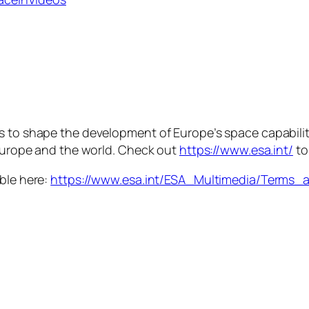
is to shape the development of Europe’s space capabili
 Europe and the world. Check out
https://www.esa.int/
to
able here:
https://www.esa.int/ESA_Multimedia/Terms_