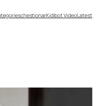
ategories
chestionar
Kidibot Video
Latest