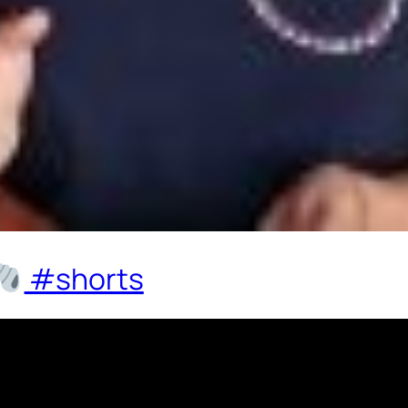
#shorts