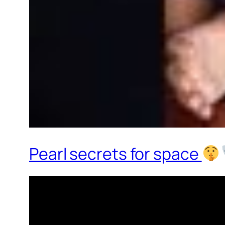
Pearl secrets for space