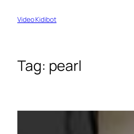
Skip
to
Video Kidibot
content
Tag:
pearl