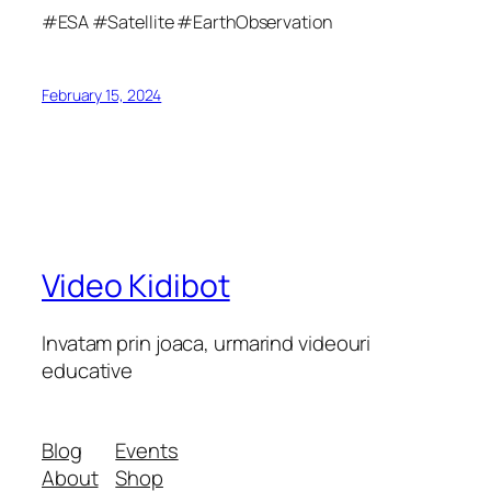
#ESA #Satellite #EarthObservation
February 15, 2024
Video Kidibot
Invatam prin joaca, urmarind videouri
educative
Blog
Events
About
Shop