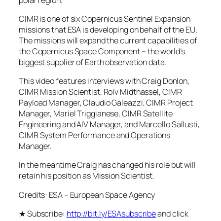
CIMR is one of six Copernicus Sentinel Expansion
missions that ESA is developing on behalf of the EU.
The missions will expand the current capabilities of
the Copernicus Space Component – the world’s
biggest supplier of Earth observation data.
This video features interviews with Craig Donlon,
CIMR Mission Scientist, Rolv Midthassel, CIMR
Payload Manager, Claudio Galeazzi, CIMR Project
Manager, Mariel Triggianese, CIMR Satellite
Engineering and AIV Manager, and Marcello Sallusti,
CIMR System Performance and Operations
Manager.
In the meantime Craig has changed his role but will
retain his position as Mission Scientist.
Credits: ESA – European Space Agency
★ Subscribe:
http://bit.ly/ESAsubscribe
and click