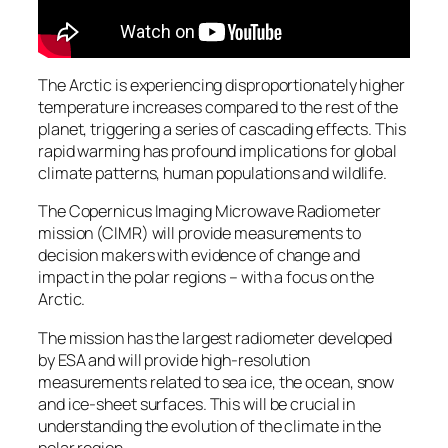
The Arctic is experiencing disproportionately higher
temperature increases compared to the rest of the
planet, triggering a series of cascading effects. This
rapid warming has profound implications for global
climate patterns, human populations and wildlife.
The Copernicus Imaging Microwave Radiometer
mission (CIMR) will provide measurements to
decision makers with evidence of change and
impact in the polar regions – with a focus on the
Arctic.
The mission has the largest radiometer developed
by ESA and will provide high-resolution
measurements related to sea ice, the ocean, snow
and ice-sheet surfaces. This will be crucial in
understanding the evolution of the climate in the
polar region.