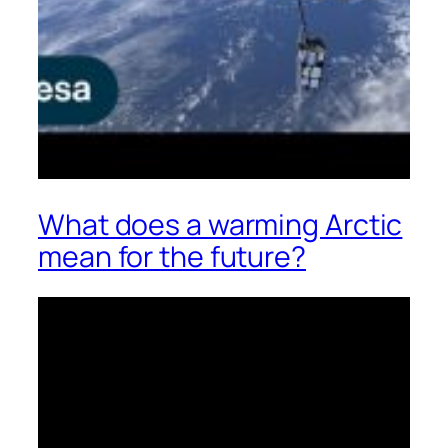
What does a warming Arctic
mean for the future?