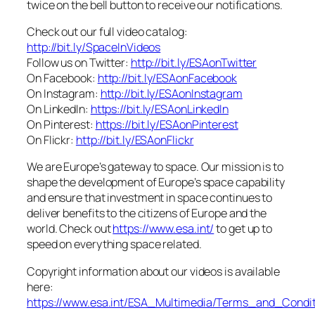
twice on the bell button to receive our notifications.
Check out our full video catalog:
http://bit.ly/SpaceInVideos
Follow us on Twitter:
http://bit.ly/ESAonTwitter
On Facebook:
http://bit.ly/ESAonFacebook
On Instagram:
http://bit.ly/ESAonInstagram
On LinkedIn:
https://bit.ly/ESAonLinkedIn
On Pinterest:
https://bit.ly/ESAonPinterest
On Flickr:
http://bit.ly/ESAonFlickr
We are Europe’s gateway to space. Our mission is to
shape the development of Europe’s space capability
and ensure that investment in space continues to
deliver benefits to the citizens of Europe and the
world. Check out
https://www.esa.int/
to get up to
speed on everything space related.
Copyright information about our videos is available
here:
https://www.esa.int/ESA_Multimedia/Terms_and_Condit