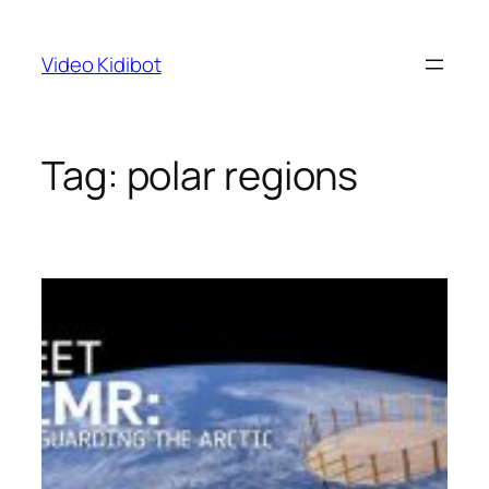
Skip
to
Video Kidibot
content
Tag:
polar regions