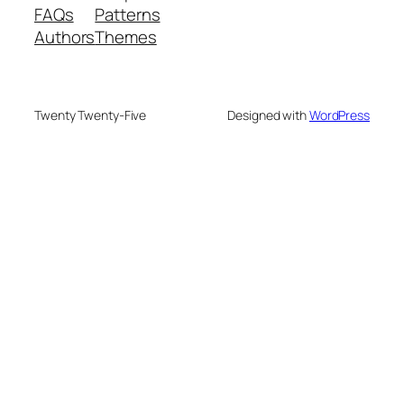
FAQs
Patterns
Authors
Themes
Twenty Twenty-Five
Designed with
WordPress