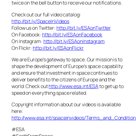
twice on the bell button to receive our notifications.
Check out our full video catalog:
http://bit.ly/SpaceInVideos
Follow us on Twitter:
http://bit.ly/ESAonTwitter
On Facebook:
http://bit.ly/ESAonFacebook
On Instagram:
http://bit.ly/ESAonInstagram
On Flickr:
http://bit.ly/ESAonFlickr
We are Europe’s gateway to space. Our mission is to
shape the development of Europe’s space capability
and ensure that investment in space continues to
deliver benefits to the citizens of Europe and the
world. Check out
http://www.esa.int/ESA
to get up to
speed on everything space related.
Copyright information about our videos is available
here:
http://www.esa.int/spaceinvideos/Terms_and_Condition
#ESA