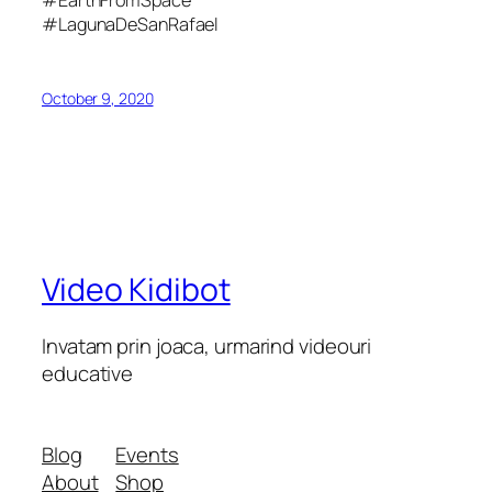
#EarthFromSpace
#LagunaDeSanRafael
October 9, 2020
Video Kidibot
Invatam prin joaca, urmarind videouri
educative
Blog
Events
About
Shop