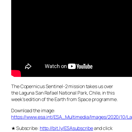
The Copernicus Sentinel-2 mission takes us over
the Laguna San Rafael National Park, Chile, in this
week’s edition of the Earth from Space programme.
Download the image:
https://www.esa.int/ESA_Multimedia/Images/2020/10/
★ Subscribe:
http://bit.ly/ESAsubscribe
and click