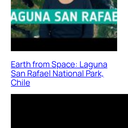
Earth from Space: Laguna
San Rafael National Park,
Chile