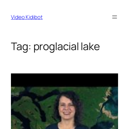
Skip
to
Video Kidibot
content
Tag:
proglacial lake