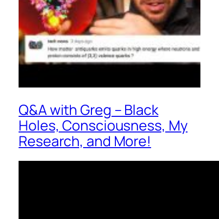
Q&A with Greg – Black
Holes, Consciousness, My
Research, and More!