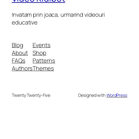
Invatam prin joaca, urmarind videouri
educative
Blog
Events
About
Shop
FAQs
Patterns
Authors
Themes
Twenty Twenty-Five
Designed with
WordPress