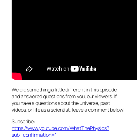
We did something a little different in this episode
and answered questions from you, our viewers. If
you have a questions about the universe, past
videos, or life as a scientist, leave a comment below!
Subscribe:
https://www.youtube.com/WhatThePhysics?
sub_confirmation=1