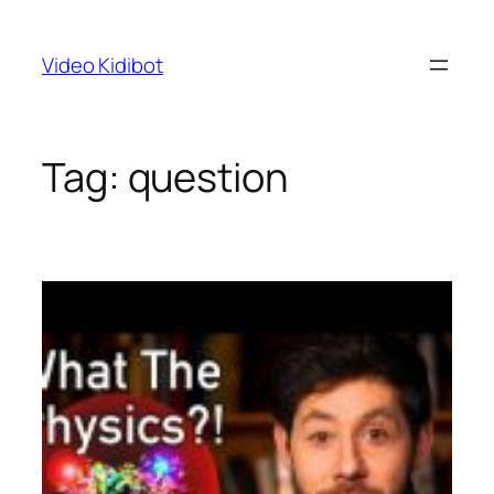
Skip
to
Video Kidibot
content
Tag:
question