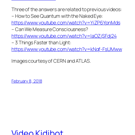
Three of the answers are related to previous videos:
– How to See Quantum with the Naked Eye:
https://www.youtube.com/watch?v=YiZP6YpnMds
– Can We Measure Consciousness?
https://www.youtube.com/watch?v=laOZjSFdj24
– 3 Things Faster than Light:
https://www.youtube.com/watch?v=kNqf-FsUMww
Images courtesy of CERN and ATLAS.
February 8, 2018
Video Kidibot