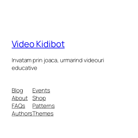
Video Kidibot
Invatam prin joaca, urmarind videouri
educative
Blog
Events
About
Shop
FAQs
Patterns
Authors
Themes