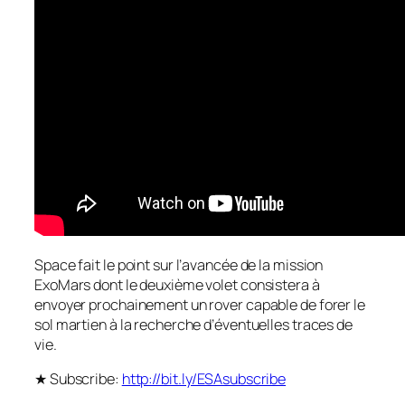
Space fait le point sur l’avancée de la mission
ExoMars dont le deuxième volet consistera à
envoyer prochainement un rover capable de forer le
sol martien à la recherche d’éventuelles traces de
vie.
★ Subscribe:
http://bit.ly/ESAsubscribe