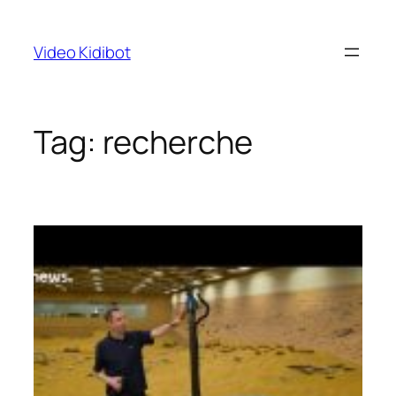
Skip
to
Video Kidibot
content
Tag:
recherche