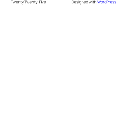
Twenty Twenty-Five
Designed with
WordPress