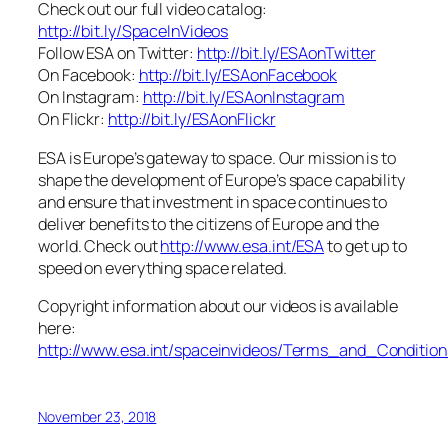
Check out our full video catalog:
http://bit.ly/SpaceInVideos
Follow ESA on Twitter:
http://bit.ly/ESAonTwitter
On Facebook:
http://bit.ly/ESAonFacebook
On Instagram:
http://bit.ly/ESAonInstagram
On Flickr:
http://bit.ly/ESAonFlickr
ESA is Europe’s gateway to space. Our mission is to
shape the development of Europe’s space capability
and ensure that investment in space continues to
deliver benefits to the citizens of Europe and the
world. Check out
http://www.esa.int/ESA
to get up to
speed on everything space related.
Copyright information about our videos is available
here:
http://www.esa.int/spaceinvideos/Terms_and_Condition
November 23, 2018