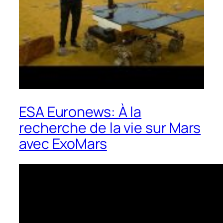
ESA Euronews: À la
recherche de la vie sur Mars
avec ExoMars