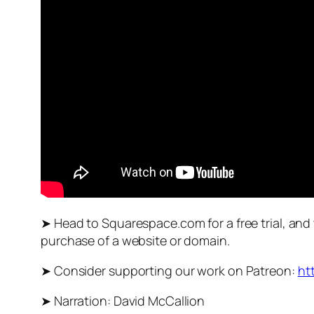
➤ Head to Squarespace.com for a free trial, and
purchase of a website or domain.
➤ Consider supporting our work on Patreon:
ht
➤ Narration: David McCallion