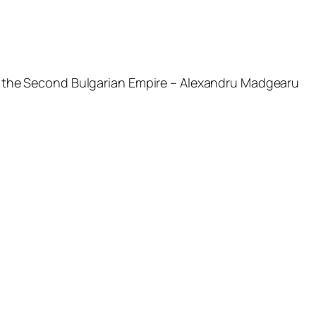
 of the Second Bulgarian Empire – Alexandru Madgearu