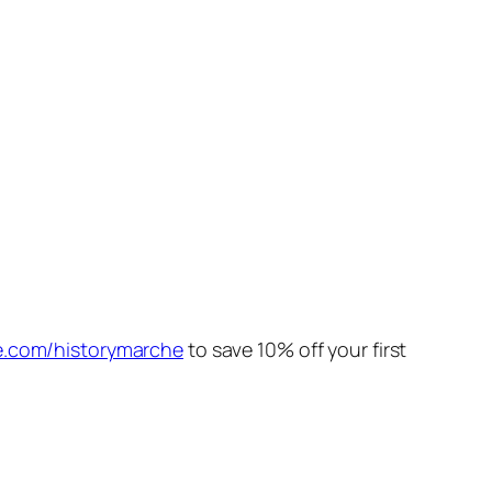
e.com/historymarche
to save 10% off your first