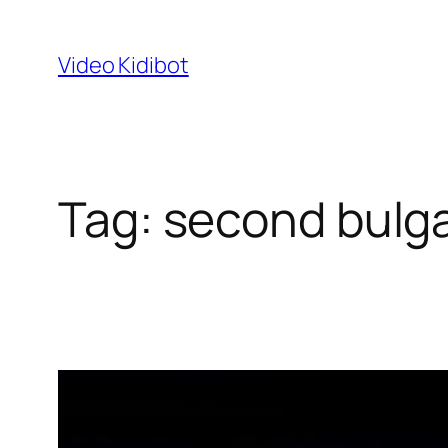
Skip
to
Video Kidibot
content
Tag:
second bulga