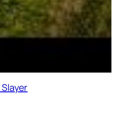
 Slayer