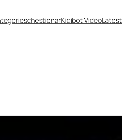
ategories
chestionar
Kidibot Video
Latest