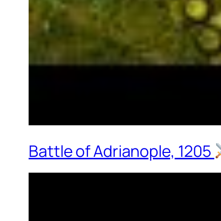
Battle of Adrianople, 1205