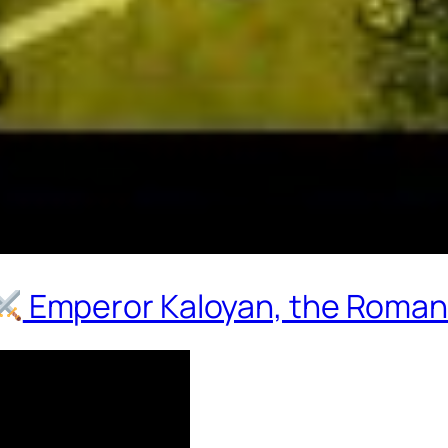
Emperor Kaloyan, the Roman