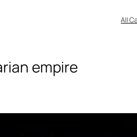
All C
rian empire