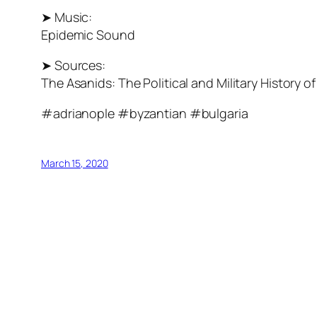
➤ Music:
Epidemic Sound
➤ Sources:
The Asanids: The Political and Military History
#adrianople #byzantian #bulgaria
March 15, 2020