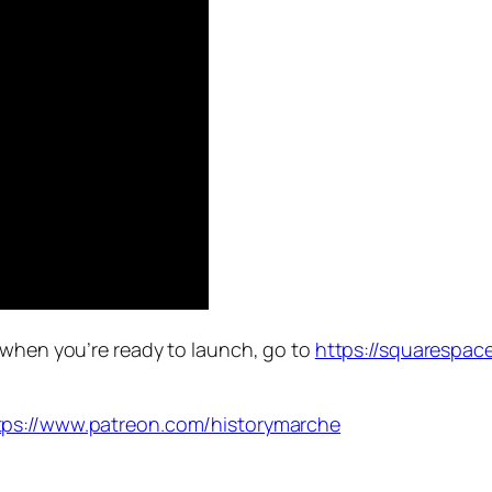
 when you’re ready to launch, go to
https://squarespac
tps://www.patreon.com/historymarche