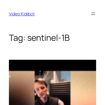
Skip
to
Video Kidibot
content
Tag:
sentinel-1B