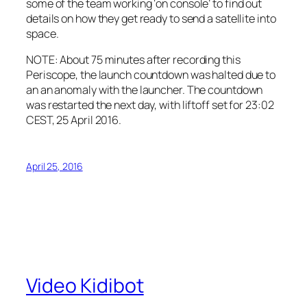
some of the team working ‘on console’ to find out
details on how they get ready to send a satellite into
space.
NOTE: About 75 minutes after recording this
Periscope, the launch countdown was halted due to
an an anomaly with the launcher. The countdown
was restarted the next day, with liftoff set for 23:02
CEST, 25 April 2016.
April 25, 2016
Video Kidibot