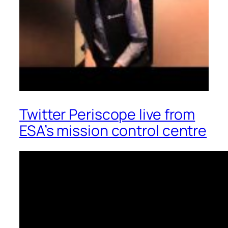
Twitter Periscope live from
ESA’s mission control centre