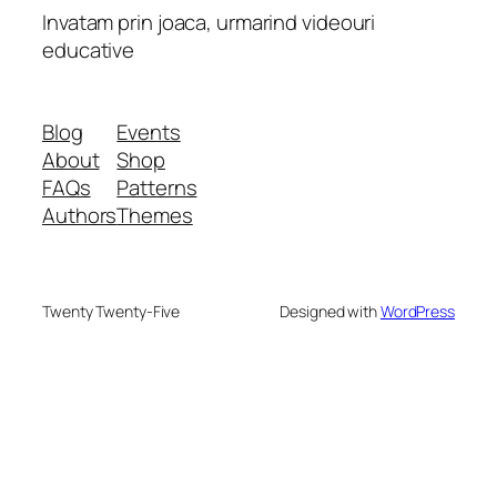
Invatam prin joaca, urmarind videouri
educative
Blog
Events
About
Shop
FAQs
Patterns
Authors
Themes
Twenty Twenty-Five
Designed with
WordPress