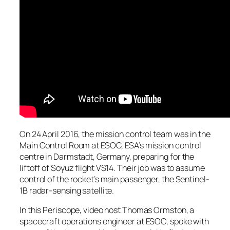
On 24 April 2016, the mission control team was in the
Main Control Room at ESOC, ESA’s mission control
centre in Darmstadt, Germany, preparing for the
liftoff of Soyuz flight VS14. Their job was to assume
control of the rocket’s main passenger, the Sentinel-
1B radar-sensing satellite.
In this Periscope, video host Thomas Ormston, a
spacecraft operations engineer at ESOC, spoke with