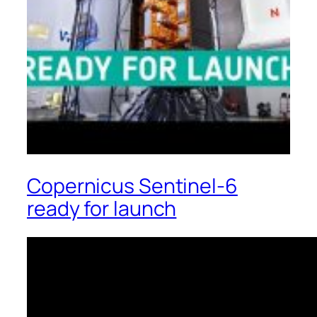
Copernicus Sentinel-6
ready for launch