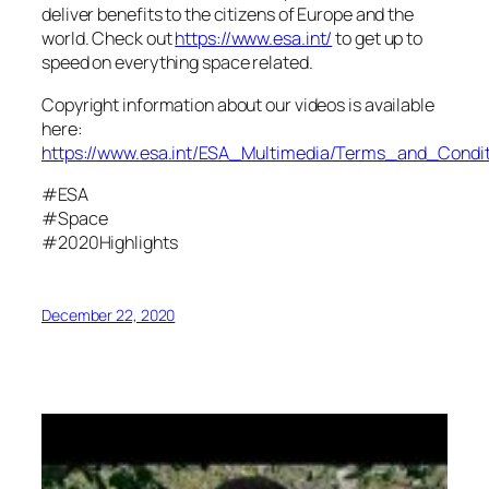
deliver benefits to the citizens of Europe and the
world. Check out
https://www.esa.int/
to get up to
speed on everything space related.
Copyright information about our videos is available
here:
https://www.esa.int/ESA_Multimedia/Terms_and_Condit
#ESA
#Space
#2020Highlights
December 22, 2020