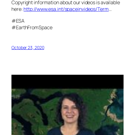
Copyright information about our videos is available
here:
http://www.esa.int/spaceinvideos/Term
…
#ESA
#EarthFromSpace
October 23, 2020