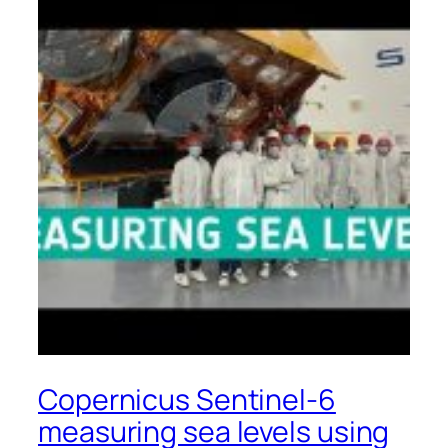
Copernicus Sentinel-6
measuring sea levels using