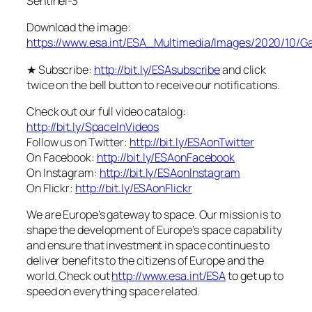
Sentinel-3
Download the image:
https://www.esa.int/ESA_Multimedia/Images/2020/10/G
★ Subscribe:
http://bit.ly/ESAsubscribe
and click
twice on the bell button to receive our notifications.
Check out our full video catalog:
http://bit.ly/SpaceInVideos
Follow us on Twitter:
http://bit.ly/ESAonTwitter
On Facebook:
http://bit.ly/ESAonFacebook
On Instagram:
http://bit.ly/ESAonInstagram
On Flickr:
http://bit.ly/ESAonFlickr
We are Europe’s gateway to space. Our mission is to
shape the development of Europe’s space capability
and ensure that investment in space continues to
deliver benefits to the citizens of Europe and the
world. Check out
http://www.esa.int/ESA
to get up to
speed on everything space related.