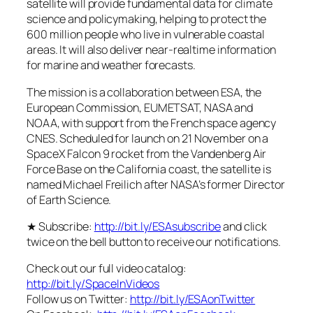
satellite will provide fundamental data for climate
science and policymaking, helping to protect the
600 million people who live in vulnerable coastal
areas. It will also deliver near-realtime information
for marine and weather forecasts.
The mission is a collaboration between ESA, the
European Commission, EUMETSAT, NASA and
NOAA, with support from the French space agency
CNES. Scheduled for launch on 21 November on a
SpaceX Falcon 9 rocket from the Vandenberg Air
Force Base on the California coast, the satellite is
named Michael Freilich after NASA’s former Director
of Earth Science.
★ Subscribe:
http://bit.ly/ESAsubscribe
and click
twice on the bell button to receive our notifications.
Check out our full video catalog:
http://bit.ly/SpaceInVideos
Follow us on Twitter:
http://bit.ly/ESAonTwitter