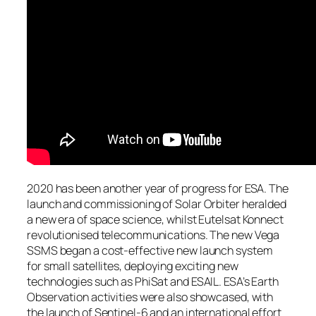
2020 has been another year of progress for ESA. The
launch and commissioning of Solar Orbiter heralded
a new era of space science, whilst Eutelsat Konnect
revolutionised telecommunications. The new Vega
SSMS began a cost-effective new launch system
for small satellites, deploying exciting new
technologies such as PhiSat and ESAIL. ESA’s Earth
Observation activities were also showcased, with
the launch of Sentinel-6 and an international effort