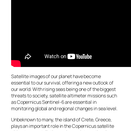
Satellite images of our planet have become
essential to our survival, offering a new outlook of
our world. With rising seas being one of the biggest
threats to society, satellite altimeter missions such
as Copernicus Sentinel-6 are essential in
monitoring global and regional changes in sea level.
Unbeknown to many, the island of Crete, Greece,
plays an important role in the Copernicus satellite