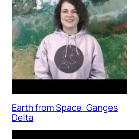
Earth from Space: Ganges
Delta