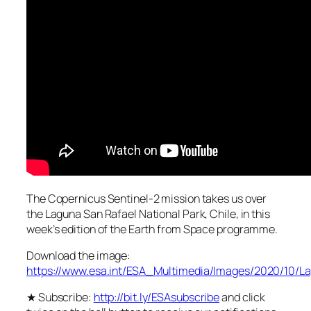
The Copernicus Sentinel-2 mission takes us over
the Laguna San Rafael National Park, Chile, in this
week’s edition of the Earth from Space programme.
Download the image:
https://www.esa.int/ESA_Multimedia/Images/2020/10/
★ Subscribe:
http://bit.ly/ESAsubscribe
and click