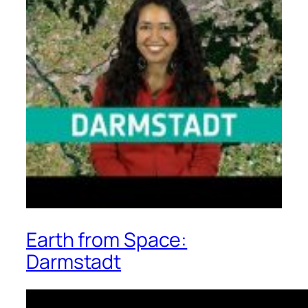
Earth from Space:
Darmstadt