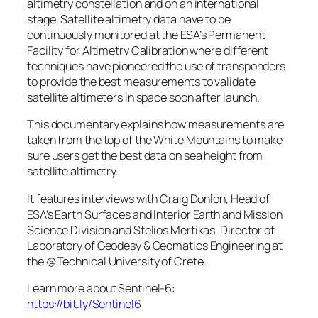
altimetry constellation and on an international
stage. Satellite altimetry data have to be
continuously monitored at the ESA’s Permanent
Facility for Altimetry Calibration where different
techniques have pioneered the use of transponders
to provide the best measurements to validate
satellite altimeters in space soon after launch.
This documentary explains how measurements are
taken from the top of the White Mountains to make
sure users get the best data on sea height from
satellite altimetry.
It features interviews with Craig Donlon, Head of
ESA’s Earth Surfaces and Interior Earth and Mission
Science Division and Stelios Mertikas, Director of
Laboratory of Geodesy & Geomatics Engineering at
the @Technical University of Crete.
Learn more about Sentinel-6:
https://bit.ly/Sentinel6