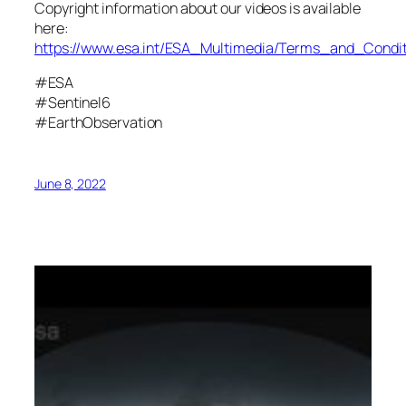
Copyright information about our videos is available
here:
https://www.esa.int/ESA_Multimedia/Terms_and_Condit
#ESA
#Sentinel6
#EarthObservation
June 8, 2022