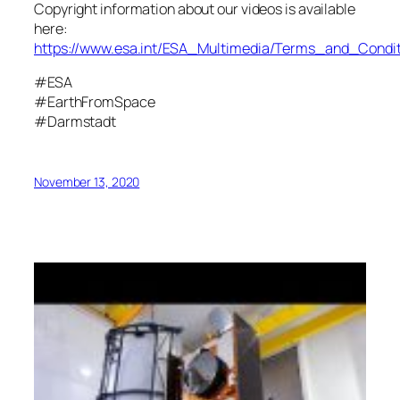
Copyright information about our videos is available
here:
https://www.esa.int/ESA_Multimedia/Terms_and_Condit
#ESA
#EarthFromSpace
#Darmstadt
November 13, 2020