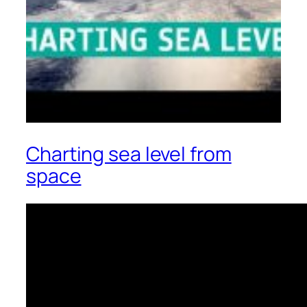
Charting sea level from
space