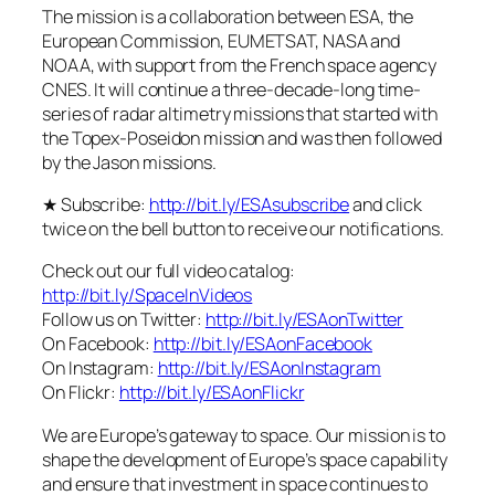
The mission is a collaboration between ESA, the
European Commission, EUMETSAT, NASA and
NOAA, with support from the French space agency
CNES. It will continue a three-decade-long time-
series of radar altimetry missions that started with
the Topex-Poseidon mission and was then followed
by the Jason missions.
★ Subscribe:
http://bit.ly/ESAsubscribe
and click
twice on the bell button to receive our notifications.
Check out our full video catalog:
http://bit.ly/SpaceInVideos
Follow us on Twitter:
http://bit.ly/ESAonTwitter
On Facebook:
http://bit.ly/ESAonFacebook
On Instagram:
http://bit.ly/ESAonInstagram
On Flickr:
http://bit.ly/ESAonFlickr
We are Europe’s gateway to space. Our mission is to
shape the development of Europe’s space capability
and ensure that investment in space continues to