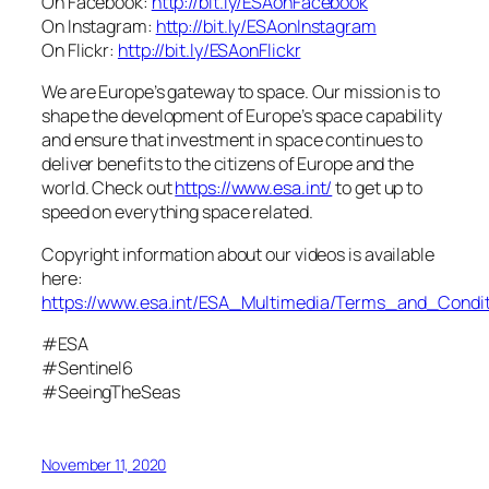
On Facebook:
http://bit.ly/ESAonFacebook
On Instagram:
http://bit.ly/ESAonInstagram
On Flickr:
http://bit.ly/ESAonFlickr
We are Europe’s gateway to space. Our mission is to
shape the development of Europe’s space capability
and ensure that investment in space continues to
deliver benefits to the citizens of Europe and the
world. Check out
https://www.esa.int/
to get up to
speed on everything space related.
Copyright information about our videos is available
here:
https://www.esa.int/ESA_Multimedia/Terms_and_Condit
#ESA
#Sentinel6
#SeeingTheSeas
November 11, 2020