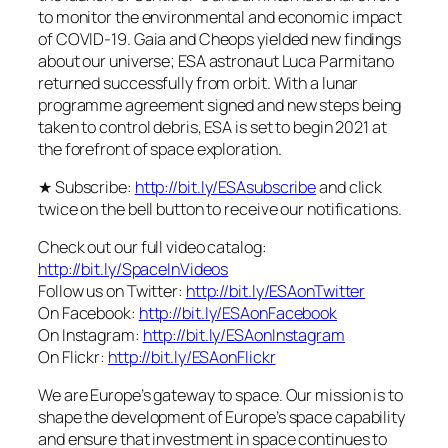
to monitor the environmental and economic impact
of COVID-19. Gaia and Cheops yielded new findings
about our universe; ESA astronaut Luca Parmitano
returned successfully from orbit. With a lunar
programme agreement signed and new steps being
taken to control debris, ESA is set to begin 2021 at
the forefront of space exploration.
★ Subscribe:
http://bit.ly/ESAsubscribe
and click
twice on the bell button to receive our notifications.
Check out our full video catalog:
http://bit.ly/SpaceInVideos
Follow us on Twitter:
http://bit.ly/ESAonTwitter
On Facebook:
http://bit.ly/ESAonFacebook
On Instagram:
http://bit.ly/ESAonInstagram
On Flickr:
http://bit.ly/ESAonFlickr
We are Europe’s gateway to space. Our mission is to
shape the development of Europe’s space capability
and ensure that investment in space continues to