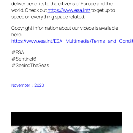
deliver benefits to the citizens of Europe and the
world. Check out
https://www.esa.int/
to get up to
speed on everything space related.
Copyright information about our videos is available
here:
https://www.esa.int/ESA_Multimedia/Terms_and_Condit
#ESA
#Sentinel6
#SeeingTheSeas
November 1, 2020