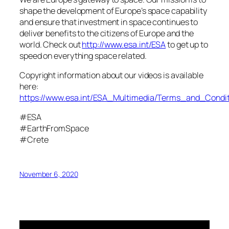
shape the development of Europe’s space capability
and ensure that investment in space continues to
deliver benefits to the citizens of Europe and the
world. Check out
http://www.esa.int/ESA
to get up to
speed on everything space related.
Copyright information about our videos is available
here:
https://www.esa.int/ESA_Multimedia/Terms_and_Condit
#ESA
#EarthFromSpace
#Crete
November 6, 2020