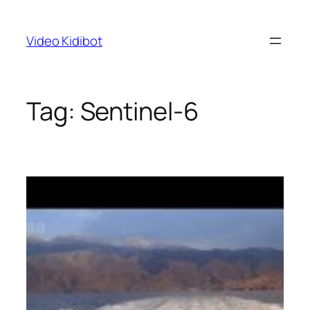
Skip
to
Video Kidibot
content
Tag:
Sentinel-6