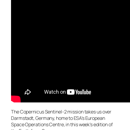
The Copernicus Sentinel-2 mission takes us over
Darmstadt, Germany, home to ESA’s European
Space Operations Centre, in this week’s edition of