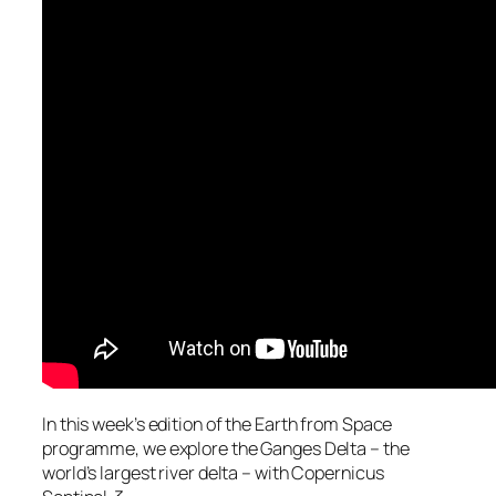
In this week’s edition of the Earth from Space
programme, we explore the Ganges Delta – the
world’s largest river delta – with Copernicus