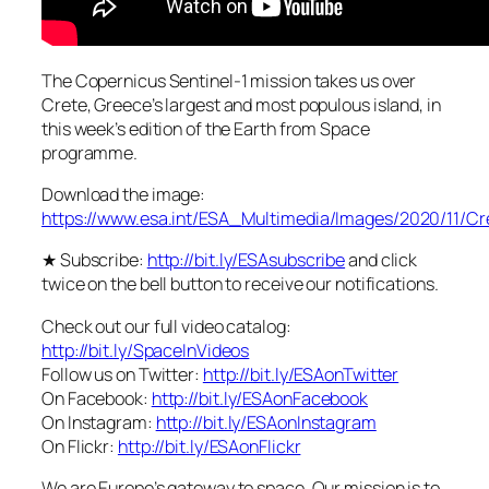
The Copernicus Sentinel-1 mission takes us over
Crete, Greece’s largest and most populous island, in
this week’s edition of the Earth from Space
programme.
Download the image:
https://www.esa.int/ESA_Multimedia/Images/2020/11/C
★ Subscribe:
http://bit.ly/ESAsubscribe
and click
twice on the bell button to receive our notifications.
Check out our full video catalog:
http://bit.ly/SpaceInVideos
Follow us on Twitter:
http://bit.ly/ESAonTwitter
On Facebook:
http://bit.ly/ESAonFacebook
On Instagram:
http://bit.ly/ESAonInstagram
On Flickr:
http://bit.ly/ESAonFlickr
We are Europe’s gateway to space. Our mission is to