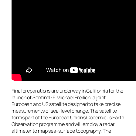
Final preparations are underway in California for the
launch of Sentinel-6 Michael Freilich, a joint
European and US satellite designed to take precise
measurements of sea-level change. The satellite
forms part of the European Union’s Copernicus Earth
Observation programme and will employ a radar
altimeter to map sea-surface topography. The