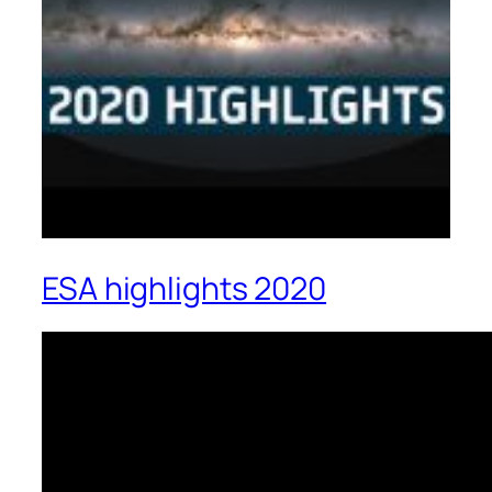
ESA highlights 2020