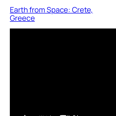
Earth from Space: Crete,
Greece