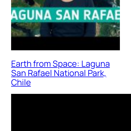
Earth from Space: Laguna
San Rafael National Park,
Chile