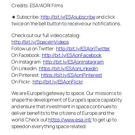
Credits: ESA/AORI Films
★ Subscribe:
http://bit.ly/ESAsubscribe
and click
twice on the bell button to receive our notifications.
Check out our full video catalog:
http://bit.ly/SpaceInVideos
Follow us on Twitter:
http://bit.ly/ESAonTwitter
On Facebook:
http://bit.ly/ESAonFacebook
On Instagram:
http://bit.ly/ESAonInstagram
On LinkedIn:
https://bit.ly/ESAonLinkedIn
On Pinterest:
https://bit.ly/ESAonPinterest
On Flickr:
http://bit.ly/ESAonFlickr
We are Europe’s gateway to space. Our mission is to
shape the development of Europe’s space capability
and ensure that investment in space continues to
deliver benefits to the citizens of Europe and the
world. Check out
https://www.esa.int/
to get up to
speed on everything space related.