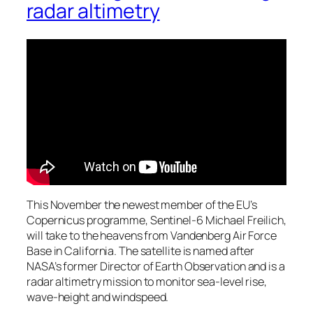
radar altimetry
This November the newest member of the EU’s
Copernicus programme, Sentinel-6 Michael Freilich,
will take to the heavens from Vandenberg Air Force
Base in California. The satellite is named after
NASA’s former Director of Earth Observation and is a
radar altimetry mission to monitor sea-level rise,
wave-height and windspeed.