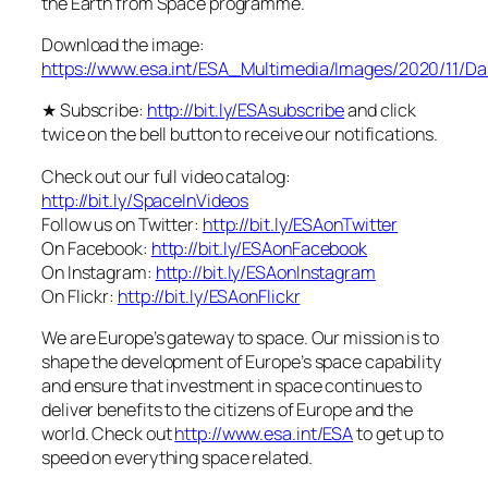
the Earth from Space programme.
Download the image:
https://www.esa.int/ESA_Multimedia/Images/2020/11/
★ Subscribe:
http://bit.ly/ESAsubscribe
and click
twice on the bell button to receive our notifications.
Check out our full video catalog:
http://bit.ly/SpaceInVideos
Follow us on Twitter:
http://bit.ly/ESAonTwitter
On Facebook:
http://bit.ly/ESAonFacebook
On Instagram:
http://bit.ly/ESAonInstagram
On Flickr:
http://bit.ly/ESAonFlickr
We are Europe’s gateway to space. Our mission is to
shape the development of Europe’s space capability
and ensure that investment in space continues to
deliver benefits to the citizens of Europe and the
world. Check out
http://www.esa.int/ESA
to get up to
speed on everything space related.