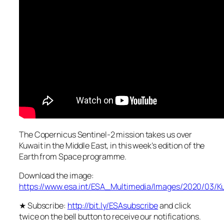
The Copernicus Sentinel-2 mission takes us over
Kuwait in the Middle East, in this week’s edition of the
Earth from Space programme.
Download the image:
https://www.esa.int/ESA_Multimedia/Images/2020/03/K
★ Subscribe:
http://bit.ly/ESAsubscribe
and click
twice on the bell button to receive our notifications.