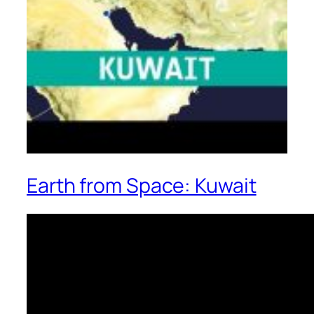
Earth from Space: Kuwait