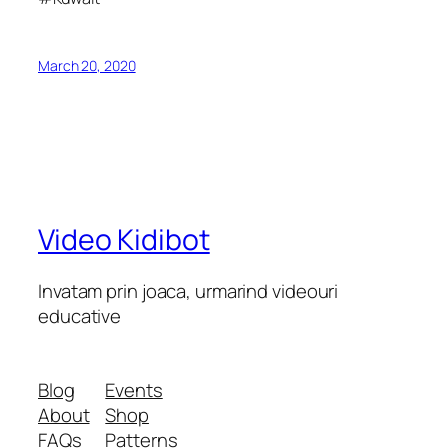
March 20, 2020
Video Kidibot
Invatam prin joaca, urmarind videouri
educative
Blog
Events
About
Shop
FAQs
Patterns