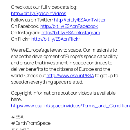
Check out our full video catalog:
http://bit.ly/SpaceInVideos
Follow us on Twitter:
http://bit.ly/ESAonTwitter
On Facebook:
http://bit.ly/ESAonFacebook
On Instagram:
http://bit.ly/ESAonInstagram
On Flickr:
http://bit.ly/ESAonFlickr
We are Europe’s gateway to space. Our mission is to
shape the development of Europe’s space capability
and ensure that investment in space continues to
deliver benefits to the citizens of Europe and the
world. Check out
http://www.esa.int/ESA
to get up to
speed on everything space related.
Copyright information about our videos is available
here:
http://www.esa.int/spaceinvideos/Terms_and_Condition
#ESA
#EarthFromSpace
#Kuwait