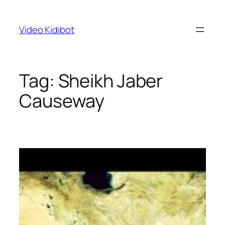
Skip
to
Video Kidibot
content
Tag:
Sheikh Jaber
Causeway