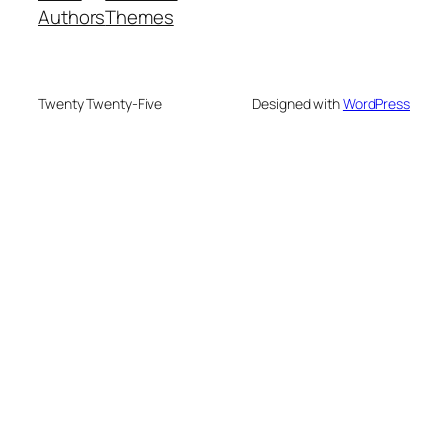
Authors
Themes
Twenty Twenty-Five
Designed with
WordPress