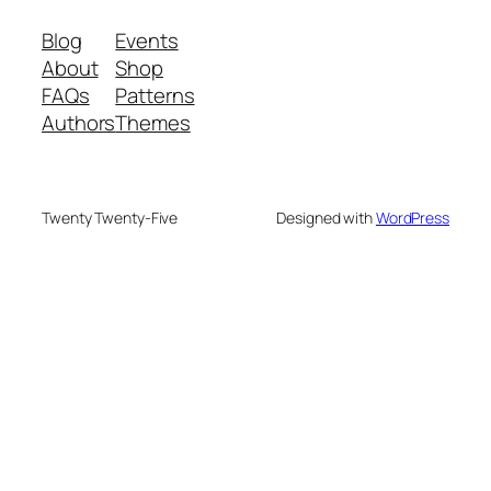
Blog
Events
About
Shop
FAQs
Patterns
Authors
Themes
Twenty Twenty-Five
Designed with
WordPress