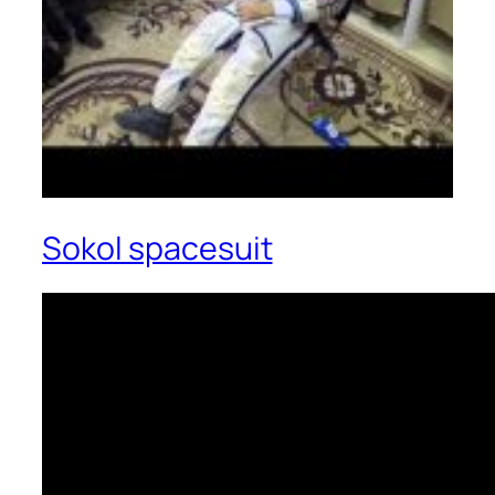
Sokol spacesuit