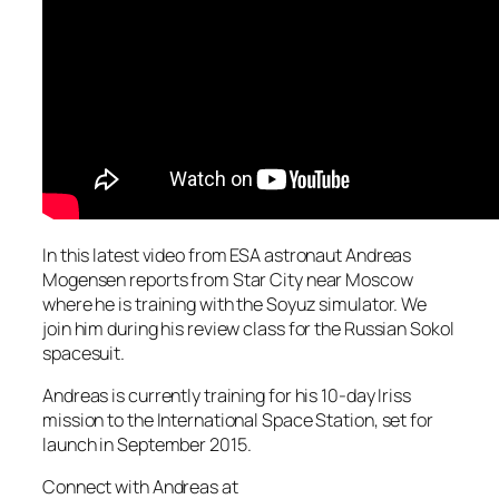
In this latest video from ESA astronaut Andreas
Mogensen reports from Star City near Moscow
where he is training with the Soyuz simulator. We
join him during his review class for the Russian Sokol
spacesuit.
Andreas is currently training for his 10-day Iriss
mission to the International Space Station, set for
launch in September 2015.
Connect with Andreas at