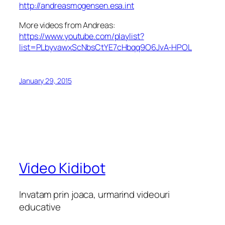
http://andreasmogensen.esa.int
More videos from Andreas:
https://www.youtube.com/playlist?
list=PLbyvawxScNbsCtYE7cHbqq9O6JvA-HPOL
January 29, 2015
Video Kidibot
Invatam prin joaca, urmarind videouri
educative