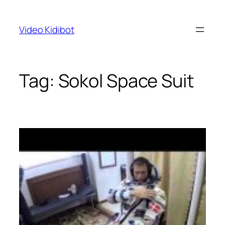
Skip
to
Video Kidibot
content
Tag:
Sokol Space Suit