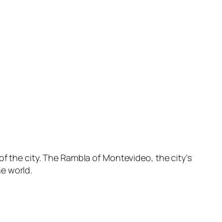
of the city. The Rambla of Montevideo, the city’s
e world.