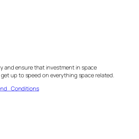
ty and ensure that investment in space
 get up to speed on everything space related.
and_Conditions