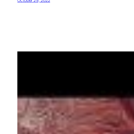
October 29, 2022