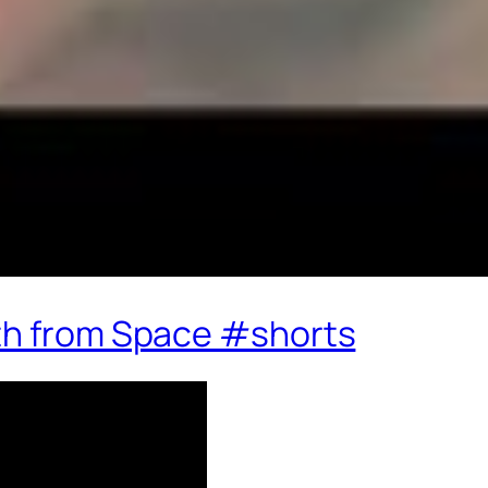
th from Space #shorts