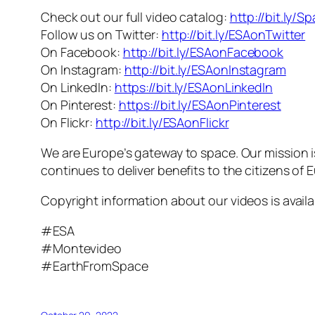
Check out our full video catalog:
http://bit.ly/S
Follow us on Twitter:
http://bit.ly/ESAonTwitter
On Facebook:
http://bit.ly/ESAonFacebook
On Instagram:
http://bit.ly/ESAonInstagram
On LinkedIn:
https://bit.ly/ESAonLinkedIn
On Pinterest:
https://bit.ly/ESAonPinterest
On Flickr:
http://bit.ly/ESAonFlickr
We are Europe’s gateway to space. Our mission 
continues to deliver benefits to the citizens of
Copyright information about our videos is avail
#ESA
#Montevideo
#EarthFromSpace