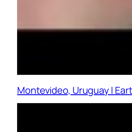
Montevideo, Uruguay | Ear