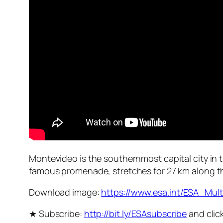
Montevideo is the southernmost capital city in t
famous promenade, stretches for 27 km along the
Download image:
https://www.esa.int/ESA_Mu
★ Subscribe:
http://bit.ly/ESAsubscribe
and click