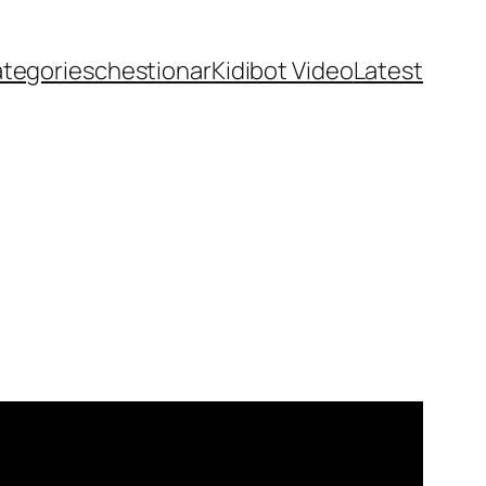
ategories
chestionar
Kidibot Video
Latest