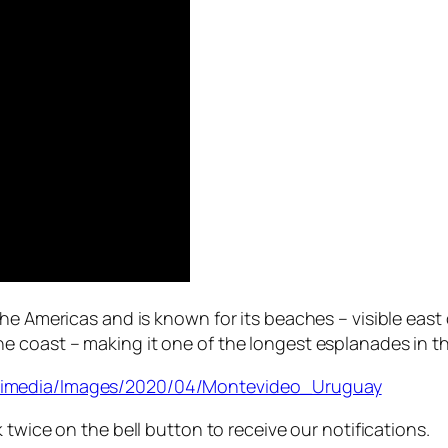
he Americas and is known for its beaches – visible east 
 coast – making it one of the longest esplanades in th
ltimedia/Images/2020/04/Montevideo_Uruguay
 twice on the bell button to receive our notifications.