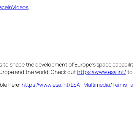
paceInVideos
is to shape the development of Europe’s space capabili
 Europe and the world. Check out
https://www.esa.int/
to
able here:
https://www.esa.int/ESA_Multimedia/Terms_