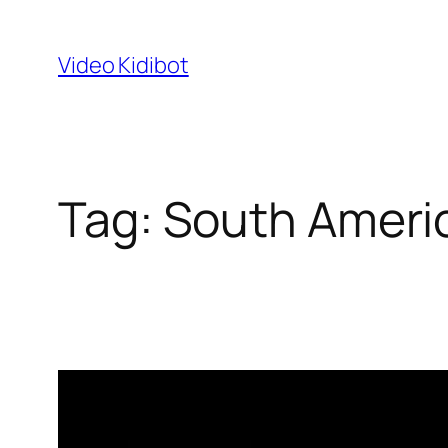
Skip
to
Video Kidibot
content
Tag:
South Ameri