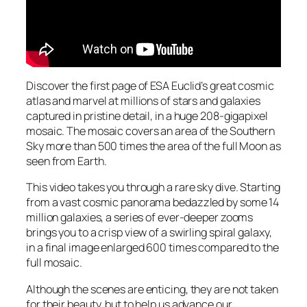
Discover the first page of ESA Euclid’s great cosmic
atlas and marvel at millions of stars and galaxies
captured in pristine detail, in a huge 208-gigapixel
mosaic. The mosaic covers an area of the Southern
Sky more than 500 times the area of the full Moon as
seen from Earth.
This video takes you through a rare sky dive. Starting
from a vast cosmic panorama bedazzled by some 14
million galaxies, a series of ever-deeper zooms
brings you to a crisp view of a swirling spiral galaxy,
in a final image enlarged 600 times compared to the
full mosaic.
Although the scenes are enticing, they are not taken
for their beauty, but to help us advance our