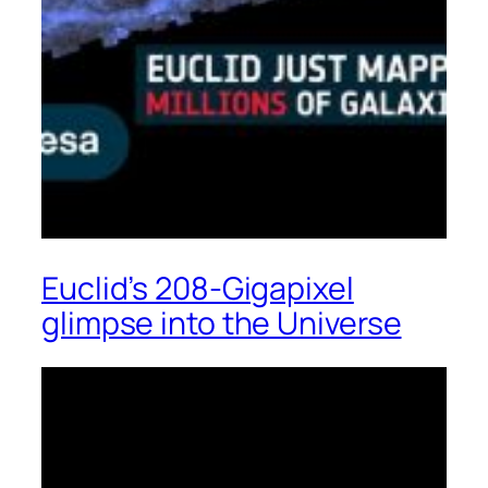
Euclid’s 208-Gigapixel
glimpse into the Universe