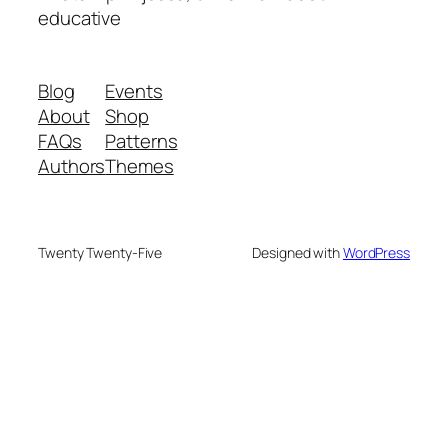
educative
Blog
Events
About
Shop
FAQs
Patterns
Authors
Themes
Twenty Twenty-Five
Designed with
WordPress