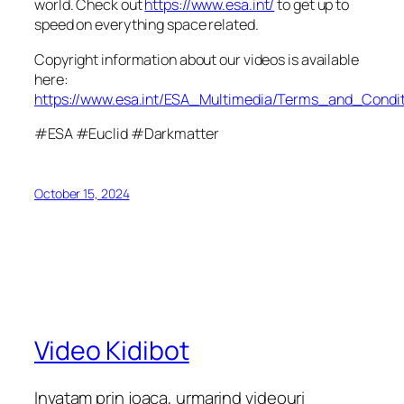
world. Check out
https://www.esa.int/
to get up to
speed on everything space related.
Copyright information about our videos is available
here:
https://www.esa.int/ESA_Multimedia/Terms_and_Condit
#ESA #Euclid #Darkmatter
October 15, 2024
Video Kidibot
Invatam prin joaca, urmarind videouri