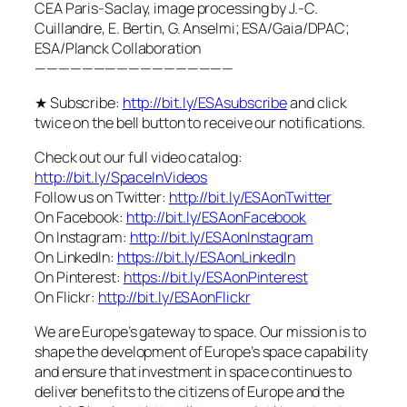
CEA Paris-Saclay, image processing by J.-C.
Cuillandre, E. Bertin, G. Anselmi; ESA/Gaia/DPAC;
ESA/Planck Collaboration
—————————————————
★ Subscribe:
http://bit.ly/ESAsubscribe
and click
twice on the bell button to receive our notifications.
Check out our full video catalog:
http://bit.ly/SpaceInVideos
Follow us on Twitter:
http://bit.ly/ESAonTwitter
On Facebook:
http://bit.ly/ESAonFacebook
On Instagram:
http://bit.ly/ESAonInstagram
On LinkedIn:
https://bit.ly/ESAonLinkedIn
On Pinterest:
https://bit.ly/ESAonPinterest
On Flickr:
http://bit.ly/ESAonFlickr
We are Europe’s gateway to space. Our mission is to
shape the development of Europe’s space capability
and ensure that investment in space continues to
deliver benefits to the citizens of Europe and the