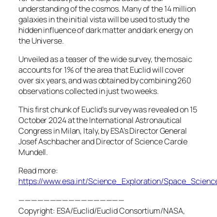
understanding of the cosmos. Many of the 14 million
galaxies in the initial vista will be used to study the
hidden influence of dark matter and dark energy on
the Universe.
Unveiled as a teaser of the wide survey, the mosaic
accounts for 1% of the area that Euclid will cover
over six years, and was obtained by combining 260
observations collected in just two weeks.
This first chunk of Euclid’s survey was revealed on 15
October 2024 at the International Astronautical
Congress in Milan, Italy, by ESA’s Director General
Josef Aschbacher and Director of Science Carole
Mundell.
Read more:
https://www.esa.int/Science_Exploration/Space_Scie
—————————————————
Copyright: ESA/Euclid/Euclid Consortium/NASA,