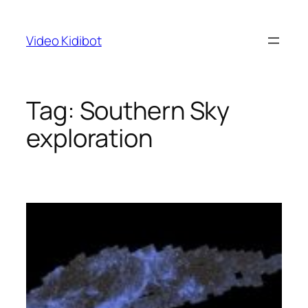
Skip
to
Video Kidibot
content
Tag:
Southern Sky
exploration