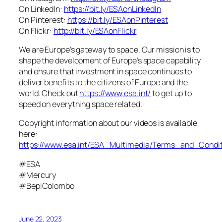
On LinkedIn:
https://bit.ly/ESAonLinkedIn
On Pinterest:
https://bit.ly/ESAonPinterest
On Flickr:
http://bit.ly/ESAonFlickr
We are Europe’s gateway to space. Our mission is to
shape the development of Europe’s space capability
and ensure that investment in space continues to
deliver benefits to the citizens of Europe and the
world. Check out
https://www.esa.int/
to get up to
speed on everything space related.
Copyright information about our videos is available
here:
https://www.esa.int/ESA_Multimedia/Terms_and_Condit
#ESA
#Mercury
#BepiColombo
June 22, 2023