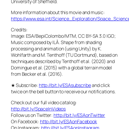
University of Sheffield.
More information about this movie and music:
https://www.esa.int/Science_Exploration/Space_Scie
Credits:
Image: ESA/BepiColombo/MTM, CC BY-SA 3.0 IGO;
Music composed by ILĀ. Shape from shading
processing and animation (using Unity) by K.
Wohlfarth and M. Tenthoff (TU Dortmund), based on
techniques described by Tenthoff et al. (2020) and
Domingue et al. (2015) with a global terrain model
from Becker et al. (2016).
★ Subscribe:
http://bit.ly/ESAsubscribe
and click
twice on the bell button to receive our notifications.
Check out our full video catalog:
http://bit.ly/SpaceInVideos
Follow us on Twitter:
http://bit.ly/ESAonTwitter
On Facebook:
http://bit.ly/ESAonFacebook
On Instagram:
http://bit.ly/ESAonInstagram