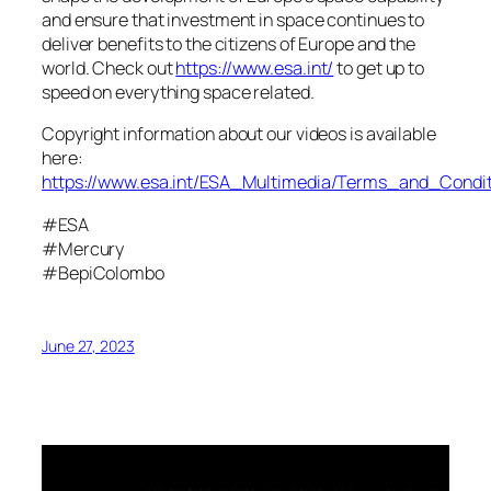
and ensure that investment in space continues to
deliver benefits to the citizens of Europe and the
world. Check out
https://www.esa.int/
to get up to
speed on everything space related.
Copyright information about our videos is available
here:
https://www.esa.int/ESA_Multimedia/Terms_and_Condit
#ESA
#Mercury
#BepiColombo
June 27, 2023