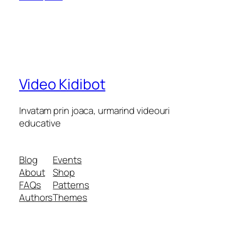
Video Kidibot
Invatam prin joaca, urmarind videouri
educative
Blog
Events
About
Shop
FAQs
Patterns
Authors
Themes