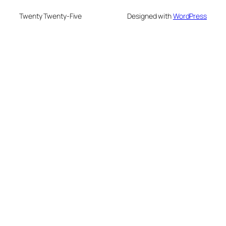
Twenty Twenty-Five
Designed with
WordPress