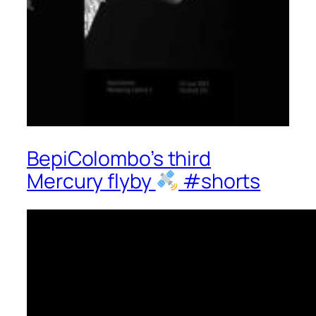
BepiColombo’s third
Mercury flyby
#shorts