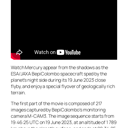
Watch Mercury appear from the shadows as the
ESA/JAXA BepiColombo spacecraft sped by the
planet’s night side during its 19 June 2023 close
flyby, and enjoy a special flyover of geologically rich
terrain.
The first part of the movie is composed of 217
images captured by BepiColombo’s monitoring
camera M-CAM3. The image sequence starts from
19:46:25 UTC on 19 June 2023, at an altitude of 1 789