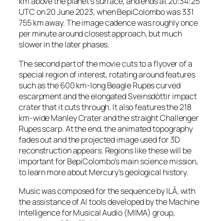
km above the planet’s surface, and ends at 20:34:25
UTC on 20 June 2023, when BepiColombo was 331
755 km away. The image cadence was roughly once
per minute around closest approach, but much
slower in the later phases.
The second part of the movie cuts to a flyover of a
special region of interest, rotating around features
such as the 600 km-long Beagle Rupes curved
escarpment and the elongated Sveinsdóttir impact
crater that it cuts through. It also features the 218
km-wide Manley Crater and the straight Challenger
Rupes scarp. At the end, the animated topography
fades out and the projected image used for 3D
reconstruction appears. Regions like these will be
important for BepiColombo’s main science mission,
to learn more about Mercury’s geological history.
Music was composed for the sequence by ILĀ, with
the assistance of AI tools developed by the Machine
Intelligence for Musical Audio (MIMA) group,