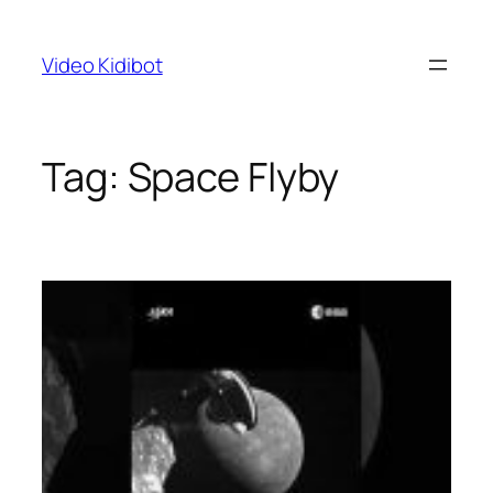
Skip
to
Video Kidibot
content
Tag:
Space Flyby