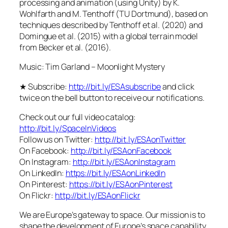
processing and animation (using Unity) by K.
Wohlfarth and M. Tenthoff (TU Dortmund), based on
techniques described by Tenthoff et al. (2020) and
Domingue et al. (2015) with a global terrain model
from Becker et al. (2016).
Music: Tim Garland – Moonlight Mystery
★ Subscribe:
http://bit.ly/ESAsubscribe
and click
twice on the bell button to receive our notifications.
Check out our full video catalog:
http://bit.ly/SpaceInVideos
Follow us on Twitter:
http://bit.ly/ESAonTwitter
On Facebook:
http://bit.ly/ESAonFacebook
On Instagram:
http://bit.ly/ESAonInstagram
On LinkedIn:
https://bit.ly/ESAonLinkedIn
On Pinterest:
https://bit.ly/ESAonPinterest
On Flickr:
http://bit.ly/ESAonFlickr
We are Europe’s gateway to space. Our mission is to
shape the development of Europe’s space capability