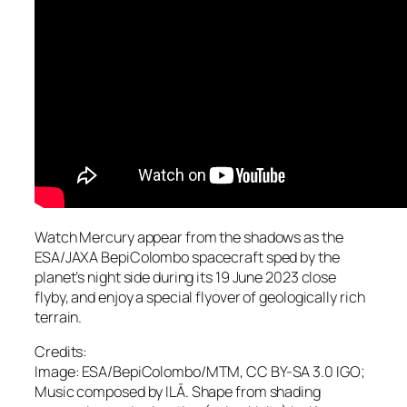
Watch Mercury appear from the shadows as the
ESA/JAXA BepiColombo spacecraft sped by the
planet’s night side during its 19 June 2023 close
flyby, and enjoy a special flyover of geologically rich
terrain.
Credits:
Image: ESA/BepiColombo/MTM, CC BY-SA 3.0 IGO;
Music composed by ILĀ. Shape from shading