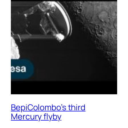
BepiColombo’s third
Mercury flyby