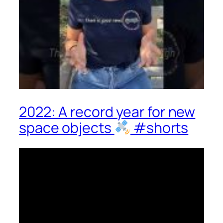
2022: A record year for new
space objects
#shorts