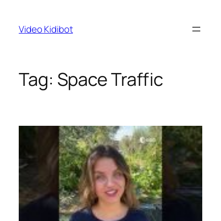
Skip
to
Video Kidibot
content
Tag:
Space Traffic