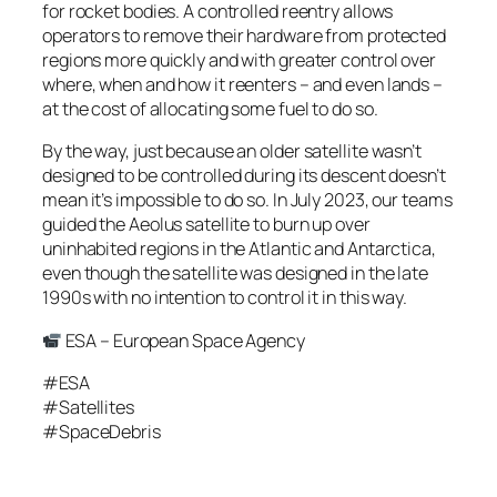
for rocket bodies. A controlled reentry allows
operators to remove their hardware from protected
regions more quickly and with greater control over
where, when and how it reenters – and even lands –
at the cost of allocating some fuel to do so.
By the way, just because an older satellite wasn’t
designed to be controlled during its descent doesn’t
mean it’s impossible to do so. In July 2023, our teams
guided the Aeolus satellite to burn up over
uninhabited regions in the Atlantic and Antarctica,
even though the satellite was designed in the late
1990s with no intention to control it in this way.
ESA – European Space Agency
#ESA
#Satellites
#SpaceDebris