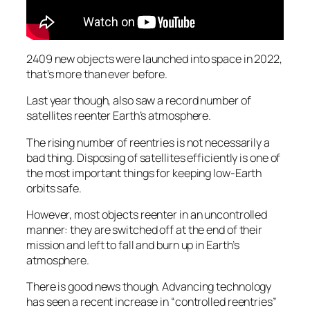
2409 new objects were launched into space in 2022,
that’s more than ever before.
Last year though, also saw a record number of
satellites reenter Earth’s atmosphere.
The rising number of reentries is not necessarily a
bad thing. Disposing of satellites efficiently is one of
the most important things for keeping low-Earth
orbits safe.
However, most objects reenter in an uncontrolled
manner: they are switched off at the end of their
mission and left to fall and burn up in Earth’s
atmosphere.
There is good news though. Advancing technology
has seen a recent increase in “controlled reentries”