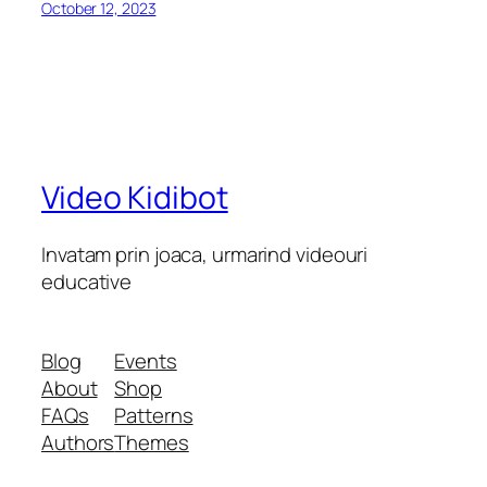
October 12, 2023
Video Kidibot
Invatam prin joaca, urmarind videouri
educative
Blog
Events
About
Shop
FAQs
Patterns
Authors
Themes