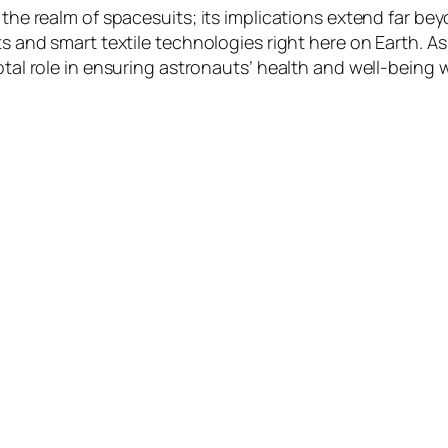
o the realm of spacesuits; its implications extend far b
nts and smart textile technologies right here on Earth. 
votal role in ensuring astronauts’ health and well-being