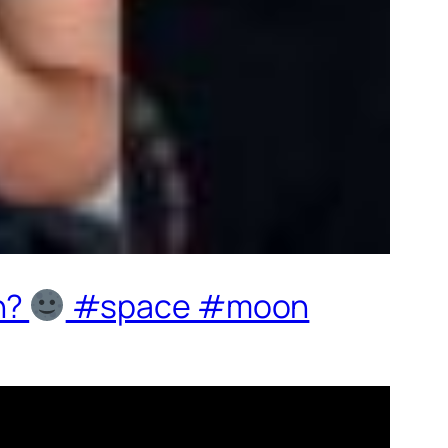
n?
#space #moon