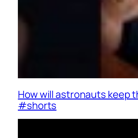
How will astronauts keep 
#shorts