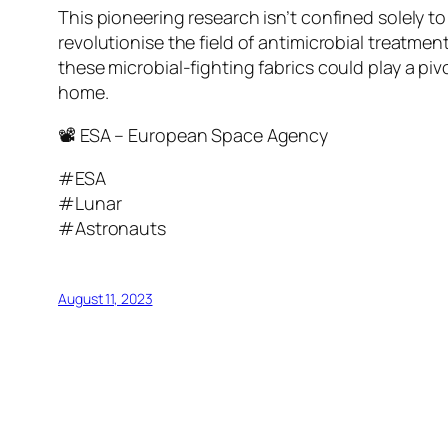
This pioneering research isn’t confined solely t
revolutionise the field of antimicrobial treatme
these microbial-fighting fabrics could play a pi
home.
📽 ESA – European Space Agency
#ESA
#Lunar
#Astronauts
August 11, 2023