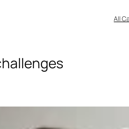
All C
challenges