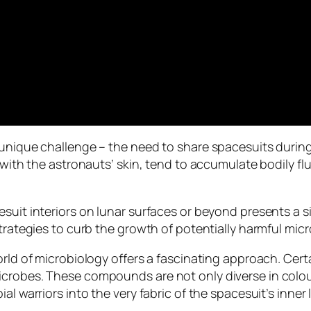
 unique challenge – the need to share spacesuits durin
 with the astronauts’ skin, tend to accumulate bodily flu
suit interiors on lunar surfaces or beyond presents a si
trategies to curb the growth of potentially harmful micro
world of microbiology offers a fascinating approach. Ce
crobes. These compounds are not only diverse in colour
l warriors into the very fabric of the spacesuit’s inner l