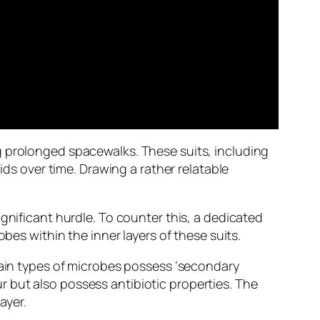
g prolonged spacewalks. These suits, including
ids over time. Drawing a rather relatable
gnificant hurdle. To counter this, a dedicated
bes within the inner layers of these suits.
rtain types of microbes possess ‘secondary
 but also possess antibiotic properties. The
ayer.