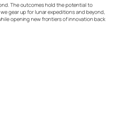
eyond. The outcomes hold the potential to
As we gear up for lunar expeditions and beyond,
 while opening new frontiers of innovation back