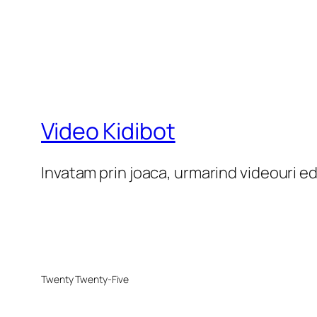
Video Kidibot
Invatam prin joaca, urmarind videouri e
Twenty Twenty-Five