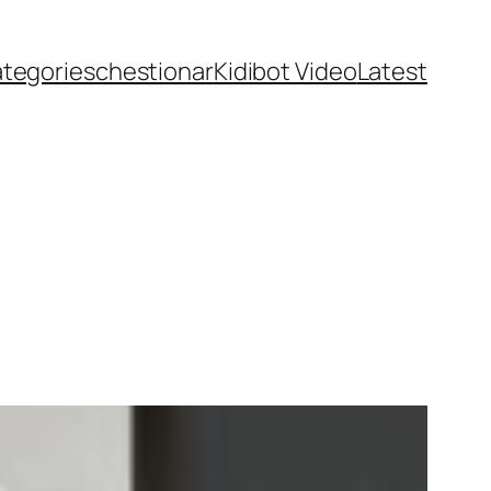
ategories
chestionar
Kidibot Video
Latest