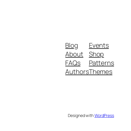
Blog
Events
About
Shop
FAQs
Patterns
Authors
Themes
Designed with
WordPress