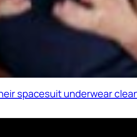
their spacesuit underwear clea