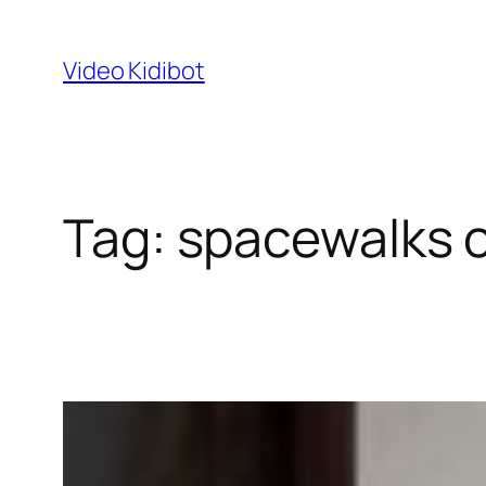
Skip
to
Video Kidibot
content
Tag:
spacewalks 