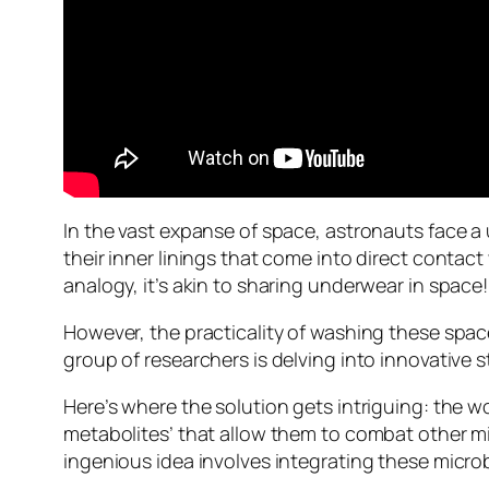
In the vast expanse of space, astronauts face a
their inner linings that come into direct contact
analogy, it’s akin to sharing underwear in space!
However, the practicality of washing these space
group of researchers is delving into innovative s
Here’s where the solution gets intriguing: the 
metabolites’ that allow them to combat other mi
ingenious idea involves integrating these microbia