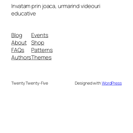
Invatam prin joaca, urmarind videouri
educative
Blog
Events
About
Shop
FAQs
Patterns
Authors
Themes
Twenty Twenty-Five
Designed with
WordPress