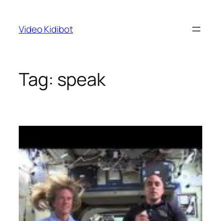
Skip
to
Video Kidibot
content
Tag:
speak