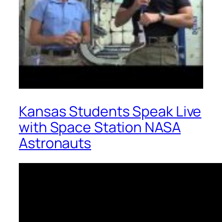
Kansas Students Speak Live
with Space Station NASA
Astronauts