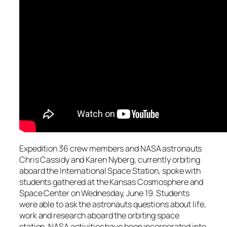
Expedition 36 crew members and NASA astronauts
Chris Cassidy and Karen Nyberg, currently orbiting
aboard the International Space Station, spoke with
students gathered at the Kansas Cosmosphere and
Space Center on Wednesday, June 19. Students
were able to ask the astronauts questions about life,
work and research aboard the orbiting space
station. NASA activities have been incorporated into