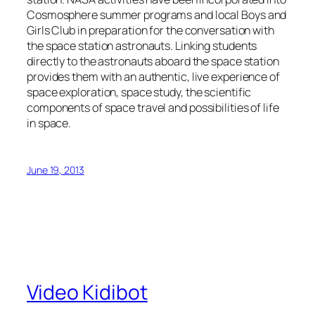
Cosmosphere summer programs and local Boys and
Girls Club in preparation for the conversation with
the space station astronauts. Linking students
directly to the astronauts aboard the space station
provides them with an authentic, live experience of
space exploration, space study, the scientific
components of space travel and possibilities of life
in space.
June 19, 2013
Video Kidibot