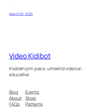
March 30, 2025
Video Kidibot
Invatam prin joaca, urmarind videouri
educative
Blog
Events
About
Shop
FAQs
Patterns