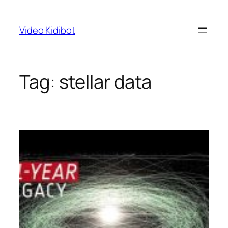
Skip
to
Video Kidibot
content
Tag:
stellar data