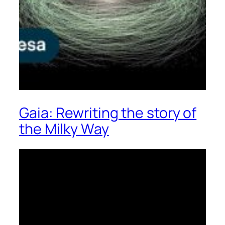
Gaia: Rewriting the story of
the Milky Way