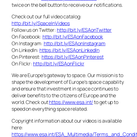
twice on the bell button to receive our notifications.
Check out our full video catalog:
http://bit.ly/SpaceInVideos
Follow us on Twitter:
http://bit.ly/ESAonTwitter
On Facebook:
http://bit.ly/ESAonFacebook
On Instagram:
http://bit.ly/ESAonInstagram
On LinkedIn:
https://bit.ly/ESAonLinkedIn
On Pinterest:
https://bit.ly/ESAonPinterest
On Flickr:
http://bit.ly/ESAonFlickr
We are Europe’s gateway to space. Our mission is to
shape the development of Europe’s space capability
and ensure that investment in space continues to
deliver benefits to the citizens of Europe and the
world. Check out
https://www.esa.int/
to get up to
speed on everything space related.
Copyright information about our videos is available
here:
https://www.esa.int/ESA_Multimedia/Terms_and_Condit