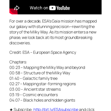
For over a decade, ESA’s Gaia mission has mapped
our galaxy with stunning precision—rewriting the
story of the Milky Way. As its mission enters a new
phase, we look back at its most groundbreaking
discoveries.
Credit: ESA – European Space Agency
Chapters:
00:23 – Mapping the Milky Way and beyond
00:58 – Structure of the Milky Way
01:40 – Galactic family tree
02:27 – Mapping star-forming regions
03:00 – Ancient star streams
03:19 – Cosmic encounters
04:07 – Black holes and hidden giants
★ Subscribe:
http://bit.ly/ESAsubscribe
and click