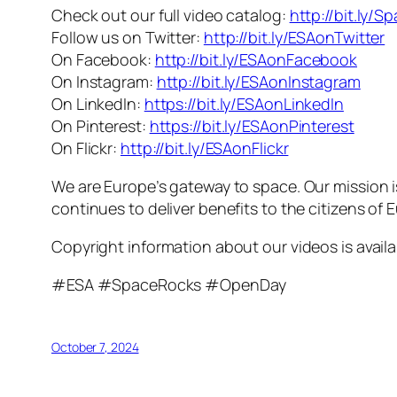
Check out our full video catalog:
http://bit.ly/S
Follow us on Twitter:
http://bit.ly/ESAonTwitter
On Facebook:
http://bit.ly/ESAonFacebook
On Instagram:
http://bit.ly/ESAonInstagram
On LinkedIn:
https://bit.ly/ESAonLinkedIn
On Pinterest:
https://bit.ly/ESAonPinterest
On Flickr:
http://bit.ly/ESAonFlickr
We are Europe’s gateway to space. Our mission 
continues to deliver benefits to the citizens of
Copyright information about our videos is avail
#ESA #SpaceRocks #OpenDay
October 7, 2024