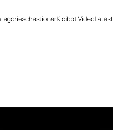
ategories
chestionar
Kidibot Video
Latest