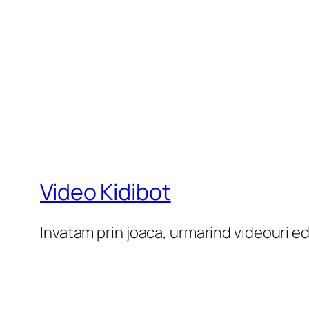
Video Kidibot
Invatam prin joaca, urmarind videouri e