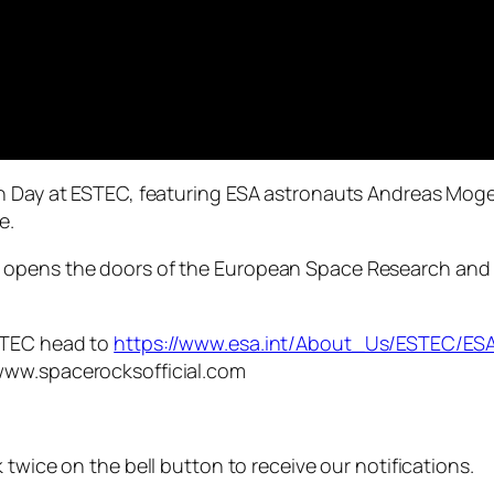
pen Day at ESTEC, featuring ESA astronauts Andreas Mo
e.
 opens the doors of the European Space Research and 
STEC head to
https://www.esa.int/About_Us/ESTEC/
www.spacerocksofficial.com
 twice on the bell button to receive our notifications.