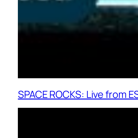
SPACE ROCKS: Live from E