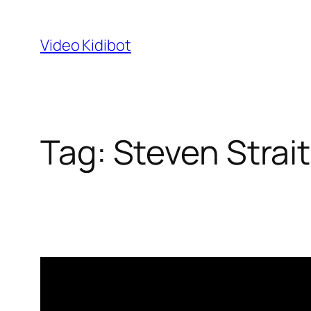
Skip
to
Video Kidibot
content
Tag:
Steven Strait