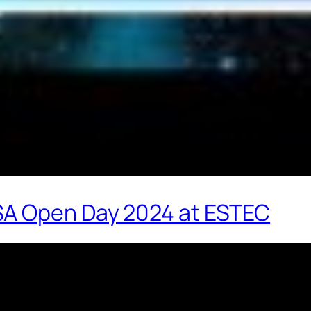
SA Open Day 2024 at ESTEC