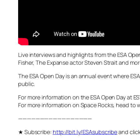
Live interviews and highlights from the ESA O
Fisher, The Expanse actor Steven Strait and mor
The ESA Open Day is an annual event where ESA
public.
For more information on the ESA Open Day at E
For more information on Space Rocks, head to 
—————————————————
★ Subscribe:
http://bit.ly/ESAsubscribe
and click