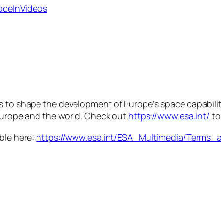
paceInVideos
is to shape the development of Europe’s space capabili
 Europe and the world. Check out
https://www.esa.int/
to
able here:
https://www.esa.int/ESA_Multimedia/Terms_