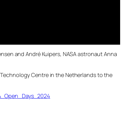
gensen and André Kuipers, NASA astronaut Anna
Technology Centre in the Netherlands to the
ESA_Open_Days_2024