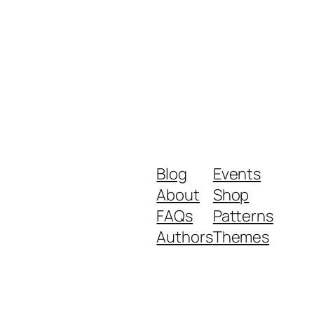
Blog
Events
About
Shop
FAQs
Patterns
Authors
Themes