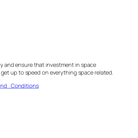
ty and ensure that investment in space
 get up to speed on everything space related.
and_Conditions