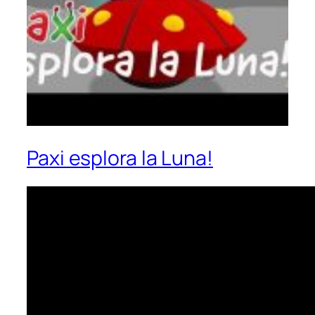
Paxi esplora la Luna!