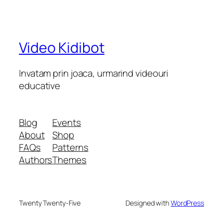
Video Kidibot
Invatam prin joaca, urmarind videouri
educative
Blog
Events
About
Shop
FAQs
Patterns
Authors
Themes
Twenty Twenty-Five
Designed with
WordPress