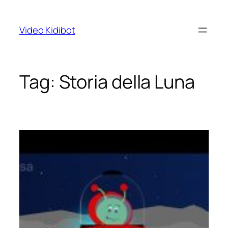
Skip
to
Video Kidibot
content
Tag:
Storia della Luna