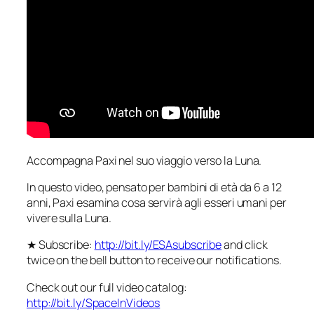
Accompagna Paxi nel suo viaggio verso la Luna.
In questo video, pensato per bambini di età da 6 a 12
anni, Paxi esamina cosa servirà agli esseri umani per
vivere sulla Luna.
★ Subscribe:
http://bit.ly/ESAsubscribe
and click
twice on the bell button to receive our notifications.
Check out our full video catalog:
http://bit.ly/SpaceInVideos