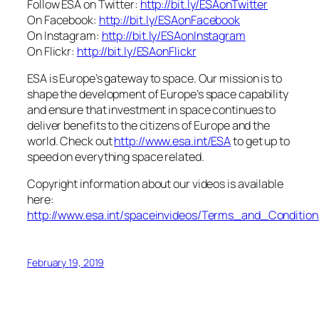
Follow ESA on Twitter:
http://bit.ly/ESAonTwitter
On Facebook:
http://bit.ly/ESAonFacebook
On Instagram:
http://bit.ly/ESAonInstagram
On Flickr:
http://bit.ly/ESAonFlickr
ESA is Europe’s gateway to space. Our mission is to
shape the development of Europe’s space capability
and ensure that investment in space continues to
deliver benefits to the citizens of Europe and the
world. Check out
http://www.esa.int/ESA
to get up to
speed on everything space related.
Copyright information about our videos is available
here:
http://www.esa.int/spaceinvideos/Terms_and_Condition
February 19, 2019