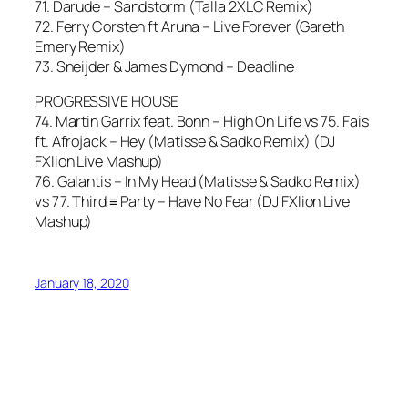
71. Darude – Sandstorm (Talla 2XLC Remix)
72. Ferry Corsten ft Aruna – Live Forever (Gareth
Emery Remix)
73. Sneijder & James Dymond – Deadline
PROGRESSIVE HOUSE
74. Martin Garrix feat. Bonn – High On Life vs 75. Fais
ft. Afrojack – Hey (Matisse & Sadko Remix) (DJ
FXlion Live Mashup)
76. Galantis – In My Head (Matisse & Sadko Remix)
vs 77. Third ≡ Party – Have No Fear (DJ FXlion Live
Mashup)
January 18, 2020