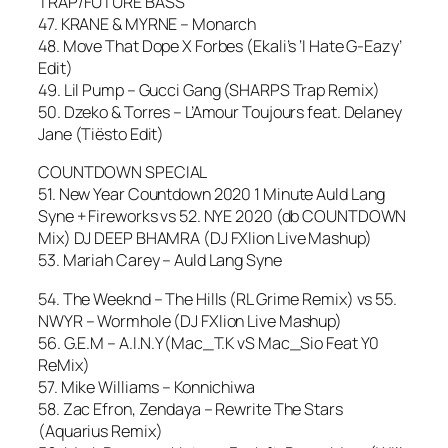
TRAP/FUTURE BASS
47. KRANE & MYRNE – Monarch
48. Move That Dope X Forbes (Ekali’s ‘I Hate G-Eazy’
Edit)
49. Lil Pump – Gucci Gang (SHARPS Trap Remix)
50. Dzeko & Torres – L’Amour Toujours feat. Delaney
Jane (Tiësto Edit)
COUNTDOWN SPECIAL
51. New Year Countdown 2020 1 Minute Auld Lang
Syne + Fireworks vs 52. NYE 2020 (db COUNTDOWN
Mix) DJ DEEP BHAMRA (DJ FXlion Live Mashup)
53. Mariah Carey – Auld Lang Syne
54. The Weeknd – The Hills (RL Grime Remix) vs 55.
NWYR – Wormhole (DJ FXlion Live Mashup)
56. G.E.M – A.I.N.Y(Mac_T.K vS Mac_Sio Feat Y0
ReMix)
57. Mike Williams – Konnichiwa
58. Zac Efron, Zendaya – Rewrite The Stars
(Aquarius Remix)