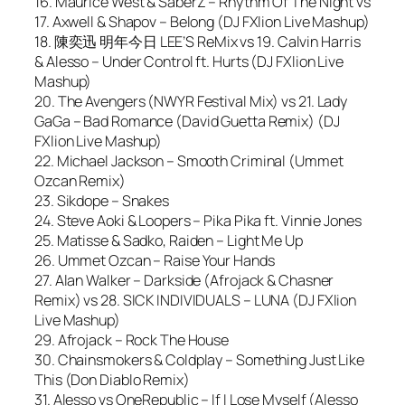
16. Maurice West & SaberZ – Rhythm Of The Night vs
17. Axwell & Shapov – Belong (DJ FXlion Live Mashup)
18. 陳奕迅 明年今日 LEE’S ReMix vs 19. Calvin Harris
& Alesso – Under Control ft. Hurts (DJ FXlion Live
Mashup)
20. The Avengers (NWYR Festival Mix) vs 21. Lady
GaGa – Bad Romance (David Guetta Remix) (DJ
FXlion Live Mashup)
22. Michael Jackson – Smooth Criminal (Ummet
Ozcan Remix)
23. Sikdope – Snakes
24. Steve Aoki & Loopers – Pika Pika ft. Vinnie Jones
25. Matisse & Sadko, Raiden – Light Me Up
26. Ummet Ozcan – Raise Your Hands
27. Alan Walker – Darkside (Afrojack & Chasner
Remix) vs 28. SICK INDIVIDUALS – LUNA (DJ FXlion
Live Mashup)
29. Afrojack – Rock The House
30. Chainsmokers & Coldplay – Something Just Like
This (Don Diablo Remix)
31. Alesso vs OneRepublic – If I Lose Myself (Alesso