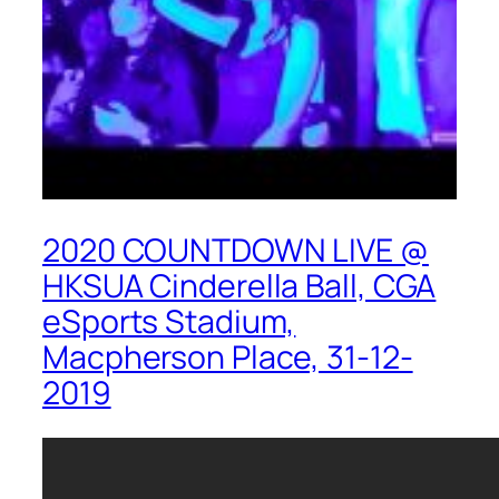
2020 COUNTDOWN LIVE @
HKSUA Cinderella Ball, CGA
eSports Stadium,
Macpherson Place, 31-12-
2019