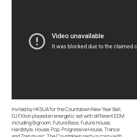
Invited by HKSUA for the Countdown New Year Ball,
DJ FXlion played an energetic set with different EDM
including Bigroom, Future Bass, Future House,
Hardstyle, House, Pop, Progressive House, Trance
and Trap music. The Countdown party is crazy with