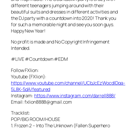
different teenagers jumping around with their
beautiful suits and dresses in different activities and
the DJ party with a countdown into 2020! Thank you
for such a memorable night and see you soon guys.
Happy New Year!
No profit is made and No Copyright Infringement
Intended.
#LIVE #Countdown #EDM
Follow FXlion:
Youtube (FXlion):
https://www.youtube.com/channel/UCbJcEzWocdIDqa-
5L8K-5dA/featured
Instagram:
https://www.instagram.com/darrell888/
Email: fxlion8888@gmail.com
Tracklist:
POP/BIG ROOM/HOUSE
1. Frozen 2 – Into The Unknown (Fallen Superhero