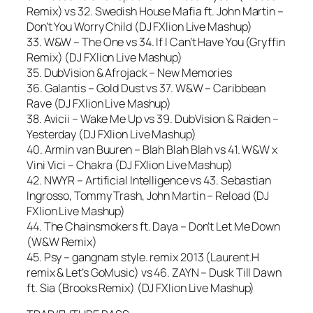
Remix) vs 32. Swedish House Mafia ft. John Martin –
Don’t You Worry Child (DJ FXlion Live Mashup)
33. W&W – The One vs 34. If I Can’t Have You (Gryffin
Remix) (DJ FXlion Live Mashup)
35. DubVision & Afrojack – New Memories
36. Galantis – Gold Dust vs 37. W&W – Caribbean
Rave (DJ FXlion Live Mashup)
38. Avicii – Wake Me Up vs 39. DubVision & Raiden –
Yesterday (DJ FXlion Live Mashup)
40. Armin van Buuren – Blah Blah Blah vs 41. W&W x
Vini Vici – Chakra (DJ FXlion Live Mashup)
42. NWYR – Artificial Intelligence vs 43. Sebastian
Ingrosso, Tommy Trash, John Martin – Reload (DJ
FXlion Live Mashup)
44. The Chainsmokers ft. Daya – Don’t Let Me Down
(W&W Remix)
45. Psy – gangnam style. remix 2013 (Laurent.H
remix & Let’s GoMusic) vs 46. ZAYN – Dusk Till Dawn
ft. Sia (Brooks Remix) (DJ FXlion Live Mashup)