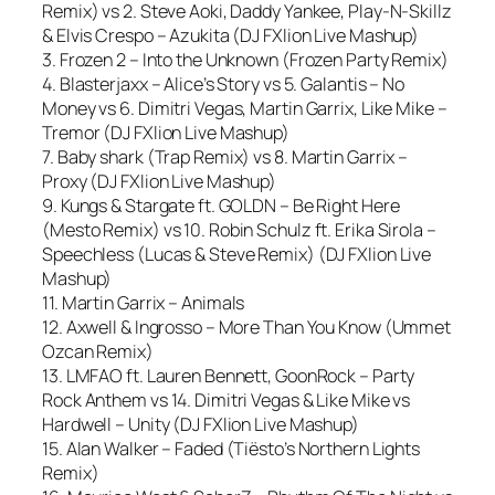
Remix) vs 2. Steve Aoki, Daddy Yankee, Play-N-Skillz
& Elvis Crespo – Azukita (DJ FXlion Live Mashup)
3. Frozen 2 – Into the Unknown (Frozen Party Remix)
4. Blasterjaxx – Alice’s Story vs 5. Galantis – No
Money vs 6. Dimitri Vegas, Martin Garrix, Like Mike –
Tremor (DJ FXlion Live Mashup)
7. Baby shark (Trap Remix) vs 8. Martin Garrix –
Proxy (DJ FXlion Live Mashup)
9. Kungs & Stargate ft. GOLDN – Be Right Here
(Mesto Remix) vs 10. Robin Schulz ft. Erika Sirola –
Speechless (Lucas & Steve Remix) (DJ FXlion Live
Mashup)
11. Martin Garrix – Animals
12. Axwell & Ingrosso – More Than You Know (Ummet
Ozcan Remix)
13. LMFAO ft. Lauren Bennett, GoonRock – Party
Rock Anthem vs 14. Dimitri Vegas & Like Mike vs
Hardwell – Unity (DJ FXlion Live Mashup)
15. Alan Walker – Faded (Tiësto’s Northern Lights
Remix)