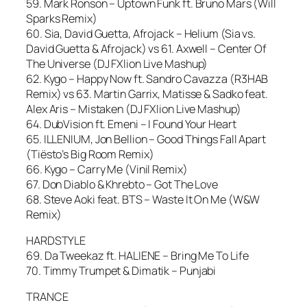
59. Mark Ronson – Uptown Funk ft. Bruno Mars (Will
Sparks Remix)
60. Sia, David Guetta, Afrojack – Helium (Sia vs.
David Guetta & Afrojack) vs 61. Axwell – Center Of
The Universe (DJ FXlion Live Mashup)
62. Kygo – Happy Now ft. Sandro Cavazza (R3HAB
Remix) vs 63. Martin Garrix, Matisse & Sadko feat.
Alex Aris – Mistaken (DJ FXlion Live Mashup)
64. DubVision ft. Emeni – I Found Your Heart
65. ILLENIUM, Jon Bellion – Good Things Fall Apart
(Tiësto’s Big Room Remix)
66. Kygo – Carry Me (Vinil Remix)
67. Don Diablo & Khrebto – Got The Love
68. Steve Aoki feat. BTS – Waste It On Me (W&W
Remix)
HARDSTYLE
69. Da Tweekaz ft. HALIENE – Bring Me To Life
70. Timmy Trumpet & Dimatik – Punjabi
TRANCE