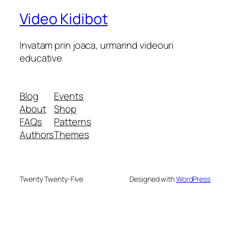
Video Kidibot
Invatam prin joaca, urmarind videouri
educative
Blog
Events
About
Shop
FAQs
Patterns
Authors
Themes
Twenty Twenty-Five
Designed with
WordPress