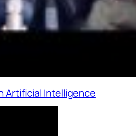
Artificial Intelligence