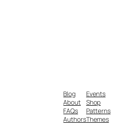
Blog
Events
About
Shop
FAQs
Patterns
Authors
Themes