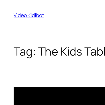
Skip
to
Video Kidibot
content
Tag:
The Kids Tab