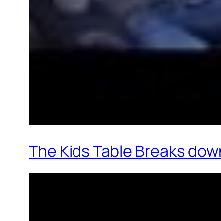
The Kids Table Breaks down 