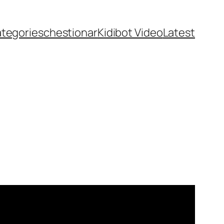
ategories
chestionar
Kidibot Video
Latest