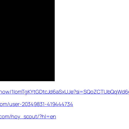
om/show/1IomTgKYtGDtcJd6aSxUJe?si=SQoZCTUbQqWd
.com/user-20349831-419444734
m.com/hoy_scout/?hl=en