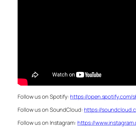
Follow us on Spotify:
https://open.spotify.c
Follow us on SoundCloud:
https://soundcloud
Follow us on Instagram:
https://www.instagra