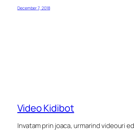
December 7, 2018
Video Kidibot
Invatam prin joaca, urmarind videouri e