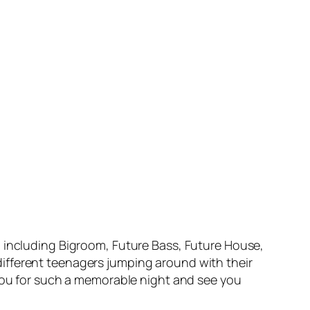
M including Bigroom, Future Bass, Future House,
ifferent teenagers jumping around with their
 you for such a memorable night and see you