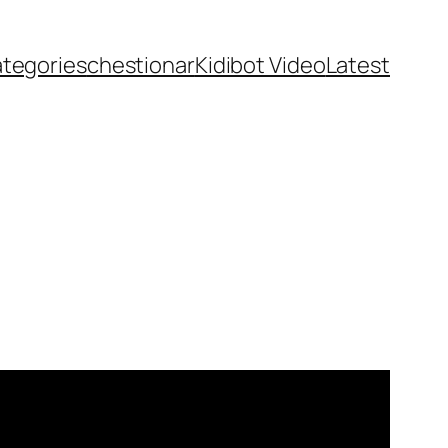
ategories
chestionar
Kidibot Video
Latest