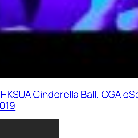
SUA Cinderella Ball, CGA eSp
2019