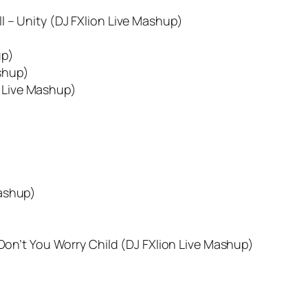
l – Unity (DJ FXlion Live Mashup)
up)
shup)
n Live Mashup)
Mashup)
 Don’t You Worry Child (DJ FXlion Live Mashup)