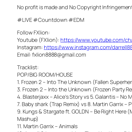
No profit is made and No Copyright Infringemen
#LIVE #Countdown #EDM
Follow FXlion:
Youtube (FXlion):
https://www.youtube.com/c
Instagram:
https://www.instagram.com/darrell8
Email: fxlion8888@gmail.com
Tracklist:
POP/BIG ROOM/HOUSE
1. Frozen 2 – Into The Unknown (Fallen Superher
3. Frozen 2 – Into the Unknown (Frozen Party R
4. Blasterjaxx – Alice’s Story vs 5. Galantis – No
7. Baby shark (Trap Remix) vs 8. Martin Garrix –
9. Kungs & Stargate ft. GOLDN – Be Right Here (M
Mashup)
11. Martin Garrix – Animals