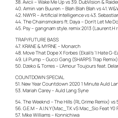
38. Avicii – Wake Me Up vs 39. DubVision & Raid
40. Armin van Buuren – Blah Blah Blah vs 41. W&W
42. NWYR – Artificial Intelligence vs 43. Sebast
44. The Chainsmokers ft. Daya – Don’t Let Me
45. Psy – gangnam style. remix 2013 (Laurent.H r
TRAP/FUTURE BASS
47. KRANE & MYRNE – Monarch
48. Move That Dope X Forbes (Ekali’s ‘I Hate G-E
49. Lil Pump – Gucci Gang (SHARPS Trap Remix)
50. Dzeko & Torres – L’Amour Toujours feat. Dela
COUNTDOWN SPECIAL
51. New Year Countdown 2020 1 Minute Auld La
53. Mariah Carey – Auld Lang Syne
54. The Weeknd – The Hills (RL Grime Remix) vs
56. G.E.M – A.I.N.Y(Mac_T.K vS Mac_Sio Feat Y0
57. Mike Williams – Konnichiwa