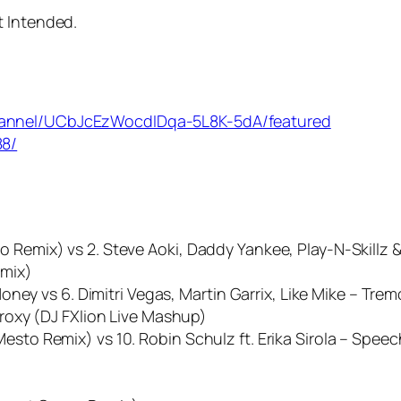
t Intended.
hannel/UCbJcEzWocdIDqa-5L8K-5dA/featured
88/
o Remix) vs 2. Steve Aoki, Daddy Yankee, Play-N-Skillz &
emix)
 Money vs 6. Dimitri Vegas, Martin Garrix, Like Mike – Tr
 Proxy (DJ FXlion Live Mashup)
esto Remix) vs 10. Robin Schulz ft. Erika Sirola – Speec