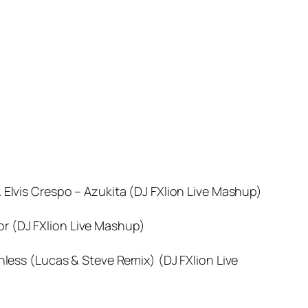
 Elvis Crespo – Azukita (DJ FXlion Live Mashup)
emor (DJ FXlion Live Mashup)
hless (Lucas & Steve Remix) (DJ FXlion Live