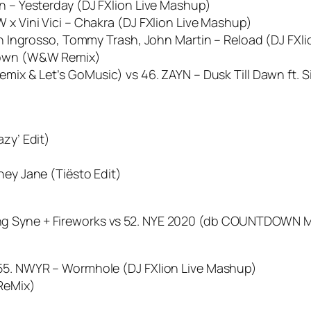
en – Yesterday (DJ FXlion Live Mashup)
 x Vini Vici – Chakra (DJ FXlion Live Mashup)
ian Ingrosso, Tommy Trash, John Martin – Reload (DJ FXl
 Down (W&W Remix)
emix & Let’s GoMusic) vs 46. ZAYN – Dusk Till Dawn ft. 
azy’ Edit)
ney Jane (Tiësto Edit)
ng Syne + Fireworks vs 52. NYE 2020 (db COUNTDOWN M
 55. NWYR – Wormhole (DJ FXlion Live Mashup)
 ReMix)