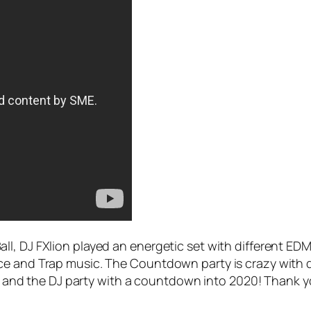
l, DJ FXlion played an energetic set with different ED
ce and Trap music. The Countdown party is crazy with d
ties and the DJ party with a countdown into 2020! Thank