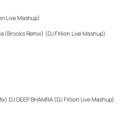
ion Live Mashup)
Sia (Brooks Remix) (DJ FXlion Live Mashup)
ix) DJ DEEP BHAMRA (DJ FXlion Live Mashup)