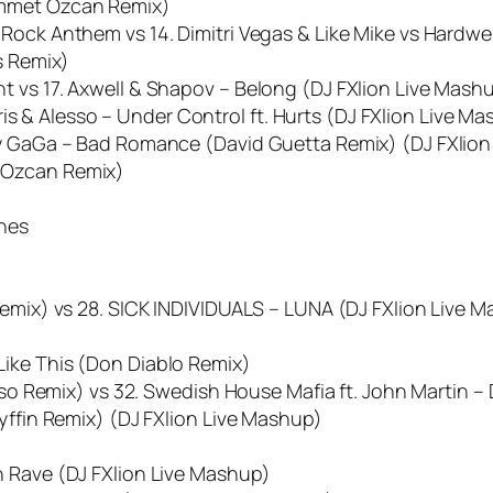
Ummet Ozcan Remix)
Rock Anthem vs 14. Dimitri Vegas & Like Mike vs Hardwel
s Remix)
t vs 17. Axwell & Shapov – Belong (DJ FXlion Live Mash
& Alesso – Under Control ft. Hurts (DJ FXlion Live Ma
dy GaGa – Bad Romance (David Guetta Remix) (DJ FXlio
 Ozcan Remix)
ones
Remix) vs 28. SICK INDIVIDUALS – LUNA (DJ FXlion Live 
ike This (Don Diablo Remix)
esso Remix) vs 32. Swedish House Mafia ft. John Martin –
ryffin Remix) (DJ FXlion Live Mashup)
n Rave (DJ FXlion Live Mashup)