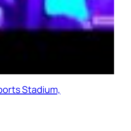
orts Stadium,