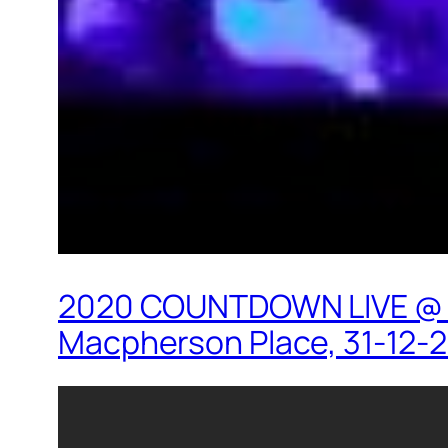
2020 COUNTDOWN LIVE @ HK
Macpherson Place, 31-12-