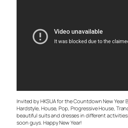
Invited by HKSUA for the Countdown New Year Bal
Hardstyle, House, Pop, Progressive House, Tran
beautiful suits and dresses in different activi
soon guys. Happy New Year!