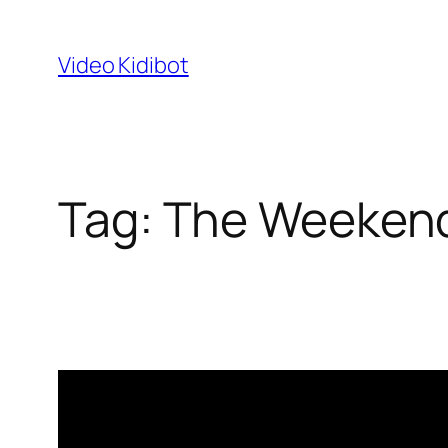
Skip
to
Video Kidibot
content
Tag:
The Weeken