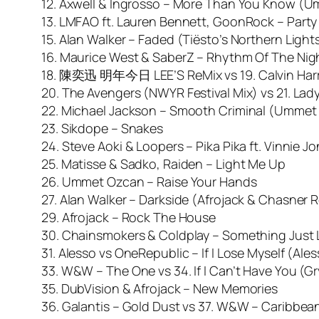
12. Axwell & Ingrosso – More Than You Know (
13. LMFAO ft. Lauren Bennett, GoonRock – Party 
15. Alan Walker – Faded (Tiësto’s Northern Light
16. Maurice West & SaberZ – Rhythm Of The Nigh
18. 陳奕迅 明年今日 LEE’S ReMix vs 19. Calvin Harris 
20. The Avengers (NWYR Festival Mix) vs 21. La
22. Michael Jackson – Smooth Criminal (Ummet
23. Sikdope – Snakes
24. Steve Aoki & Loopers – Pika Pika ft. Vinnie J
25. Matisse & Sadko, Raiden – Light Me Up
26. Ummet Ozcan – Raise Your Hands
27. Alan Walker – Darkside (Afrojack & Chasner 
29. Afrojack – Rock The House
30. Chainsmokers & Coldplay – Something Just L
31. Alesso vs OneRepublic – If I Lose Myself (Al
33. W&W – The One vs 34. If I Can’t Have You (G
35. DubVision & Afrojack – New Memories
36. Galantis – Gold Dust vs 37. W&W – Caribbea