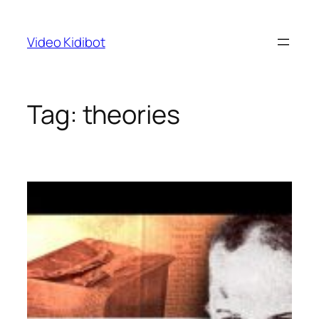
Skip
to
Video Kidibot
content
Tag:
theories