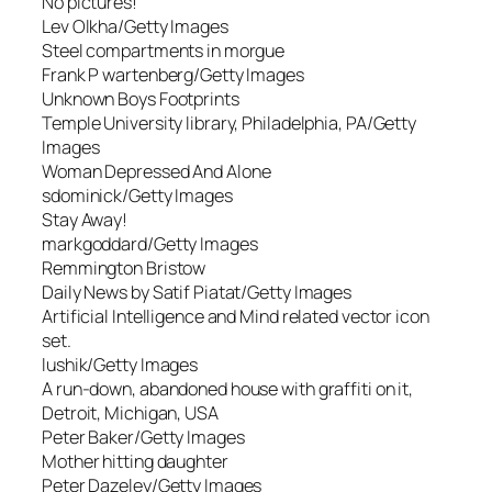
No pictures!
Lev Olkha/Getty Images
Steel compartments in morgue
Frank P wartenberg/Getty Images
Unknown Boys Footprints
Temple University library, Philadelphia, PA/Getty
Images
Woman Depressed And Alone
sdominick/Getty Images
Stay Away!
markgoddard/Getty Images
Remmington Bristow
Daily News by Satif Piatat/Getty Images
Artificial Intelligence and Mind related vector icon
set.
lushik/Getty Images
A run-down, abandoned house with graffiti on it,
Detroit, Michigan, USA
Peter Baker/Getty Images
Mother hitting daughter
Peter Dazeley/Getty Images