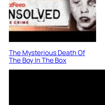
The Mysterious Death Of
The Boy In The Box