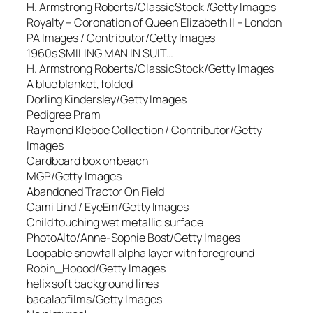
H. Armstrong Roberts/ClassicStock /Getty Images
Royalty – Coronation of Queen Elizabeth II – London
PA Images / Contributor/Getty Images
1960s SMILING MAN IN SUIT…
H. Armstrong Roberts/ClassicStock/Getty Images
A blue blanket, folded
Dorling Kindersley/Getty Images
Pedigree Pram
Raymond Kleboe Collection / Contributor/Getty
Images
Cardboard box on beach
MGP/Getty Images
Abandoned Tractor On Field
Cami Lind / EyeEm/Getty Images
Child touching wet metallic surface
PhotoAlto/Anne-Sophie Bost/Getty Images
Loopable snowfall alpha layer with foreground
Robin_Hoood/Getty Images
helix soft background lines
bacalaofilms/Getty Images