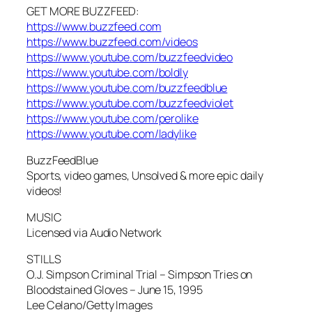
GET MORE BUZZFEED:
https://www.buzzfeed.com
https://www.buzzfeed.com/videos
https://www.youtube.com/buzzfeedvideo
https://www.youtube.com/boldly
https://www.youtube.com/buzzfeedblue
https://www.youtube.com/buzzfeedviolet
https://www.youtube.com/perolike
https://www.youtube.com/ladylike
BuzzFeedBlue
Sports, video games, Unsolved & more epic daily
videos!
MUSIC
Licensed via Audio Network
STILLS
O.J. Simpson Criminal Trial – Simpson Tries on
Bloodstained Gloves – June 15, 1995
Lee Celano/Getty Images