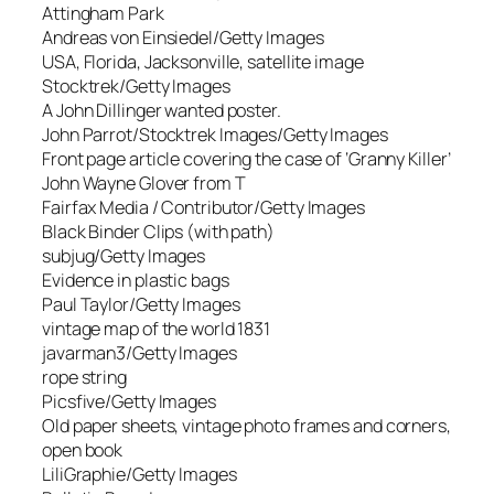
Attingham Park
Andreas von Einsiedel/Getty Images
USA, Florida, Jacksonville, satellite image
Stocktrek/Getty Images
A John Dillinger wanted poster.
John Parrot/Stocktrek Images/Getty Images
Front page article covering the case of ‘Granny Killer’
John Wayne Glover from T
Fairfax Media / Contributor/Getty Images
Black Binder Clips (with path)
subjug/Getty Images
Evidence in plastic bags
Paul Taylor/Getty Images
vintage map of the world 1831
javarman3/Getty Images
rope string
Picsfive/Getty Images
Old paper sheets, vintage photo frames and corners,
open book
LiliGraphie/Getty Images