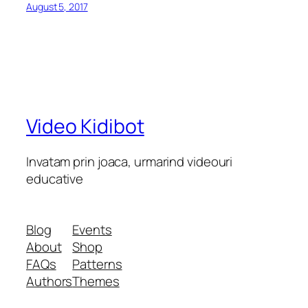
August 5, 2017
Video Kidibot
Invatam prin joaca, urmarind videouri
educative
Blog
Events
About
Shop
FAQs
Patterns
Authors
Themes