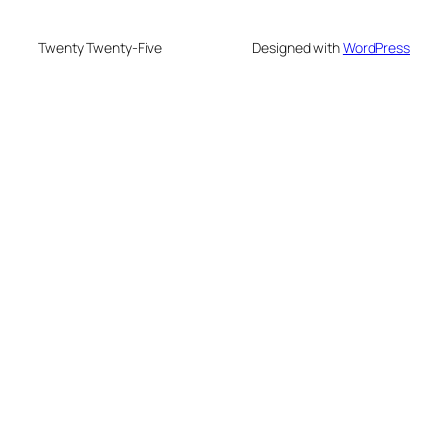
Twenty Twenty-Five
Designed with
WordPress