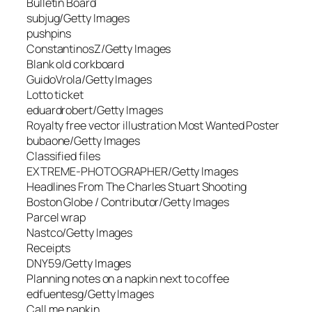
Bulletin Board
subjug/Getty Images
pushpins
ConstantinosZ/Getty Images
Blank old corkboard
GuidoVrola/Getty Images
Lotto ticket
eduardrobert/Getty Images
Royalty free vector illustration Most Wanted Poster
bubaone/Getty Images
Classified files
EXTREME-PHOTOGRAPHER/Getty Images
Headlines From The Charles Stuart Shooting
Boston Globe / Contributor/Getty Images
Parcel wrap
Nastco/Getty Images
Receipts
DNY59/Getty Images
Planning notes on a napkin next to coffee
edfuentesg/Getty Images
Call me napkin