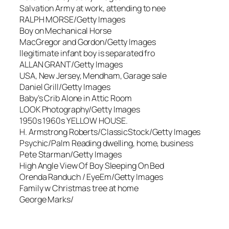
Salvation Army at work, attending to nee
RALPH MORSE/Getty Images
Boy on Mechanical Horse
MacGregor and Gordon/Getty Images
llegitimate infant boy is separated fro
ALLAN GRANT/Getty Images
USA, New Jersey, Mendham, Garage sale
Daniel Grill/Getty Images
Baby’s Crib Alone in Attic Room
LOOK Photography/Getty Images
1950s 1960s YELLOW HOUSE.
H. Armstrong Roberts/ClassicStock/Getty Images
Psychic/Palm Reading dwelling, home, business
Pete Starman/Getty Images
High Angle View Of Boy Sleeping On Bed
Orenda Randuch / EyeEm/Getty Images
Family w Christmas tree at home
George Marks/