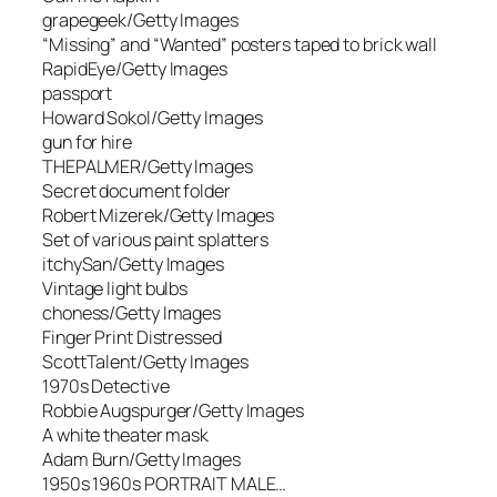
grapegeek/Getty Images
“Missing” and “Wanted” posters taped to brick wall
RapidEye/Getty Images
passport
Howard Sokol/Getty Images
gun for hire
THEPALMER/Getty Images
Secret document folder
Robert Mizerek/Getty Images
Set of various paint splatters
itchySan/Getty Images
Vintage light bulbs
choness/Getty Images
Finger Print Distressed
ScottTalent/Getty Images
1970s Detective
Robbie Augspurger/Getty Images
A white theater mask
Adam Burn/Getty Images
1950s 1960s PORTRAIT MALE…