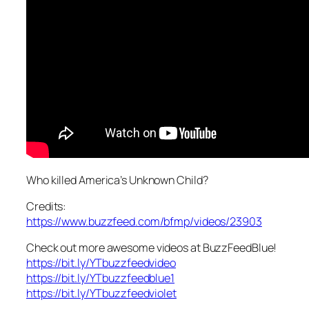
Who killed America’s Unknown Child?
Credits:
https://www.buzzfeed.com/bfmp/videos/23903
Check out more awesome videos at BuzzFeedBlue!
https://bit.ly/YTbuzzfeedvideo
https://bit.ly/YTbuzzfeedblue1
https://bit.ly/YTbuzzfeedviolet