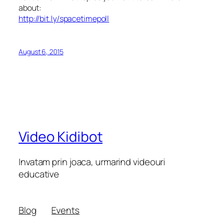
about:
http://bit.ly/spacetimepoll
August 6, 2015
Video Kidibot
Invatam prin joaca, urmarind videouri
educative
Blog
Events