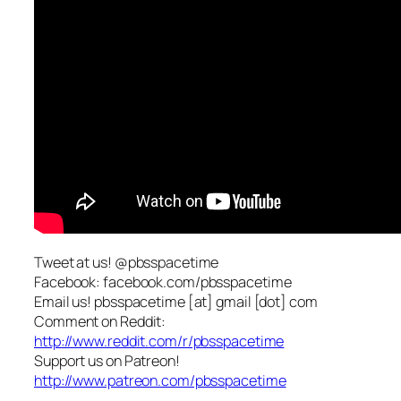
Tweet at us! @pbsspacetime
Facebook: facebook.com/pbsspacetime
Email us! pbsspacetime [at] gmail [dot] com
Comment on Reddit:
http://www.reddit.com/r/pbsspacetime
Support us on Patreon!
http://www.patreon.com/pbsspacetime