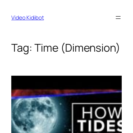
Skip
to
Video Kidibot
content
Tag:
Time (Dimension)