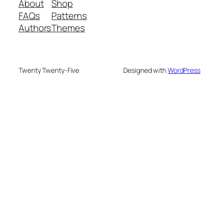
About
Shop
FAQs
Patterns
Authors
Themes
Twenty Twenty-Five
Designed with
WordPress