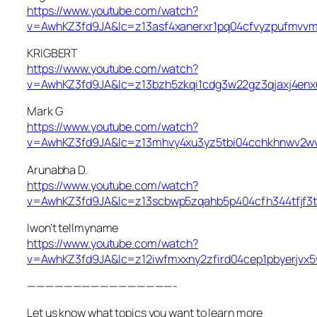
https://www.youtube.com/watch?
v=AwhKZ3fd9JA&lc=z13asf4xanerxr1pq04cfvyzpufmvv
KRIGBERT
https://www.youtube.com/watch?
v=AwhKZ3fd9JA&lc=z13bzh5zkqi1cdg3w22gz3qjaxj4enx
Mark G
https://www.youtube.com/watch?
v=AwhKZ3fd9JA&lc=z13mhvy4xu3yz5tbi04cchkhnwv2w
Arunabha D.
https://www.youtube.com/watch?
v=AwhKZ3fd9JA&lc=z13scbwp5zqahb5p404cfh344tfjf3t
Iwon’t tellmyname
https://www.youtube.com/watch?
v=AwhKZ3fd9JA&lc=z12iwfmxxny2zfird04cep1pbyerjvx
————————————————-
Let us know what topics you want to learn more