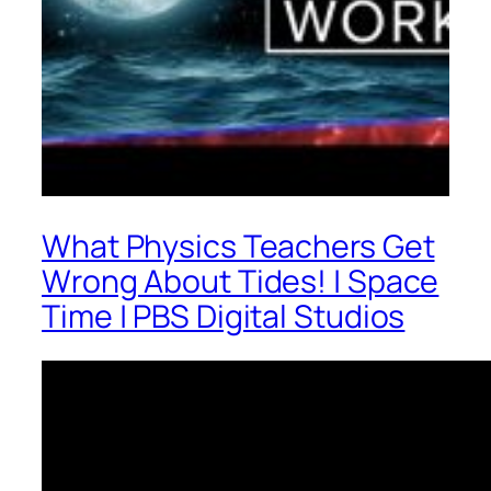
What Physics Teachers Get
Wrong About Tides! | Space
Time | PBS Digital Studios