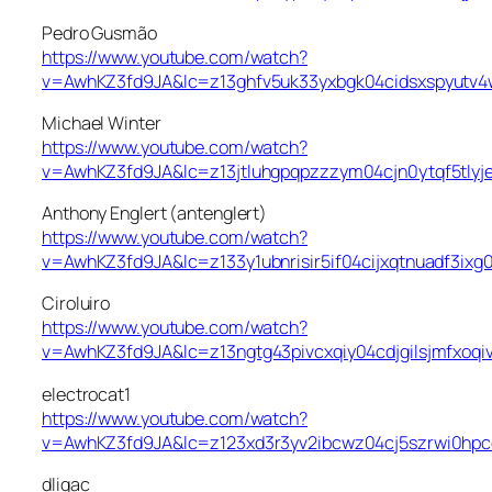
Pedro Gusmão
https://www.youtube.com/watch?
v=AwhKZ3fd9JA&lc=z13ghfv5uk33yxbgk04cidsxspyutv4
Michael Winter
https://www.youtube.com/watch?
v=AwhKZ3fd9JA&lc=z13jtluhgpqpzzzym04cjn0ytqf5tlyj
Anthony Englert (antenglert)
https://www.youtube.com/watch?
v=AwhKZ3fd9JA&lc=z133y1ubnrisir5if04cijxqtnuadf3ixg
Ciroluiro
https://www.youtube.com/watch?
v=AwhKZ3fd9JA&lc=z13ngtg43pivcxqiy04cdjgilsjmfxoqi
electrocat1
https://www.youtube.com/watch?
v=AwhKZ3fd9JA&lc=z123xd3r3yv2ibcwz04cj5szrwi0hp
dligac