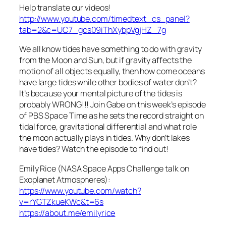
Help translate our videos!
http://www.youtube.com/timedtext_cs_panel?
tab=2&c=UC7_gcs09iThXybpVgjHZ_7g
We all know tides have something to do with gravity
from the Moon and Sun, but if gravity affects the
motion of all objects equally, then how come oceans
have large tides while other bodies of water don’t?
It’s because your mental picture of the tides is
probably WRONG!!! Join Gabe on this week’s episode
of PBS Space Time as he sets the record straight on
tidal force, gravitational differential and what role
the moon actually plays in tides. Why don’t lakes
have tides? Watch the episode to find out!
Emily Rice (NASA Space Apps Challenge talk on
Exoplanet Atmospheres):
https://www.youtube.com/watch?
v=rYGTZkueKWc&t=6s
https://about.me/emilyrice