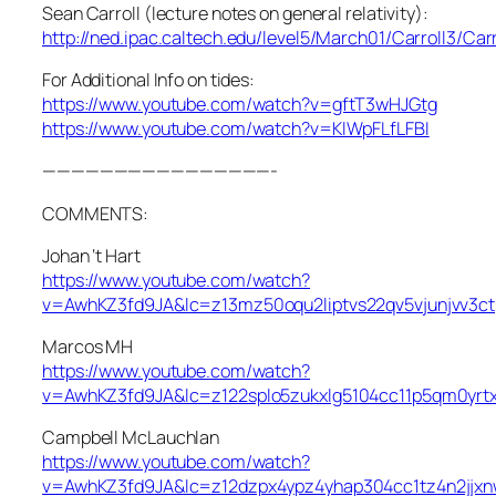
Sean Carroll (lecture notes on general relativity):
http://ned.ipac.caltech.edu/level5/March01/Carroll3/Carr
For Additional Info on tides:
https://www.youtube.com/watch?v=gftT3wHJGtg
https://www.youtube.com/watch?v=KlWpFLfLFBI
————————————————-
COMMENTS:
Johan ‘t Hart
https://www.youtube.com/watch?
v=AwhKZ3fd9JA&lc=z13mz50oqu2liptvs22qv5vjunjvv3ct
Marcos MH
https://www.youtube.com/watch?
v=AwhKZ3fd9JA&lc=z122splo5zukxlg5104cc11p5qm0yrtx
Campbell McLauchlan
https://www.youtube.com/watch?
v=AwhKZ3fd9JA&lc=z12dzpx4ypz4yhap304cc1tz4n2jjx