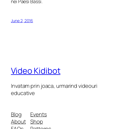
nei Paesi Bassi.
June 2, 2016
Video Kidibot
Invatam prin joaca, urmarind videouri
educative
Blog
Events
About
Shop
FAQs
Patterns