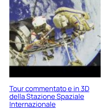
Tour commentato e in 3D
della Stazione Spaziale
Internazionale