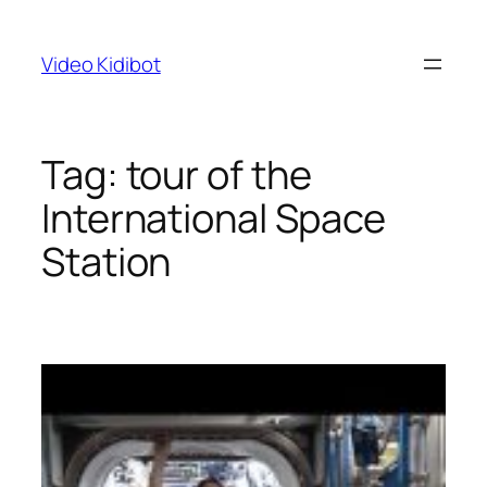
Skip
to
Video Kidibot
content
Tag:
tour of the
International Space
Station