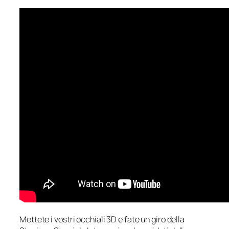
Mettete i vostri occhiali 3D e fate un giro della