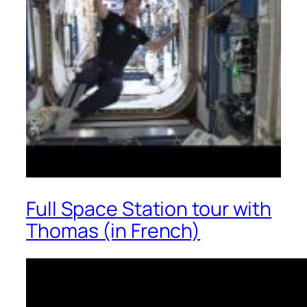
Full Space Station tour with
Thomas (in French)