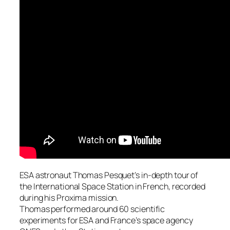
ESA astronaut Thomas Pesquet’s in-depth tour of
the International Space Station in French, recorded
during his Proxima mission.
Thomas performed around 60 scientific
experiments for ESA and France’s space agency