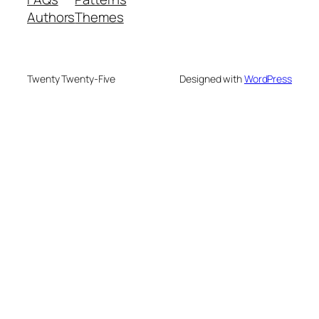
Authors
Themes
Twenty Twenty-Five
Designed with
WordPress