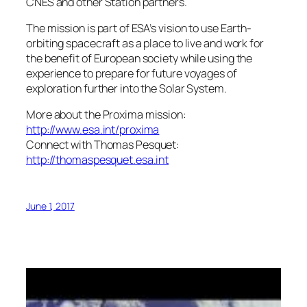
CNES and other Station partners.
The mission is part of ESA’s vision to use Earth-
orbiting spacecraft as a place to live and work for
the benefit of European society while using the
experience to prepare for future voyages of
exploration further into the Solar System.
More about the Proxima mission:
http://www.esa.int/proxima
Connect with Thomas Pesquet:
http://thomaspesquet.esa.int
June 1, 2017