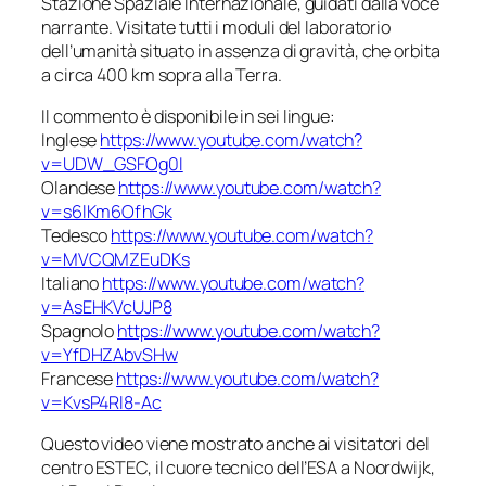
Stazione Spaziale Internazionale, guidati dalla voce
narrante. Visitate tutti i moduli del laboratorio
dell’umanità situato in assenza di gravità, che orbita
a circa 400 km sopra alla Terra.
Il commento è disponibile in sei lingue:
Inglese
https://www.youtube.com/watch?
v=UDW_GSFOg0I
Olandese
https://www.youtube.com/watch?
v=s6lKm6OfhGk
Tedesco
https://www.youtube.com/watch?
v=MVCQMZEuDKs
Italiano
https://www.youtube.com/watch?
v=AsEHKVcUJP8
Spagnolo
https://www.youtube.com/watch?
v=YfDHZAbvSHw
Francese
https://www.youtube.com/watch?
v=KvsP4Rl8-Ac
Questo video viene mostrato anche ai visitatori del
centro ESTEC, il cuore tecnico dell’ESA a Noordwijk,