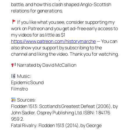
battle, and how this clash shaped Anglo-Scottish
relations for generations.
If you like what you see, consider supporting my
work on Patreon and you get ad-free early access to
my videos for as little as $1
https://www.patreon.com/historymarche
— You can
also show your support by subscribing to the
channel and liking the video. Thank you for watching.
Narrated by David McCallion
Music:
EpidemicSound
Filmstro
Sources:
Flodden 1513: Scotland’s Greatest Defeat (2006), by
John Sadler. Osprey Publishing Ltd. ISBN: 1 84176
959 2.
Fatal Rivalry: Flodden 1513 (2014), by George