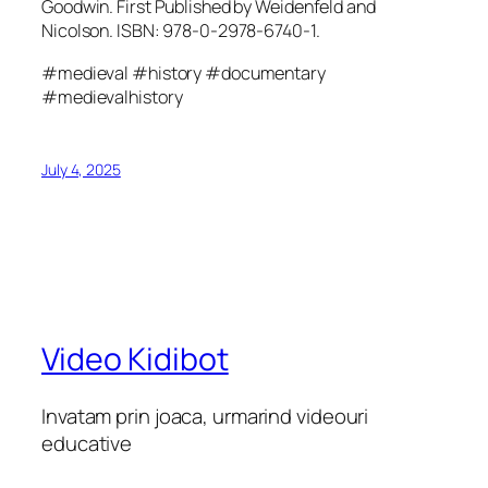
Goodwin. First Published by Weidenfeld and
Nicolson. ISBN: 978-0-2978-6740-1.
#medieval #history #documentary
#medievalhistory
July 4, 2025
Video Kidibot
Invatam prin joaca, urmarind videouri
educative