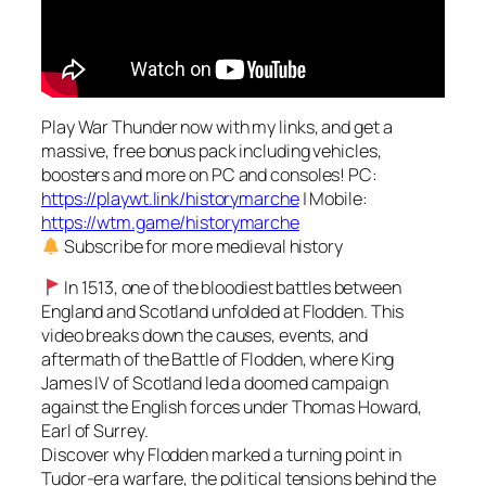
Play War Thunder now with my links, and get a
massive, free bonus pack including vehicles,
boosters and more on PC and consoles! PC:
https://playwt.link/historymarche
| Mobile:
https://wtm.game/historymarche
Subscribe for more medieval history
In 1513, one of the bloodiest battles between
England and Scotland unfolded at Flodden. This
video breaks down the causes, events, and
aftermath of the Battle of Flodden, where King
James IV of Scotland led a doomed campaign
against the English forces under Thomas Howard,
Earl of Surrey.
Discover why Flodden marked a turning point in
Tudor-era warfare, the political tensions behind the