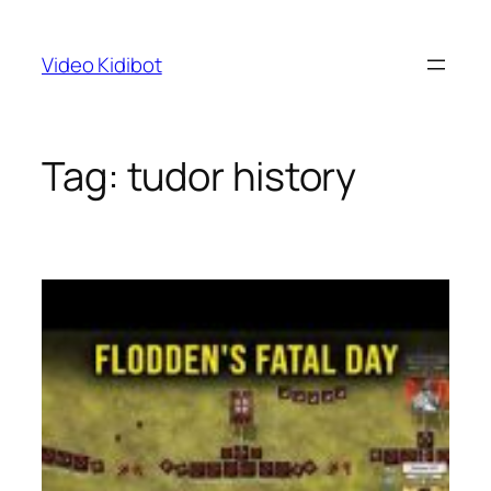
Skip
to
Video Kidibot
content
Tag:
tudor history