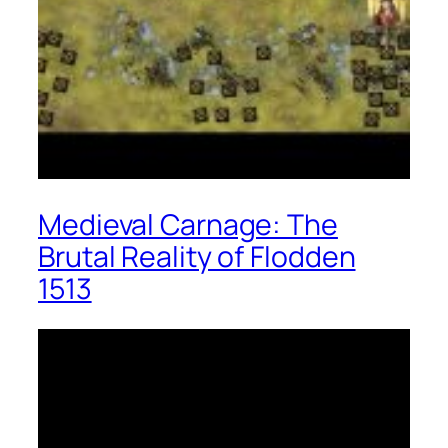
Medieval Carnage: The
Brutal Reality of Flodden
1513