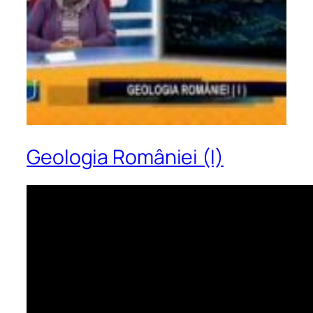
Geologia României (I)