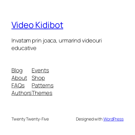
Video Kidibot
Invatam prin joaca, urmarind videouri
educative
Blog
Events
About
Shop
FAQs
Patterns
Authors
Themes
Twenty Twenty-Five
Designed with
WordPress