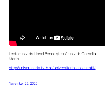
Lector univ. drd. Ionel Benea şi conf. univ. dr. Cornelia
Marin
http://universitaria.tv-h.ro/universitaria-consultatii/
November 25, 2020