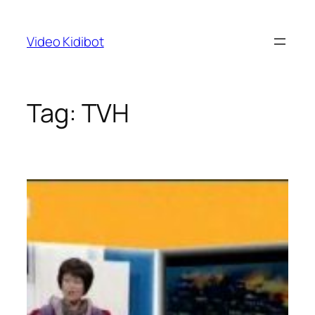
Skip
to
Video Kidibot
content
Tag:
TVH