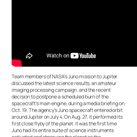
Team members of NASA’s Juno mission to Jupiter
discussed the latest science results, an amateur
imaging processing campaign, and the recent
decision to postpone a scheduled burn of the
spacecraft’s main engine, during a media briefing on
Oct. 19. The agency’s Juno spacecraft entered orbit
around Jupiter on July 4. On Aug. 27, it performed its
first close flyby of the planet. It was the first time
Juno had its entire suite of science instruments