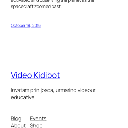
activated and observing the planet as the
spacecraft zoomed past.
October 19, 2016
Video Kidibot
Invatam prin joaca, urmarind videouri
educative
Blog
Events
About
Shop