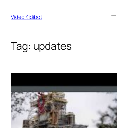
Skip
to
Video Kidibot
content
Tag:
updates