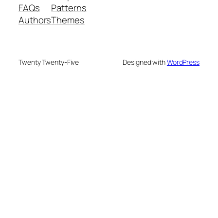
FAQs
Patterns
Authors
Themes
Twenty Twenty-Five
Designed with
WordPress