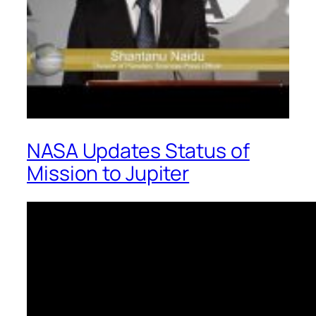
NASA Updates Status of
Mission to Jupiter