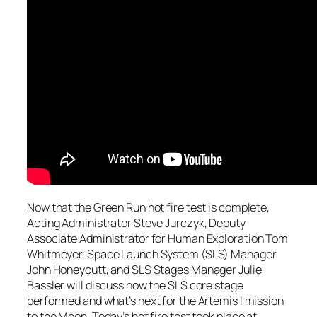
Now that the Green Run hot fire test is complete,
Acting Administrator Steve Jurczyk, Deputy
Associate Administrator for Human Exploration Tom
Whitmeyer, Space Launch System (SLS) Manager
John Honeycutt, and SLS Stages Manager Julie
Bassler will discuss how the SLS core stage
performed and what’s next for the Artemis I mission
to the Moon. Today’s hot fire test took place at