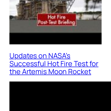
Updates on NASA’s
Successful Hot Fire Test for
the Artemis Moon Rocket