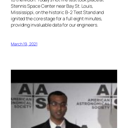
Stennis Space Center near Bay St. Louis,
Mississippi, on the historic B-2 Test Stand and
ignited the core stage for a full eight minutes,
providing invaluable data for our engineers.
March 19, 2021