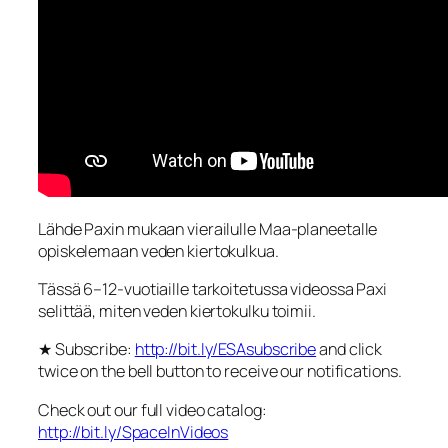
Lähde Paxin mukaan vierailulle Maa-planeetalle
opiskelemaan veden kiertokulkua.
Tässä 6–12-vuotiaille tarkoitetussa videossa Paxi
selittää, miten veden kiertokulku toimii.
★ Subscribe:
http://bit.ly/ESAsubscribe
and click
twice on the bell button to receive our notifications.
Check out our full video catalog:
http://bit.ly/SpaceInVideos