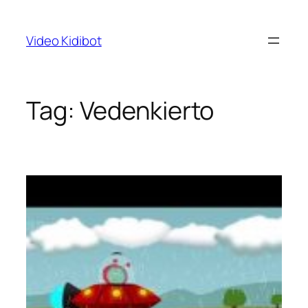
Skip
to
Video Kidibot
content
Tag:
Vedenkierto