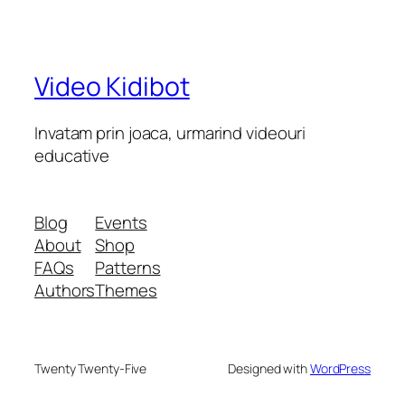
Video Kidibot
Invatam prin joaca, urmarind videouri
educative
Blog
Events
About
Shop
FAQs
Patterns
Authors
Themes
Twenty Twenty-Five
Designed with
WordPress