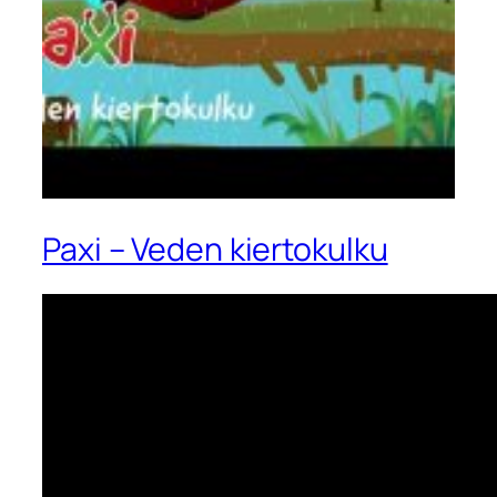
Paxi – Veden kiertokulku