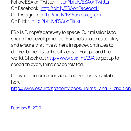
Follow ESA on Twitter:
http://bit.ly/ESAonTwitter
On Facebook:
http://bit.ly/ESAonFacebook
On Instagram:
http://bit.ly/ESAonInstagram
On Flickr:
http://bit.ly/ESAonFlickr
ESA is Europe’s gateway to space. Our mission is to
shape the development of Europe’s space capability
and ensure that investment in space continues to
deliver benefits to the citizens of Europe and the
world. Check out
http://www.esa.int/ESA
to get up to
speed on everything space related.
Copyright information about our videos is available
here:
http://www.esa.int/spaceinvideos/Terms_and_Condition
February 5, 2019