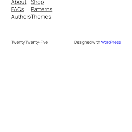
About
Shop
FAQs
Patterns
Authors
Themes
Twenty Twenty-Five
Designed with
WordPress