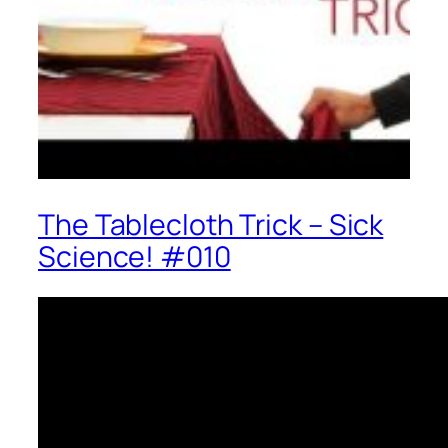
The Tablecloth Trick – Sick
Science! #010