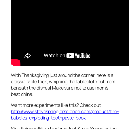
With Thanksgiving just around the corner, here is a
classic table trick, whipping the tablecloth out from
beneath the dishes! Make sure not to use mom’s
best china.
Want more experiments like this? Check out
http://www.stevespanglerscience.com/product/fire-
bubbles-exploding-toothpaste-book
Sick Science™ is a trademark of Steve Spangler, inc.