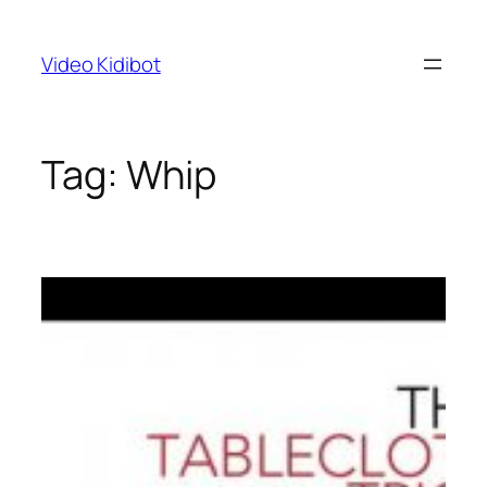
Skip
to
Video Kidibot
content
Tag:
Whip