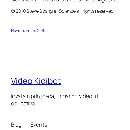
© 2010 Steve Spangler Science all rights reserved
November 24, 2010
Video Kidibot
Invatam prin joaca, urmarind videouri
educative
Blog
Events