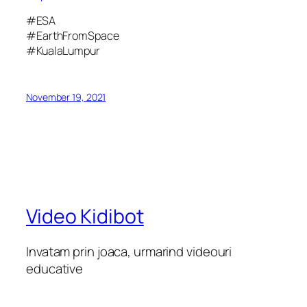
#ESA
#EarthFromSpace
#KualaLumpur
November 19, 2021
Video Kidibot
Invatam prin joaca, urmarind videouri
educative