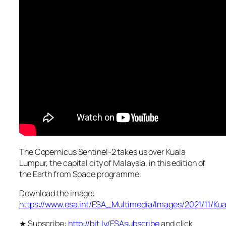
The Copernicus Sentinel-2 takes us over Kuala
Lumpur, the capital city of Malaysia, in this edition of
the Earth from Space programme.
Download the image:
https://www.esa.int/ESA_Multimedia/Images/2021/11/K
★ Subscribe:
http://bit.ly/ESAsubscribe
and click