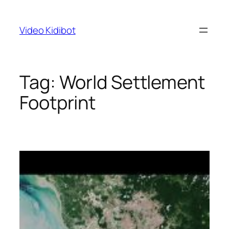
Skip
to
Video Kidibot
content
Tag:
World Settlement
Footprint