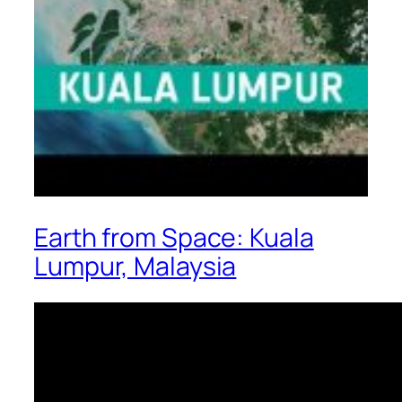
Earth from Space: Kuala
Lumpur, Malaysia