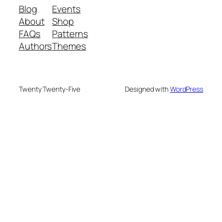
Blog
Events
About
Shop
FAQs
Patterns
Authors
Themes
Twenty Twenty-Five
Designed with
WordPress