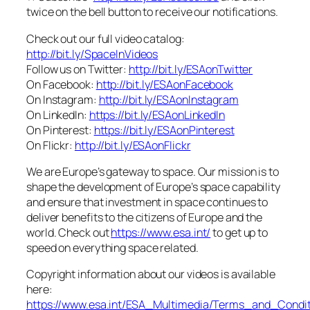
twice on the bell button to receive our notifications.
Check out our full video catalog:
http://bit.ly/SpaceInVideos
Follow us on Twitter:
http://bit.ly/ESAonTwitter
On Facebook:
http://bit.ly/ESAonFacebook
On Instagram:
http://bit.ly/ESAonInstagram
On LinkedIn:
https://bit.ly/ESAonLinkedIn
On Pinterest:
https://bit.ly/ESAonPinterest
On Flickr:
http://bit.ly/ESAonFlickr
We are Europe’s gateway to space. Our mission is to
shape the development of Europe’s space capability
and ensure that investment in space continues to
deliver benefits to the citizens of Europe and the
world. Check out
https://www.esa.int/
to get up to
speed on everything space related.
Copyright information about our videos is available
here:
https://www.esa.int/ESA_Multimedia/Terms_and_Condit