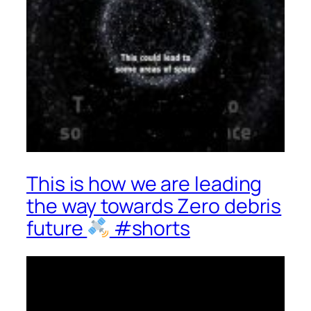
This is how we are leading
the way towards Zero debris
future
#shorts