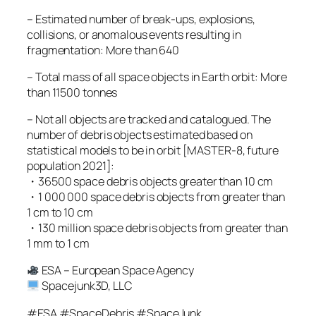
– Estimated number of break-ups, explosions,
collisions, or anomalous events resulting in
fragmentation: More than 640
– Total mass of all space objects in Earth orbit: More
than 11500 tonnes
– Not all objects are tracked and catalogued. The
number of debris objects estimated based on
statistical models to be in orbit [MASTER-8, future
population 2021]:
・36500 space debris objects greater than 10 cm
・1 000 000 space debris objects from greater than
1 cm to 10 cm
・130 million space debris objects from greater than
1 mm to 1 cm
ESA – European Space Agency
Spacejunk3D, LLC
#ESA #SpaceDebris #SpaceJunk