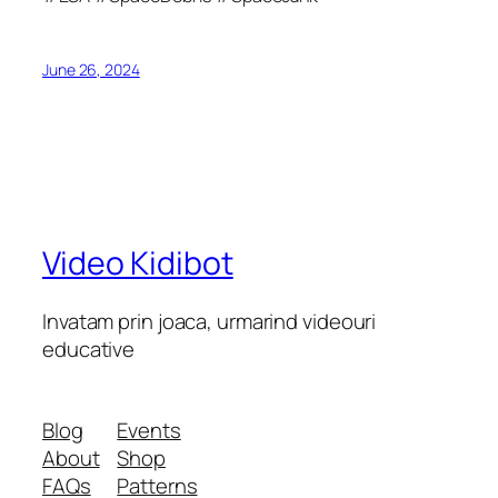
June 26, 2024
Video Kidibot
Invatam prin joaca, urmarind videouri
educative
Blog
Events
About
Shop
FAQs
Patterns