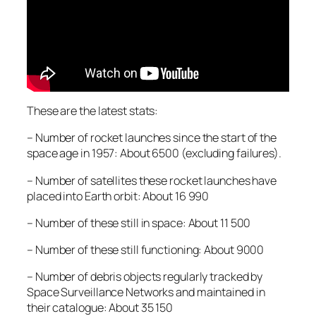
These are the latest stats:
– Number of rocket launches since the start of the
space age in 1957: About 6500 (excluding failures).
– Number of satellites these rocket launches have
placed into Earth orbit: About 16 990
– Number of these still in space: About 11 500
– Number of these still functioning: About 9000
– Number of debris objects regularly tracked by
Space Surveillance Networks and maintained in
their catalogue: About 35 150