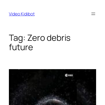
Skip
to
Video Kidibot
content
Tag:
Zero debris
future