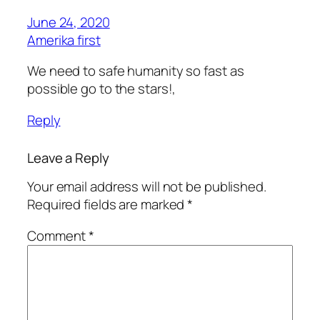
June 24, 2020
Amerika first
We need to safe humanity so fast as
possible go to the stars!,
Reply
Leave a Reply
Your email address will not be published.
Required fields are marked
*
Comment
*