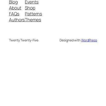
Blog
Events
About
Shop
FAQs
Patterns
Authors
Themes
Twenty Twenty-Five
Designed with
WordPress