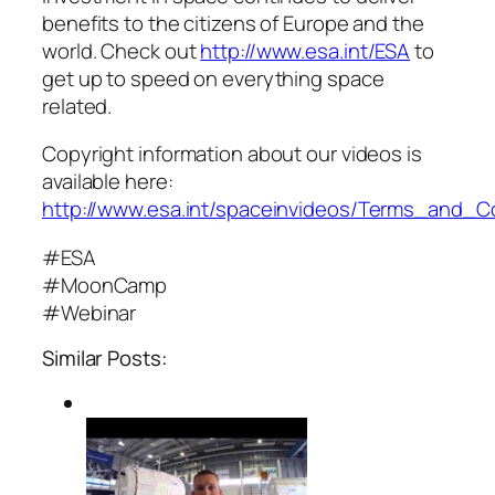
benefits to the citizens of Europe and the
world. Check out
http://www.esa.int/ESA
to
get up to speed on everything space
related.
Copyright information about our videos is
available here:
http://www.esa.int/spaceinvideos/Terms_and_C
#ESA
#MoonCamp
#Webinar
Similar Posts: