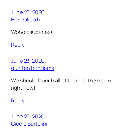
June 23, 2020
Hoseok Jo hin
Wohoo super esa
Reply
June 23, 2020
quinten hondema
We should launch all of them to the moon
right now!
Reply
June 23, 2020
Gioele Bartolini