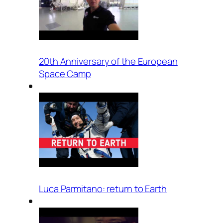
20th Anniversary of the European
Space Camp
Luca Parmitano: return to Earth