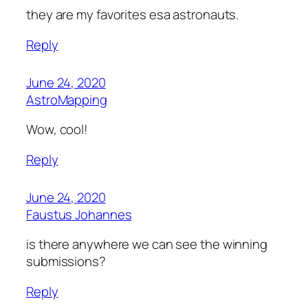
they are my favorites esa astronauts.
Reply
June 24, 2020
AstroMapping
Wow, cool!
Reply
June 24, 2020
Faustus Johannes
is there anywhere we can see the winning
submissions?
Reply