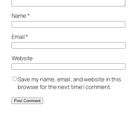
Name
*
Email
*
Website
Save my name, email, and website in this
browser for the next time I comment.