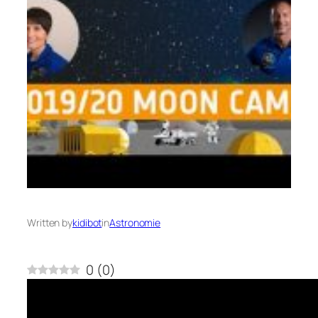
Written by
kidibot
in
Astronomie
0
(
0
)