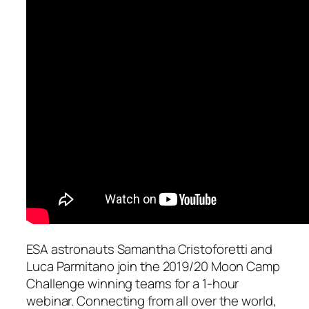
ESA astronauts Samantha Cristoforetti and
Luca Parmitano join the 2019/20 Moon Camp
Challenge winning teams for a 1-hour
webinar. Connecting from all over the world,