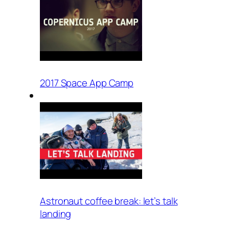
2017 Space App Camp
Astronaut coffee break: let’s talk
landing