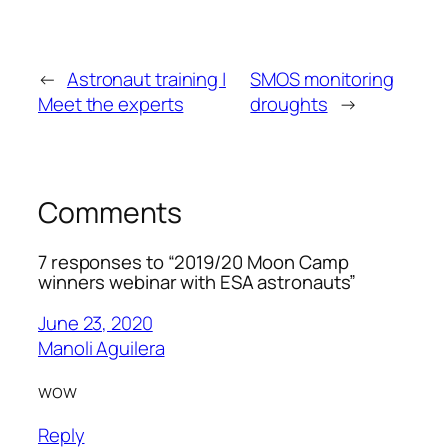
←
Astronaut training |
SMOS monitoring
Meet the experts
droughts
→
Comments
7 responses to “2019/20 Moon Camp
winners webinar with ESA astronauts”
June 23, 2020
Manoli Aguilera
wow
Reply