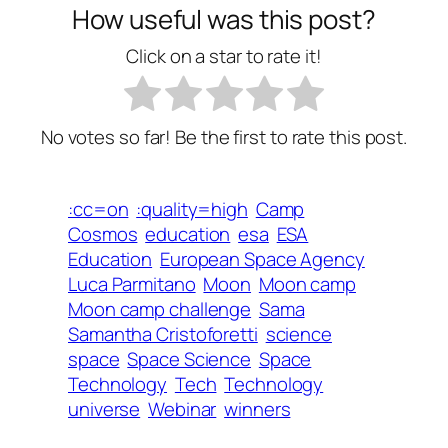
How useful was this post?
Click on a star to rate it!
No votes so far! Be the first to rate this post.
:cc=on
:quality=high
Camp
Cosmos
education
esa
ESA
Education
European Space Agency
Luca Parmitano
Moon
Moon camp
Moon camp challenge
Sama
Samantha Cristoforetti
science
space
Space Science
Space
Technology
Tech
Technology
universe
Webinar
winners