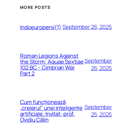
MORE POSTS
September 26, 2025
Indoeuropenii(1)
Roman Legions Against
September
the Storm: Aquae Sextiae
102 BC – Cimbrian War
26, 2025
Part 2
Cum funcționează
September
„creierul” unei inteligențe
artificiale. Invitat: prof.
25, 2025
Ovidiu Călin