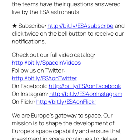
the teams have their questions answered
live by the ESA astronauts.
★ Subscribe:
http://bit.ly/ESAsubscribe
and
click twice on the bell button to receive our
notifications.
Check out our full video catalog:
http://bit.ly/SpaceInVideos
Follow us on Twitter:
http://bit.ly/ESAonTwitter
On Facebook:
http://bit.ly/ESAonFacebook
On Instagram:
http://bit.ly/ESAonInstagram
On Flickr:
http://bit.ly/ESAonFlickr
We are Europe’s gateway to space. Our
mission is to shape the development of
Europe’s space capability and ensure that
investment in space continues to deliver