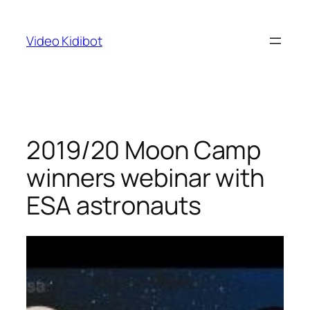
Skip
to
Video Kidibot
content
2019/20 Moon Camp
winners webinar with
ESA astronauts