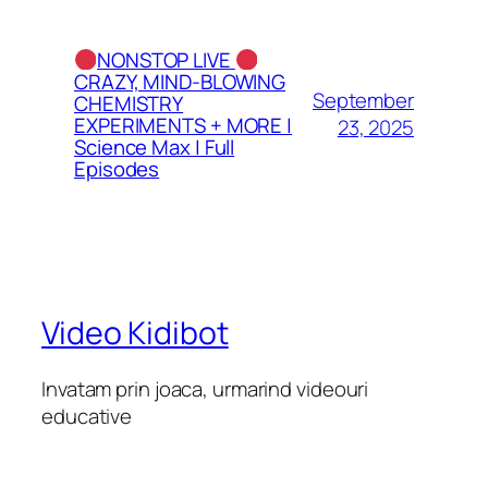
NONSTOP LIVE
CRAZY, MIND-BLOWING
September
CHEMISTRY
EXPERIMENTS + MORE |
23, 2025
Science Max | Full
Episodes
Video Kidibot
Invatam prin joaca, urmarind videouri
educative