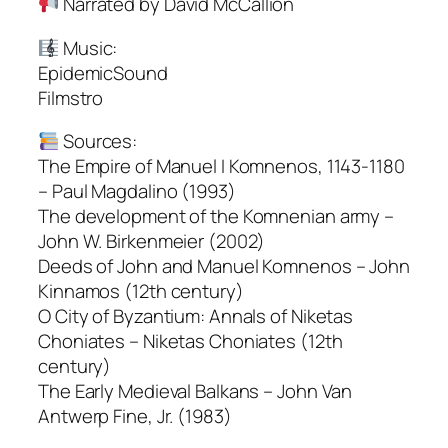
Narrated by David McCallion
Music:
EpidemicSound
Filmstro
Sources:
The Empire of Manuel I Komnenos, 1143-1180
– Paul Magdalino (1993)
The development of the Komnenian army –
John W. Birkenmeier (2002)
Deeds of John and Manuel Komnenos – John
Kinnamos (12th century)
O City of Byzantium: Annals of Niketas
Choniates – Niketas Choniates (12th
century)
The Early Medieval Balkans – John Van
Antwerp Fine, Jr. (1983)