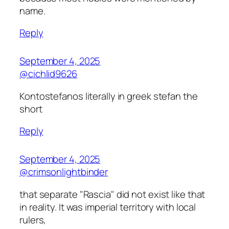
name.
Reply
September 4, 2025
@cichlid9626
Kontostefanos literally in greek stefan the
short
Reply
September 4, 2025
@crimsonlightbinder
that separate "Rascia" did not exist like that
in reality. It was imperial territory with local
rulers,