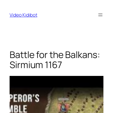
Skip
to
Video Kidibot
content
Battle for the Balkans:
Sirmium 1167