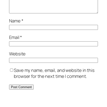
Name
*
Email
*
Website
Save my name, email, and website in this
browser for the next time I comment.