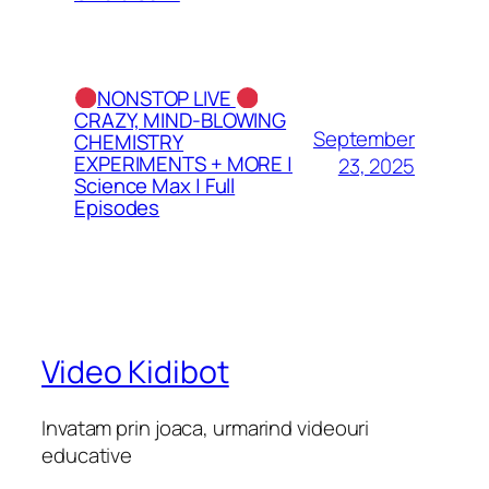
NONSTOP LIVE
CRAZY, MIND-BLOWING
September
CHEMISTRY
EXPERIMENTS + MORE |
23, 2025
Science Max | Full
Episodes
Video Kidibot
Invatam prin joaca, urmarind videouri
educative