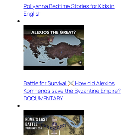
Pollyanna Bedtime Stories for Kids in
English
Battle for Survival
How did Alexios
Komnenos save the Byzantine Empire?
DOCUMENTARY