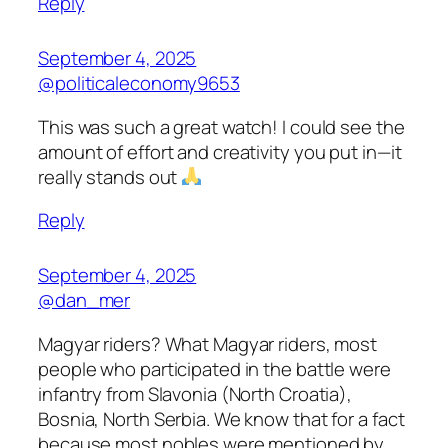
Reply
September 4, 2025
@politicaleconomy9653
This was such a great watch! I could see the
amount of effort and creativity you put in—it
really stands out
Reply
September 4, 2025
@dan_mer
Magyar riders? What Magyar riders, most
people who participated in the battle were
infantry from Slavonia (North Croatia),
Bosnia, North Serbia. We know that for a fact
because most nobles were mentioned by