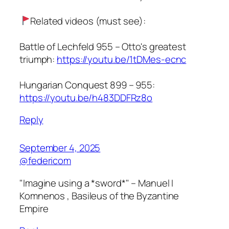
Related videos (must see):
Battle of Lechfeld 955 – Otto's greatest
triumph:
https://youtu.be/1tDMes-ecnc
Hungarian Conquest 899 – 955:
https://youtu.be/h483DDFRz8o
Reply
September 4, 2025
@federicom
"Imagine using a *sword*" – Manuel I
Komnenos , Basileus of the Byzantine
Empire