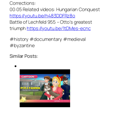
Corrections:
00:05 Related videos: Hungarian Conquest
https://youtu.be/h483DDFRz8o
Battle of Lechfeld 955 – Otto’s greatest
triumph
https://youtu.be/1tDMes-ecnc
#history #documentary #medieval
#byzantine
Similar Posts: