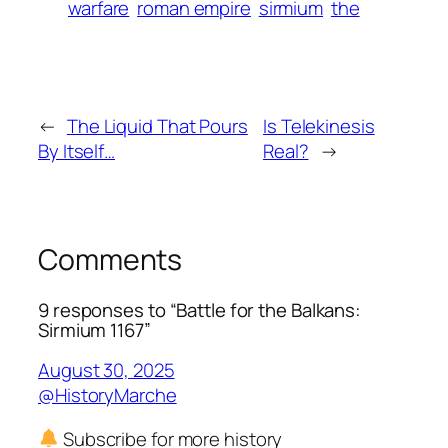
warfare
roman empire
sirmium
the
←
The Liquid That Pours
Is Telekinesis
By Itself…
Real?
→
Comments
9 responses to “Battle for the Balkans:
Sirmium 1167”
August 30, 2025
@HistoryMarche
Subscribe for more history