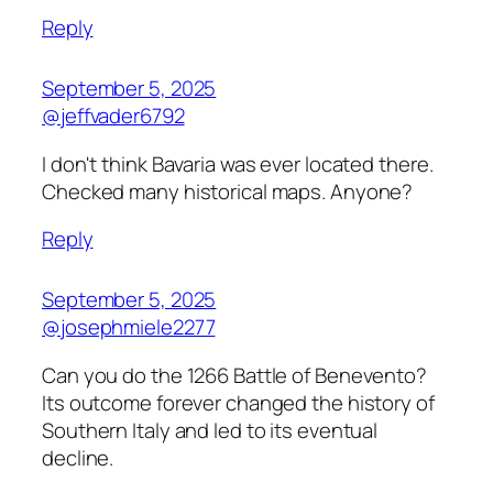
Reply
September 5, 2025
@jeffvader6792
I don't think Bavaria was ever located there.
Checked many historical maps. Anyone?
Reply
September 5, 2025
@josephmiele2277
Can you do the 1266 Battle of Benevento?
Its outcome forever changed the history of
Southern Italy and led to its eventual
decline.