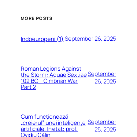
MORE POSTS
September 26, 2025
Indoeuropenii(1)
Roman Legions Against
September
the Storm: Aquae Sextiae
102 BC – Cimbrian War
26, 2025
Part 2
Cum funcționează
September
„creierul” unei inteligențe
artificiale. Invitat: prof.
25, 2025
Ovidiu Călin