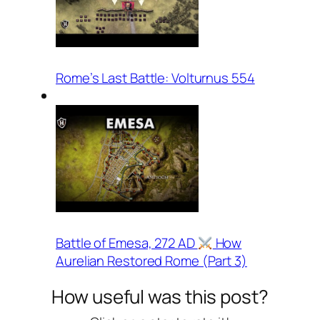
Rome’s Last Battle: Volturnus 554
Battle of Emesa, 272 AD
How
Aurelian Restored Rome (Part 3)
How useful was this post?