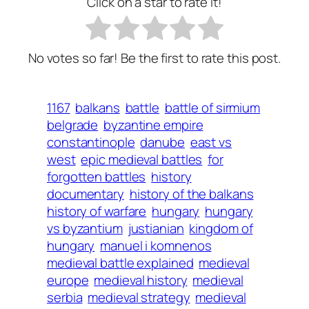
Click on a star to rate it!
No votes so far! Be the first to rate this post.
1167
balkans
battle
battle of sirmium
belgrade
byzantine empire
constantinople
danube
east vs
west
epic medieval battles
for
forgotten battles
history
documentary
history of the balkans
history of warfare
hungary
hungary
vs byzantium
justianian
kingdom of
hungary
manuel i komnenos
medieval battle explained
medieval
europe
medieval history
medieval
serbia
medieval strategy
medieval