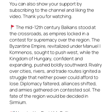
You can also show your support by
subscribing to the channel and liking the
video. Thank you for watching.
The mid-12th century Balkans stood at
the crossroads, as empires locked in a
contest for supremacy over the region. The
Byzantine Empire, revitalized under Manuel I
Komnenos, sought to push west, while the
Kingdom of Hungary, confident and
expanding, pushed boldly southward. Rivalry
over cities, rivers, and trade routes ignited a
struggle that neither power could afford to
lose. Diplomacy faltered, alliances shifted,
and armies gathered on contested soil. The
fate of the region would be decided in
Sirmium.