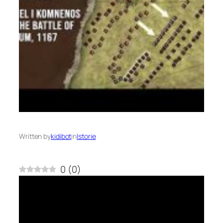
Written by
kidibot
in
Istorie
0
(
0
)