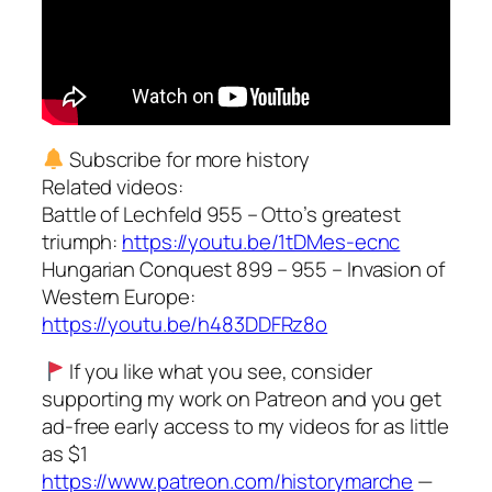
Subscribe for more history
Related videos:
Battle of Lechfeld 955 – Otto’s greatest
triumph:
https://youtu.be/1tDMes-ecnc
Hungarian Conquest 899 – 955 – Invasion of
Western Europe:
https://youtu.be/h483DDFRz8o
If you like what you see, consider
supporting my work on Patreon and you get
ad-free early access to my videos for as little
as $1
https://www.patreon.com/historymarche
—