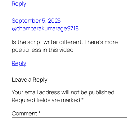
Reply
September 5, 2025
@thambarakumarage9718
Is the script writer different. There's more
poeticness in this video
Reply
Leave a Reply
Your email address will not be published.
Required fields are marked
*
Comment
*