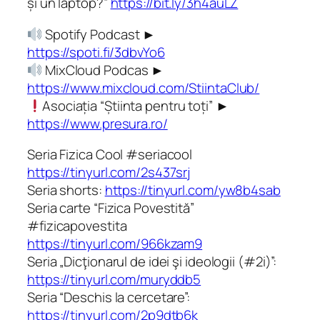
și un laptop?”
https://bit.ly/3h4auLZ
Spotify Podcast ►
https://spoti.fi/3dbvYo6
MixCloud Podcas ►
https://www.mixcloud.com/StiintaClub/
Asociația “Știinta pentru toți” ►
https://www.presura.ro/
Seria Fizica Cool #seriacool
https://tinyurl.com/2s437srj
Seria shorts:
https://tinyurl.com/yw8b4sab
Seria carte “Fizica Povestită”
#fizicapovestita
https://tinyurl.com/966kzam9
Seria „Dicţionarul de idei şi ideologii (#2i)”:
https://tinyurl.com/muryddb5
Seria “Deschis la cercetare”:
https://tinyurl.com/2p9dtb6k