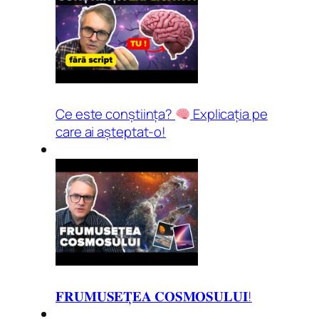
Ce este conștiința?
Explicația pe
care ai așteptat-o!
𝐅𝐑𝐔𝐌𝐔𝐒𝐄𝐓̦𝐄𝐀 𝐂𝐎𝐒𝐌𝐎𝐒𝐔𝐋𝐔𝐈!