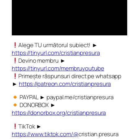
Alege TU următorul subiect! ►
https://tinyurl.com/cristianpresura
Devino membru ►
https://tinyurl.com/membruyoutube
Primește răspunsuri direct pe whatsapp
►
https://patreon.com/cristianpresura
PAYPAL ► paypal.me/cristianpresura
DONORBOX ►
https://donorbox.org/cristianpresura
TikTok ►
https://www.tiktok.com/@
cristian.presura