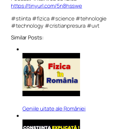
https://tinyurl.com/5n8hsswe
#stiinta #fizica #science #tehnologie
#technology #cristianpresura #uvt
Similar Posts:
Geniile uitate ale României