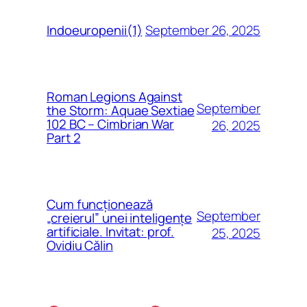
September 26, 2025
Indoeuropenii(1)
Roman Legions Against
September
the Storm: Aquae Sextiae
102 BC – Cimbrian War
26, 2025
Part 2
Cum funcționează
September
„creierul” unei inteligențe
artificiale. Invitat: prof.
25, 2025
Ovidiu Călin