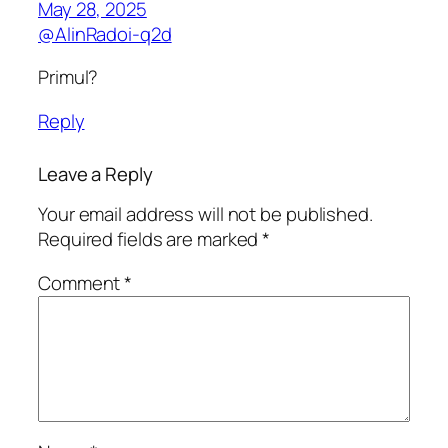
May 28, 2025
@AlinRadoi-q2d
Primul?
Reply
Leave a Reply
Your email address will not be published.
Required fields are marked
*
Comment
*