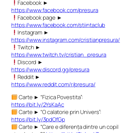
Facebook ►
https://www.facebook.com/presura
Facebook page ►
https://www.facebook.com/stiintaclub
Instagram ►
https://www.instagram.com/cristianpresura/
Twitch ►
https://www.twitch.tv/cristian_presura
Discord ►
https://www.discord.gg/presura
Reddit ►
https://www.reddit.com/r/presura/
Carte ► “Fizica Povestita”:
https://bit.ly/2YsKaAc
Carte ► “O calatorie prin Univers”:
https://bit.ly/3pdOfGp
Carte ► “Care e diferența dintre un copil