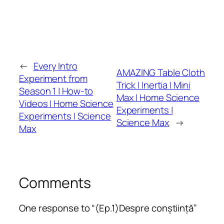
←
Every Intro
AMAZING Table Cloth
Experiment from
Trick | Inertia | Mini
Season 1 | How-to
Max | Home Science
Videos | Home Science
Experiments |
Experiments | Science
Science Max
→
Max
Comments
One response to “(Ep.1)Despre conștiință”