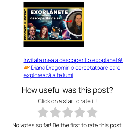
Invitata mea a descoperit o exoplanetă!
Diana Dragomir, o cercetătoare care
explorează alte lumi
How useful was this post?
Click on a star to rate it!
No votes so far! Be the first to rate this post.