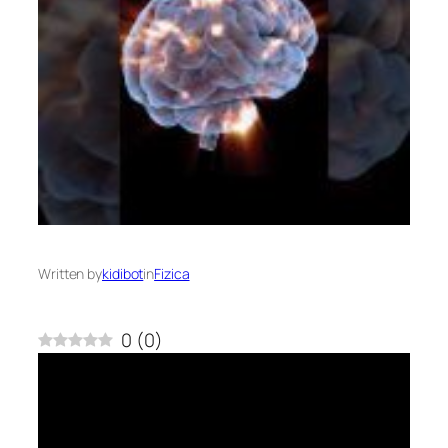
Written by
kidibot
in
Fizica
0
(
0
)