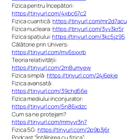
Fizica pentru începători:
https://tinyurl.com/4xbc67c2
Fizica cuantică:
https://tinyurl.com/mr2d7acu
Fizica nucleara:
https://tinyurl.com/3yv3kr5r
Fizica spațiului:
https://tinyurl.com/3kc5jz95
Călătorie prin Univers:
https://tinyurl.com/mv6sxxrb
Teoria relativității:
https://tinyurl.com/2m8umyew
Fizica simplă:
https://tinyurl.com/24j6ekje
Fizica avansată:
https://tinyurl.com/39chd56e
Fizica mediului inconjurator:
https://tinyurl.com/5n86xdzc
Cum sa ne protejam?
https://tinyurl.com/mmyvr3n7
Fizica 5G:
https://tinyurl.com/2p9b3j6r
Podcast “Întâlnirea cu fizica”: