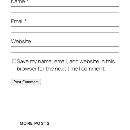
Name
*
Email
*
Website
Save my name, email, and website in this
browser for the next time I comment.
MORE POSTS