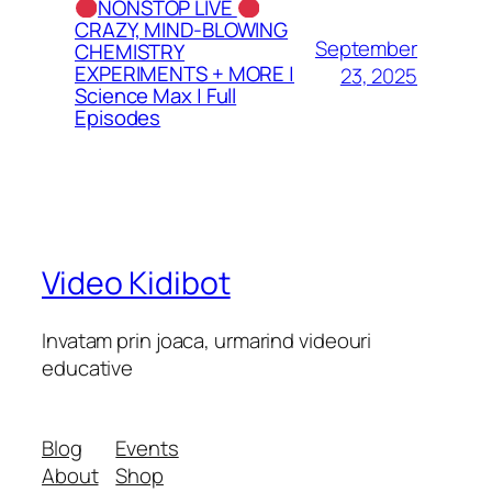
NONSTOP LIVE
CRAZY, MIND-BLOWING
September
CHEMISTRY
EXPERIMENTS + MORE |
23, 2025
Science Max | Full
Episodes
Video Kidibot
Invatam prin joaca, urmarind videouri
educative
Blog
Events
About
Shop