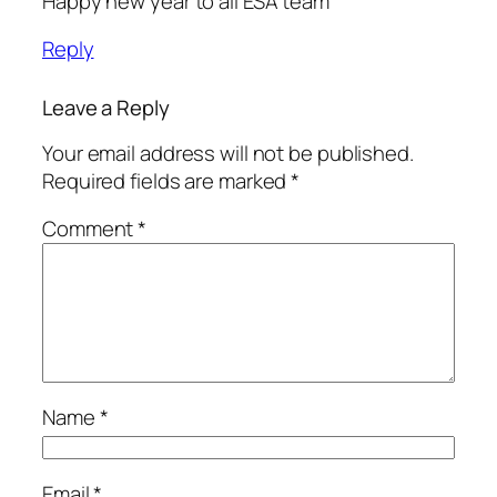
Happy new year to all ESA team
Reply
Leave a Reply
Your email address will not be published.
Required fields are marked
*
Comment
*
Name
*
Email
*