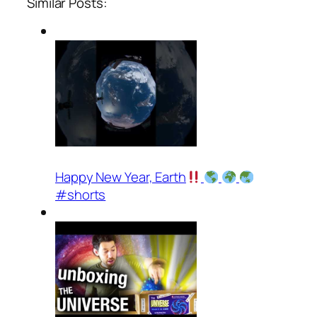
Similar Posts:
Happy New Year, Earth
#shorts