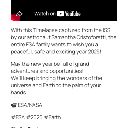
With this Timelapse captured from the ISS
by our astronaut Samantha Cristoforetti, the
entire ESA family wants to wish you a
peaceful, safe and exciting year 2025!
May the new year be full of grand
adventures and opportunities!
We’ll keep bringing the wonders of the
universe and Earth to the palm of your
hands.
ESA/NASA
#ESA #2025 #Earth