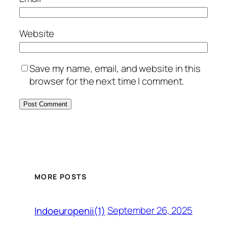
Website
Save my name, email, and website in this
browser for the next time I comment.
MORE POSTS
September 26, 2025
Indoeuropenii(1)