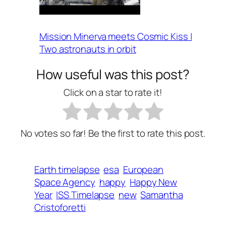
Mission Minerva meets Cosmic Kiss |
Two astronauts in orbit
How useful was this post?
Click on a star to rate it!
No votes so far! Be the first to rate this post.
Earth timelapse
esa
European
Space Agency
happy
Happy New
Year
ISS Timelapse
new
Samantha
Cristoforetti