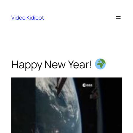
Skip
to
Video Kidibot
content
Happy New Year!