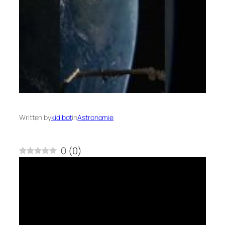
Written by
kidibot
in
Astronomie
0
(
0
)