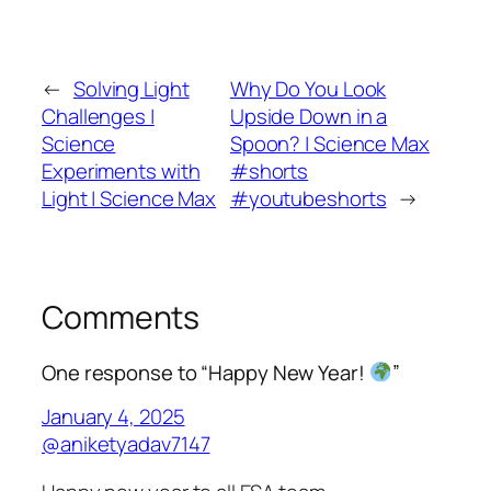
←
Solving Light
Why Do You Look
Challenges |
Upside Down in a
Science
Spoon? | Science Max
Experiments with
#shorts
Light | Science Max
#youtubeshorts
→
Comments
One response to “Happy New Year!
”
January 4, 2025
@aniketyadav7147