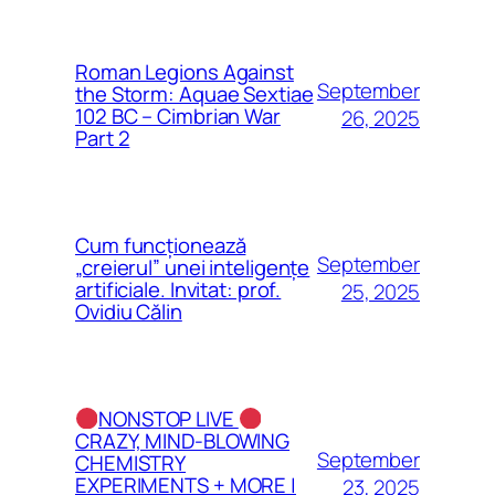
Roman Legions Against
September
the Storm: Aquae Sextiae
102 BC – Cimbrian War
26, 2025
Part 2
Cum funcționează
September
„creierul” unei inteligențe
artificiale. Invitat: prof.
25, 2025
Ovidiu Călin
NONSTOP LIVE
CRAZY, MIND-BLOWING
September
CHEMISTRY
EXPERIMENTS + MORE |
23, 2025