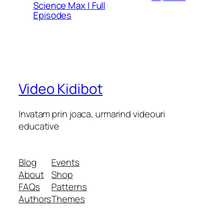
Science Max | Full
Episodes
Video Kidibot
Invatam prin joaca, urmarind videouri
educative
Blog
Events
About
Shop
FAQs
Patterns
Authors
Themes