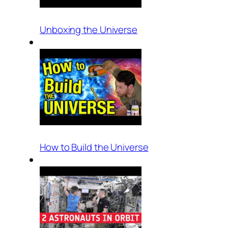
Unboxing the Universe
How to Build the Universe